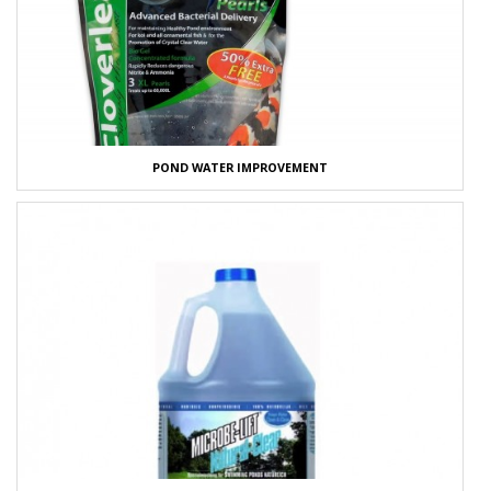
POND WATER IMPROVEMENT