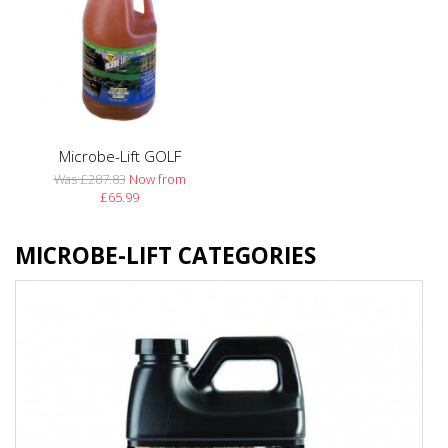
Microbe-Lift GOLF
Was £287.83
Now from
£65.99
MICROBE-LIFT CATEGORIES