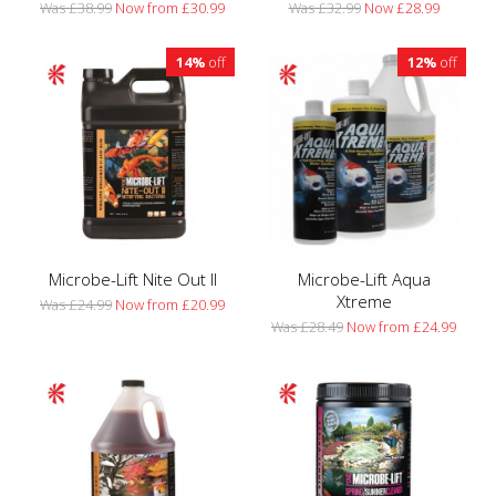
Was £38.99
Now from £30.99
Was £32.99
Now £28.99
14%
off
12%
off
Microbe-Lift Nite Out II
Microbe-Lift Aqua
Xtreme
Was £24.99
Now from £20.99
Was £28.49
Now from £24.99