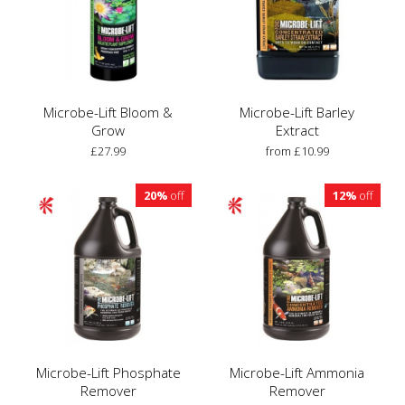
Microbe-Lift Bloom &
Microbe-Lift Barley
Grow
Extract
£27.99
from £10.99
20%
off
12%
off
Microbe-Lift Phosphate
Microbe-Lift Ammonia
Remover
Remover