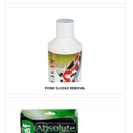
POND SLUDGE REMOVAL