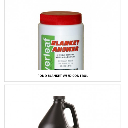
POND BLANKET WEED CONTROL