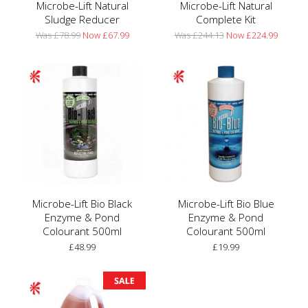
Microbe-Lift Natural
Microbe-Lift Natural
Sludge Reducer
Complete Kit
Was £78.99
Now £67.99
Was £244.13
Now £224.99
Microbe-Lift Bio Black
Microbe-Lift Bio Blue
Enzyme & Pond
Enzyme & Pond
Colourant 500ml
Colourant 500ml
£48.99
£19.99