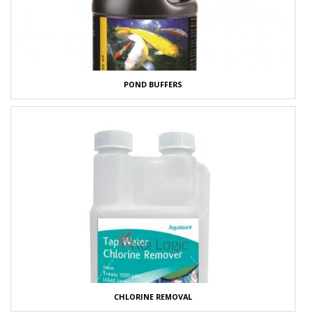
POND BUFFERS
CHLORINE REMOVAL