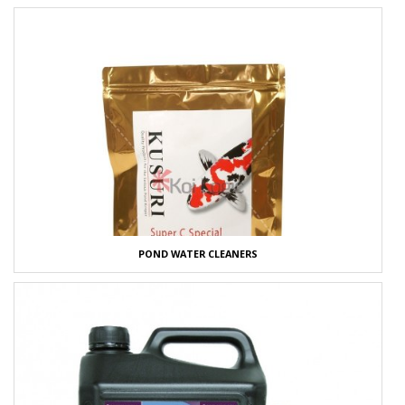
POND WATER CLEANERS