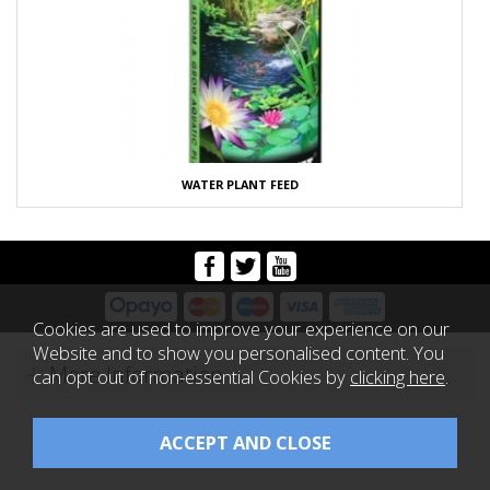
WATER PLANT FEED
Cookies are used to improve your experience on our
Website and to show you personalised content. You
More Information
can opt out of non-essential Cookies by
clicking here
.
Copyright 2026 Koi Logic |
Website design by Iconography