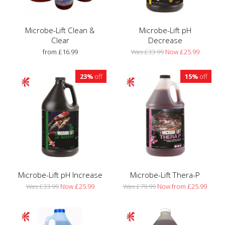
Microbe-Lift Clean &
Microbe-Lift pH
Clear
Decrease
from £16.99
Was £33.99
Now £25.99
23%
off
15%
off
Microbe-Lift pH Increase
Microbe-Lift Thera-P
Was £33.99
Now £25.99
Was £79.99
Now from £25.99