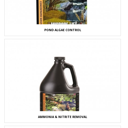
POND ALGAE CONTROL
AMMONIA & NITRITE REMOVAL