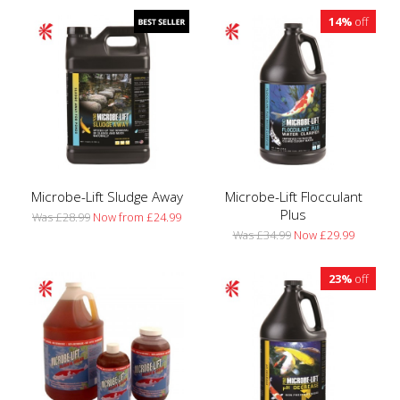
14%
off
Microbe-Lift Sludge Away
Microbe-Lift Flocculant
Plus
Was £28.99
Now from £24.99
Was £34.99
Now £29.99
23%
off