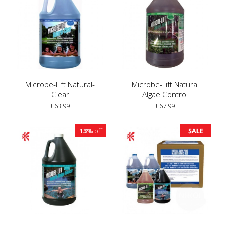
Microbe-Lift Natural-
Microbe-Lift Natural
Clear
Algae Control
£63.99
£67.99
13%
off