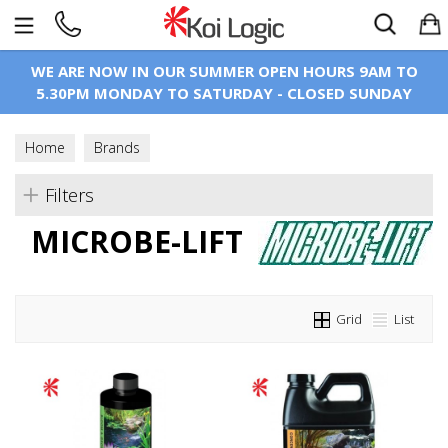
Search
WE ARE NOW IN OUR SUMMER OPEN HOURS 9AM TO
5.30PM MONDAY TO SATURDAY - CLOSED SUNDAY
Home
Brands
Filters
MICROBE-LIFT
Grid
List