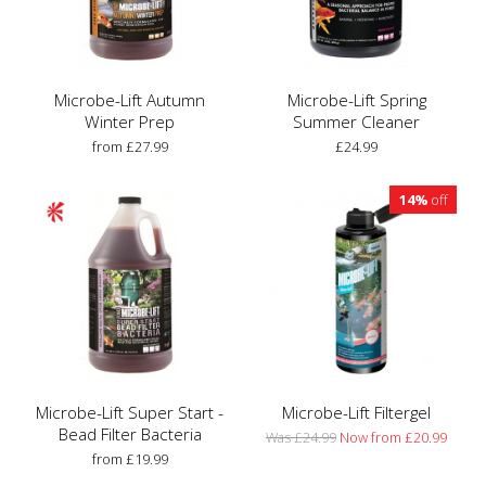
Microbe-Lift Autumn
Microbe-Lift Spring
Winter Prep
Summer Cleaner
from £27.99
£24.99
14%
off
Microbe-Lift Super Start -
Microbe-Lift Filtergel
Bead Filter Bacteria
Was £24.99
Now from £20.99
from £19.99