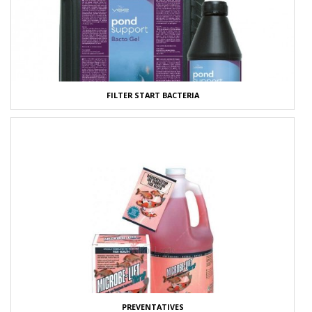
FILTER START BACTERIA
PREVENTATIVES