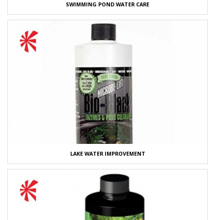
SWIMMING POND WATER CARE
LAKE WATER IMPROVEMENT