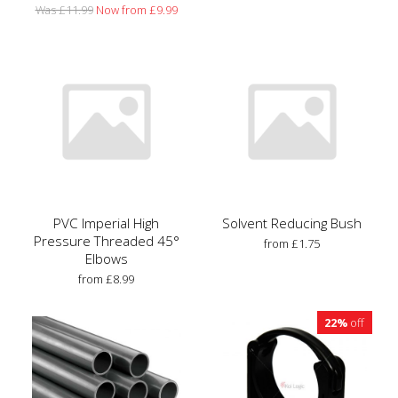
Was £11.99
Now from £9.99
PVC Imperial High
Solvent Reducing Bush
Pressure Threaded 45°
from £1.75
Elbows
from £8.99
22%
off