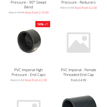
Pressure - 90° Swept
Pressure - Reducers
Bend
Was £2.50
Now from £2.00
Was £14.99
Now from £10.99
16%
off
PVC Imperial High
PVC Imperial - Female
Pressure - End Caps
Threaded End Cap
Was £3.50
Now from £2.00
from £4.99