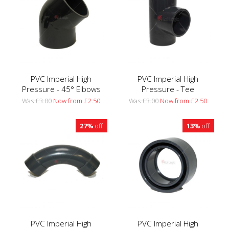
PVC Imperial High
PVC Imperial High
Pressure - 45° Elbows
Pressure - Tee
Was £3.00
Now from £2.50
Was £3.00
Now from £2.50
27%
off
13%
off
PVC Imperial High
PVC Imperial High