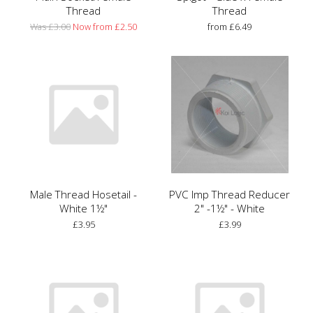
Thread
Thread
Was £3.00
Now from £2.50
from £6.49
Male Thread Hosetail -
PVC Imp Thread Reducer
White 1½"
2" -1½" - White
£3.95
£3.99