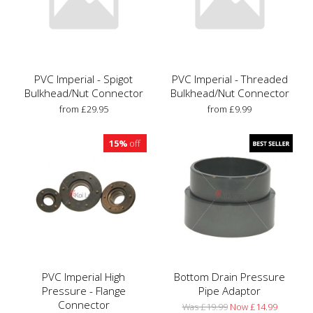
PVC Imperial - Spigot
PVC Imperial - Threaded
Bulkhead/Nut Connector
Bulkhead/Nut Connector
from £29.95
from £9.99
15%
off
PVC Imperial High
Bottom Drain Pressure
Pressure - Flange
Pipe Adaptor
Connector
Was £19.99
Now £14.99