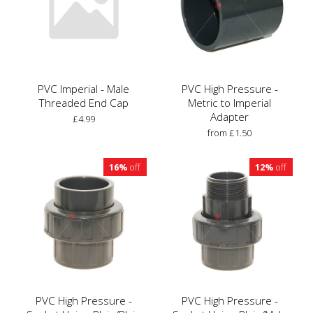
PVC Imperial - Male
PVC High Pressure -
Threaded End Cap
Metric to Imperial
Adapter
£4.99
from £1.50
16%
off
12%
off
PVC High Pressure -
PVC High Pressure -