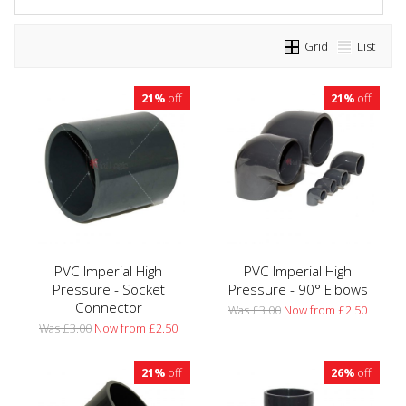
Grid
List
21%
off
21%
off
PVC Imperial High
PVC Imperial High
Pressure - Socket
Pressure - 90° Elbows
Connector
Was £3.00
Now from £2.50
Was £3.00
Now from £2.50
21%
off
26%
off