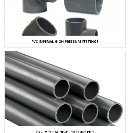
PVC IMPERIAL HIGH PRESSURE FITTINGS
PVC IMPERIAL HIGH PRESSURE PIPE