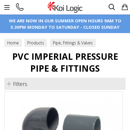
Search
WE ARE NOW IN OUR SUMMER OPEN HOURS 9AM TO
5.30PM MONDAY TO SATURDAY - CLOSED SUNDAY
Home
Products
Pipe, Fittings & Valves
PVC Imperial Pressure Pipe & Fittings
PVC IMPERIAL PRESSURE
PIPE & FITTINGS
Filters