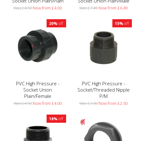
Socket Union Plain/Plain
Socket Union Plain/Male
Was £4.50
Now from £4.00
Was £7.49
Now from £6.49
20%
off
15%
off
PVC High Pressure -
PVC High Pressure -
Socket Union
Socket/Threaded Nipple
Plain/Female
P/M
Was £4.50
Now from £4.00
Was £3.00
Now from £2.50
18%
off