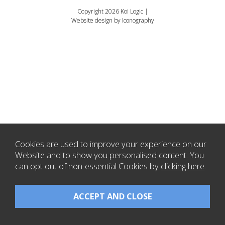
Copyright 2026 Koi Logic |
Website design by Iconography
Cookies are used to improve your experience on our
Website and to show you personalised content. You
can opt out of non-essential Cookies by
clicking here
.