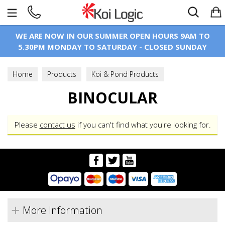
Search
WE ARE NOW IN OUR SUMMER OPEN HOURS 9AM TO
5.30PM MONDAY TO SATURDAY - CLOSED SUNDAY
Home
Products
Koi & Pond Products
Microscopes
BINOCULAR
Binocular
Please
contact us
if you can't find what you're looking for.
More Information