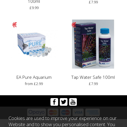
100ml
£7.99
£9.99
EA Pure Aquarium
Tap Water Safe 100ml
from £2.99
£7.99
Cookies are used to improve your experience on our
Website and to show you personalised content. You