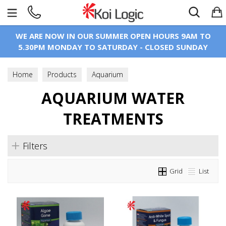
Search
WE ARE NOW IN OUR SUMMER OPEN HOURS 9AM TO
5.30PM MONDAY TO SATURDAY - CLOSED SUNDAY
Home
Products
Aquarium
Aquarium Water Treatments
AQUARIUM WATER
TREATMENTS
Filters
Grid
List