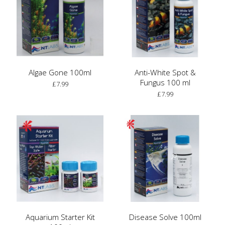
Algae Gone 100ml
Anti-White Spot &
Fungus 100 ml
£7.99
£7.99
Aquarium Starter Kit
Disease Solve 100ml