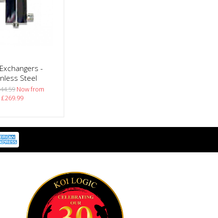
Exchangers -
inless Steel
44.59
Now from
£269.99