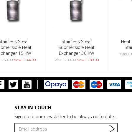
Stainless Steel
Stainless Steel
Heat 
bmersible Heat
Submersible Heat
Sta
xchanger 15 KW
Exchanger 30 KW
Was £3
£169.99
Now £144.99
Was £209.99
Now £189.99
STAY IN TOUCH
Sign up to our newsletter to be always up to date...