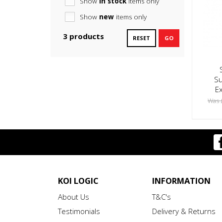
Show
in stock
items only
Show
new
items only
3 products
RESET
GO
Su
E
Was 
KOI LOGIC
INFORMATION
About Us
T&C's
Testimonials
Delivery & Returns