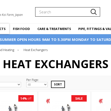
Search
a Koi Farm, Japan
CTS
FISH FOOD
CARE & TREATMENTS
PIPE, FITTINGS & VA
 SUMMER OPEN HOURS 9AM TO 5.30PM MONDAY TO SATURD
d Heating
»
Heat Exchangers
HEAT EXCHANGERS
Per Page:
14%
off