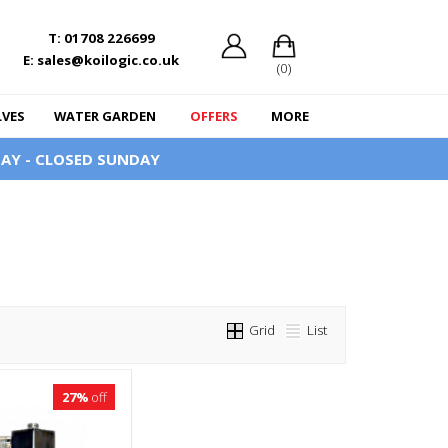
T: 01708 226699
E: sales@koilogic.co.uk
(0)
LVES
WATER GARDEN
OFFERS
MORE
AY - CLOSED SUNDAY
Grid
List
27%
off