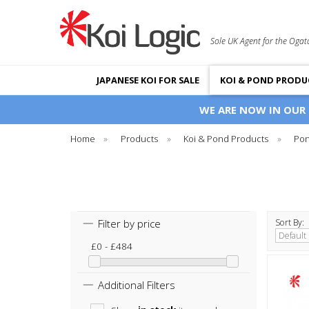
Sole UK Agent for the Ogat
JAPANESE KOI FOR SALE
KOI & POND PRODU
WE ARE NOW IN OUR
Home
»
Products
»
Koi & Pond Products
»
Pon
Filter by price
Sort By:
£0 - £484
Additional Filters