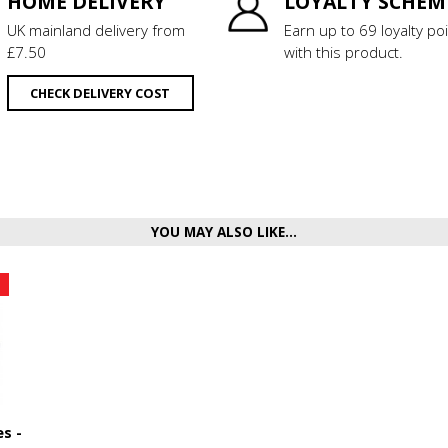
HOME DELIVERY
LOYALTY SCHEM
UK mainland delivery from
Earn up to 69 loyalty po
£7.50
with this product.
CHECK DELIVERY COST
YOU MAY ALSO LIKE...
s -