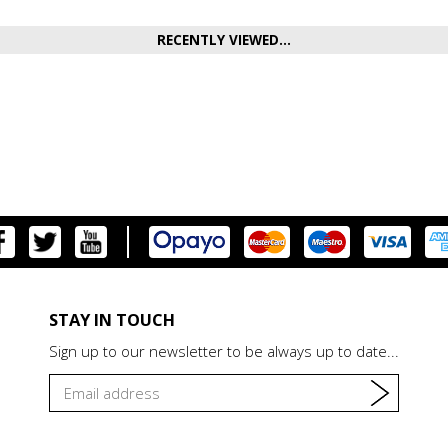
RECENTLY VIEWED...
STAY IN TOUCH
Sign up to our newsletter to be always up to date...