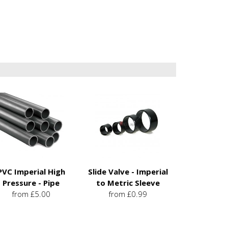
PVC Imperial High
Slide Valve - Imperial
Pressure - Pipe
to Metric Sleeve
from £5.00
from £0.99