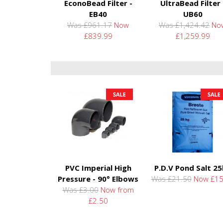
EconoBead Filter -
UltraBead Filter 
EB40
UB60
Was £961.17
Now
Was £1,424.42
No
£839.99
£1,259.99
PVC Imperial High
P.D.V Pond Salt 2
Pressure - 90° Elbows
Was £21.50
Now £15
Was £3.00
Now from
£2.50