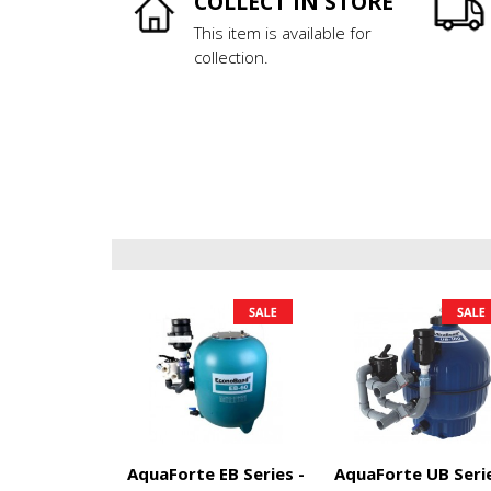
COLLECT IN STORE
This item is available for
collection.
AquaForte EB Series -
AquaForte UB Serie