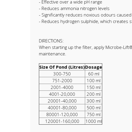
- Effective over a wide pH range
- Reduces ammonia nitrogen levels
- Significantly reduces noxious odours caused 
- Reduces hydrogen sulphide, which creates s
DIRECTIONS:
When starting up the filter, apply Microbe-Lift
maintenance.
Size Of Pond (Litres)
Dosage
300-750
60 ml
751-2000
100 ml
2001-4000
150 ml
4001-20,000
200 ml
20001-40,000
300 ml
40001-80,000
500 ml
80001-120,000
750 ml
120001-160,000
1000 ml