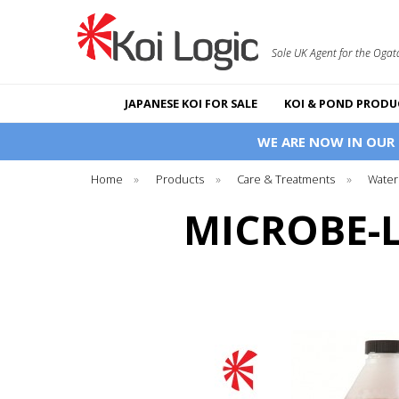
Sole UK Agent for the Ogat
JAPANESE KOI FOR SALE
KOI & POND PRODU
WE ARE NOW IN OUR
Home
»
Products
»
Care & Treatments
»
Water
MICROBE-L