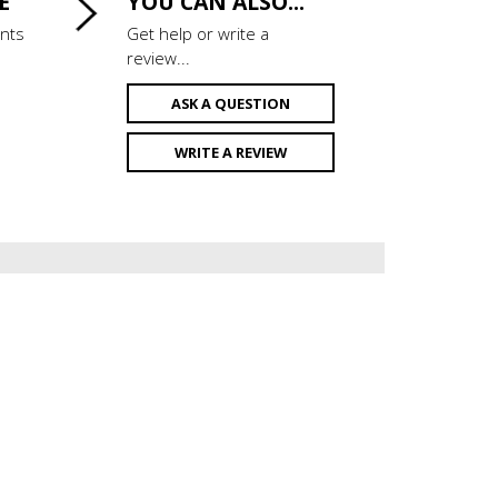
E
YOU CAN ALSO...
ints
Get help or write a
review...
ASK A QUESTION
WRITE A REVIEW