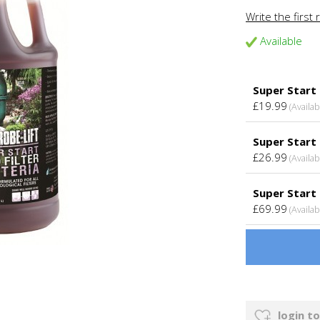
Write the first 
Available
Super Start
£19.99
(Availab
Super Start 
£26.99
(Availab
Super Start 
£69.99
(Availab
login to