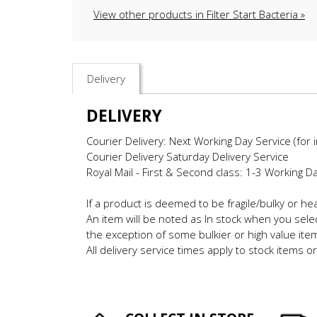
View other products in Filter Start Bacteria »
Delivery
DELIVERY
Courier Delivery: Next Working Day Service (for 
Courier Delivery Saturday Delivery Service
Royal Mail - First & Second class: 1-3 Working D
If a product is deemed to be fragile/bulky or h
An item will be noted as In stock when you selec
the exception of some bulkier or high value ite
All delivery service times apply to stock items