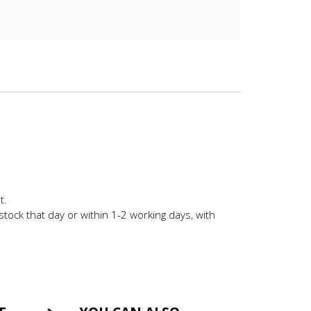
t.
stock that day or within 1-2 working days, with