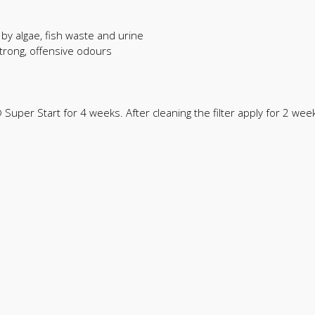
by algae, fish waste and urine
trong, offensive odours
® Super Start for 4 weeks. After cleaning the filter apply for 2 we