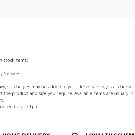
in stock items)
ay Service
eavy, surcharges may be added to your delivery charges at checkou
t the product and size you require. Available items are usually in 
ms.
 ordered before 1pm