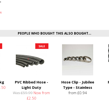
-
w
PEOPLE WHO BOUGHT THIS ALSO BOUGHT...
5kg
PVC Ribbed Hose -
Hose Clip - Jubilee
.50
Light Duty
Type - Stainless
Was £59.99
Now from
from £0.94
£2.50