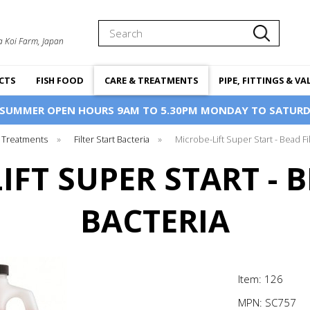
Search
a Koi Farm, Japan
CTS
FISH FOOD
CARE & TREATMENTS
PIPE, FITTINGS & VA
 SUMMER OPEN HOURS 9AM TO 5.30PM MONDAY TO SATURD
 Treatments
»
Filter Start Bacteria
»
Microbe-Lift Super Start - Bead Fi
IFT SUPER START - B
BACTERIA
Item: 126
MPN:
SC757