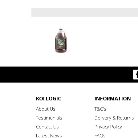
KOI LOGIC
INFORMATION
About Us
T&C's
Testimonials
Delivery & Returns
Contact Us
Privacy Policy
Latest News
FAQs