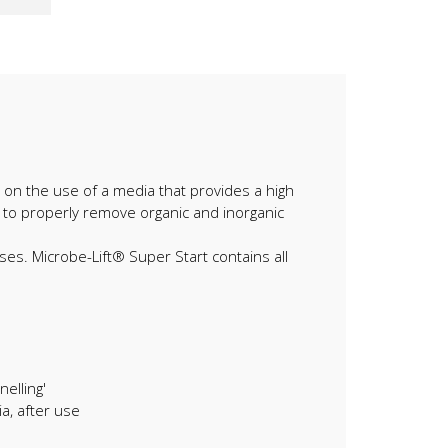
ely on the use of a media that provides a high
, to properly remove organic and inorganic
ses. Microbe-Lift® Super Start contains all
elling'
a, after use