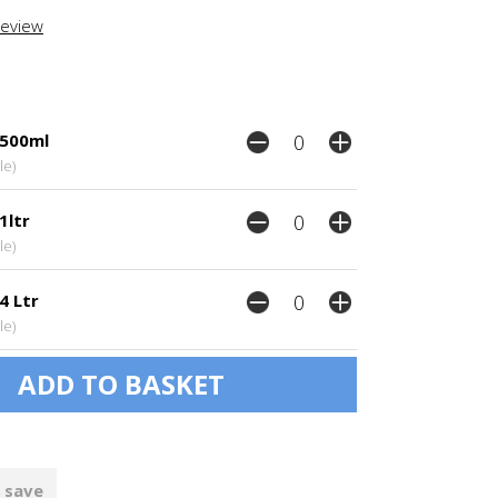
review
 500ml
le)
1ltr
le)
4 Ltr
le)
 save