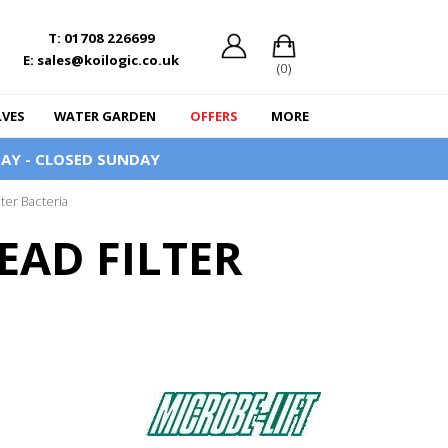
T: 01708 226699
E: sales@koilogic.co.uk
(0)
LVES
WATER GARDEN
OFFERS
MORE
AY - CLOSED SUNDAY
lter Bacteria
EAD FILTER