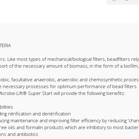
TERIA
lters. Like most types of mechanical/biological filters, beadfilters r
port of the necessary amount of biomass, in the form of a biofilm
aerobic, facultative anaerobic, anaerobic and chemosynthetic proces
 the necessary processes for optimum performance of bead filters.
robe-Lift® Super Start will provide the following benefits:
ilities
ng nitrification and denitrification
ucing maintenance and improving filter efficiency by reducing 'chann
ree oils and formalin products which are inhibitory to most bacteri
ons and antibiotics