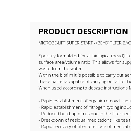
PRODUCT DESCRIPTION
MICROBE-LIFT SUPER START - (BEAD)FILTER BAC
Specially formulated for all biological (bead)fi
surface area/volume ratio. This allows for sup
waste from the water.
Within the biofilm it is possible to carry out 
these bacteria capable of carrying out all of
When used according to dosage instructions Mic
- Rapid establishment of organic removal capab
- Rapid establishment of nitrogen cycling includi
- Reduced build-up of residue in the filter red
- Breakdown of residual medications, like tea t
- Rapid recovery of filter after use of medicati