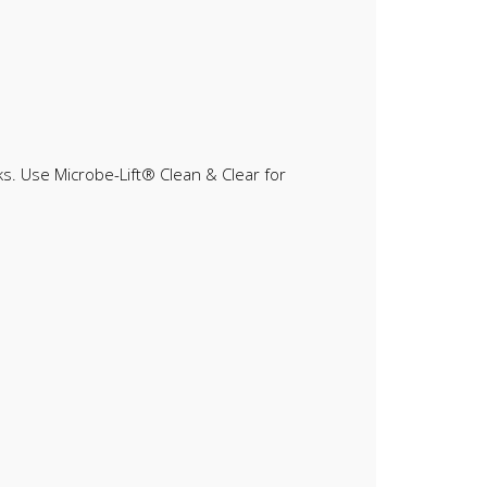
eks. Use Microbe-Lift® Clean & Clear for