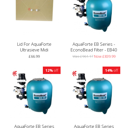
Lid For AquaForte
AquaForte EB Series -
Ultrasieve Midi
EconoBead Filter - EB40
£66.99
Was £961.17
Now £839.99
12%
off
14%
off
AquaForte EB Series
AquaForte EB Series