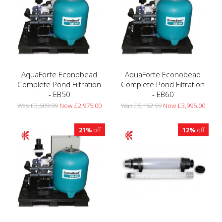
AquaForte Econobead
AquaForte Econobead
Complete Pond Filtration
Complete Pond Filtration
- EB50
- EB60
Was £3,609.99
Now £2,975.00
Was £5,162.59
Now £3,995.00
21%
off
12%
off