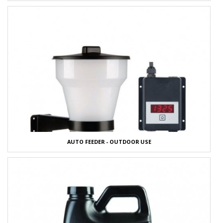
AUTO FEEDER - OUTDOOR USE