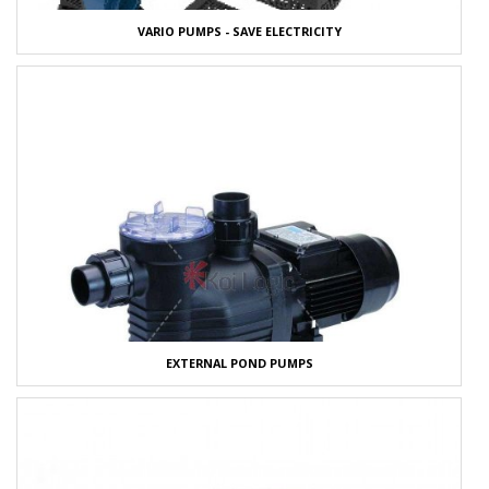
VARIO PUMPS - SAVE ELECTRICITY
EXTERNAL POND PUMPS