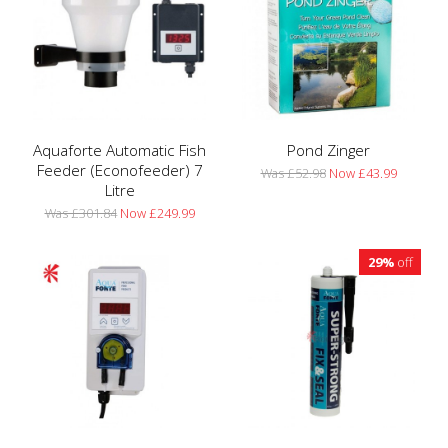
Aquaforte Automatic Fish
Pond Zinger
Feeder (Econofeeder) 7
Was £52.98
Now £43.99
Litre
Was £301.84
Now £249.99
29%
off