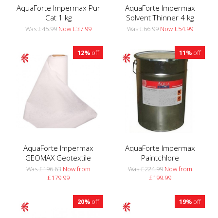
AquaForte Impermax Pur
AquaForte Impermax
Cat 1 kg
Solvent Thinner 4 kg
Was £45.99
Now £37.99
Was £66.99
Now £54.99
12%
off
11%
off
AquaForte Impermax
AquaForte Impermax
GEOMAX Geotextile
Paintchlore
Was £196.63
Now from
Was £224.99
Now from
£179.99
£199.99
20%
off
19%
off