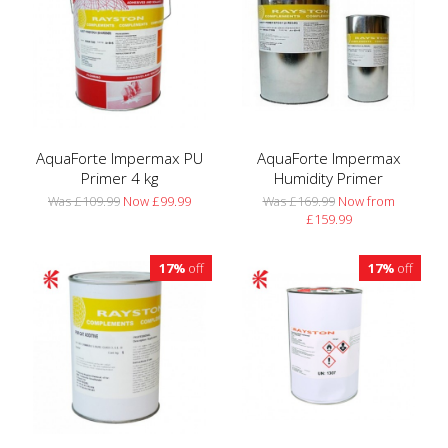
AquaForte Impermax PU
AquaForte Impermax
Primer 4 kg
Humidity Primer
Was £109.99
Now £99.99
Was £169.99
Now from
£159.99
17%
off
17%
off