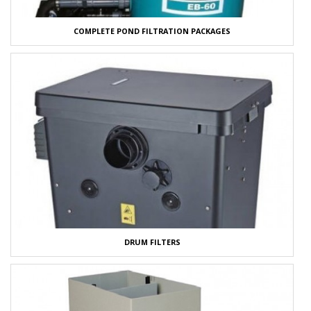
COMPLETE POND FILTRATION PACKAGES
DRUM FILTERS