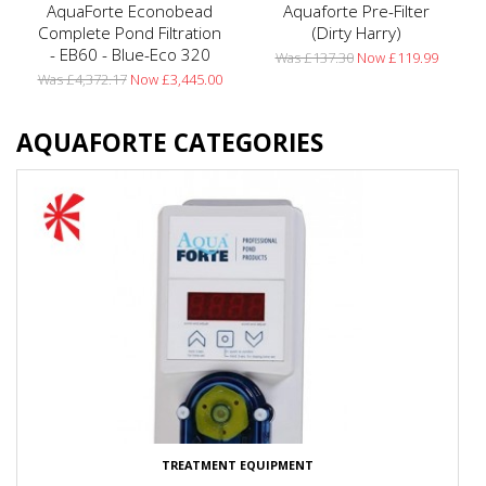
AquaForte Econobead
Aquaforte Pre-Filter
Complete Pond Filtration
(Dirty Harry)
- EB60 - Blue-Eco 320
Was £137.30
Now £119.99
Was £4,372.17
Now £3,445.00
AQUAFORTE CATEGORIES
TREATMENT EQUIPMENT