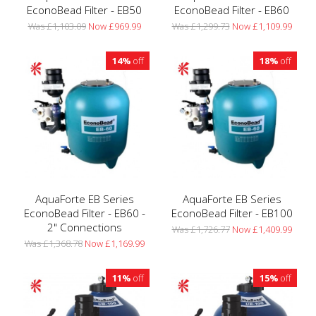
EconoBead Filter - EB50
EconoBead Filter - EB60
Was £1,103.09
Now £969.99
Was £1,299.73
Now £1,109.99
14%
off
18%
off
AquaForte EB Series
AquaForte EB Series
EconoBead Filter - EB60 -
EconoBead Filter - EB100
2" Connections
Was £1,726.77
Now £1,409.99
Was £1,368.78
Now £1,169.99
11%
off
15%
off