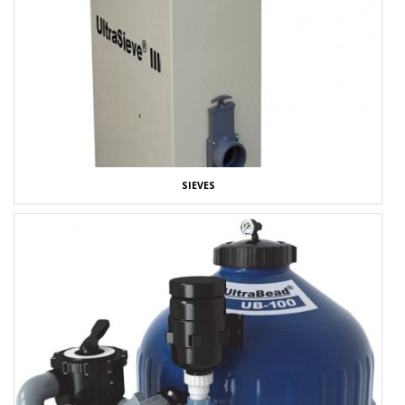
SIEVES