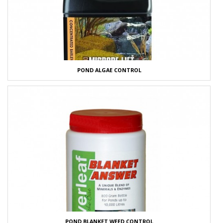
POND ALGAE CONTROL
POND BLANKET WEED CONTROL