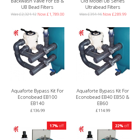
Backwash Valve For EB &
Old Model UB Series
UB Bead Filters
Ultrabead Filters
Was £2,321.12
Now £1,789.00
Was £351.16
Now £289.99
Aquaforte Bypass Kit For
Aquaforte Bypass Kit For
Econobead EB100
Econobead EB40 EB50 &
EB140
EB60
£136.99
£114.99
17%
off
22%
off