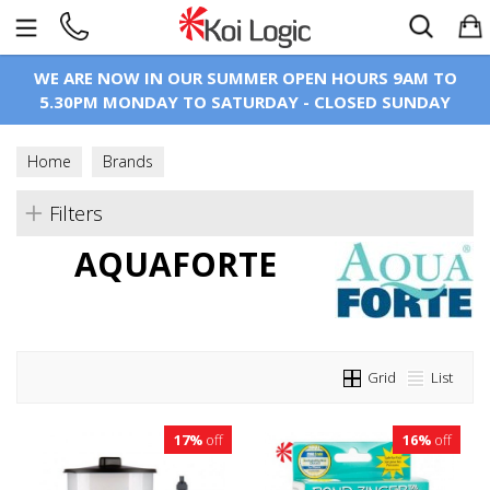
Search
WE ARE NOW IN OUR SUMMER OPEN HOURS 9AM TO
5.30PM MONDAY TO SATURDAY - CLOSED SUNDAY
Home
Brands
Filters
AQUAFORTE
Grid
List
17%
off
16%
off