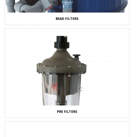
BEAD FILTERS
PRE FILTERS