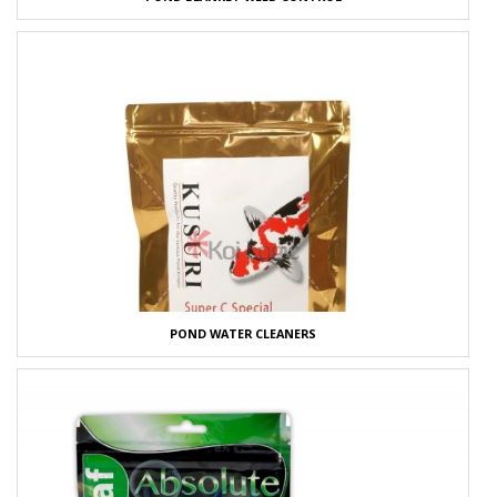
POND WATER CLEANERS