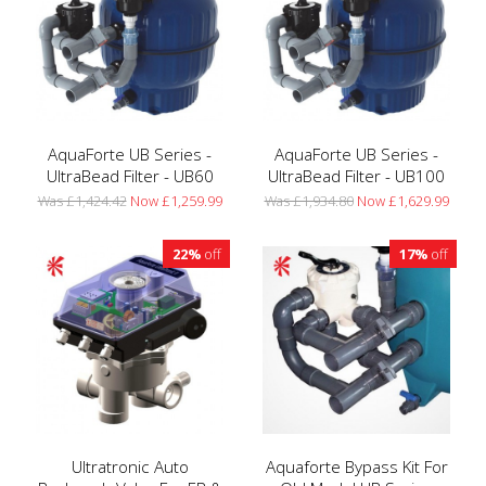
AquaForte UB Series -
AquaForte UB Series -
UltraBead Filter - UB60
UltraBead Filter - UB100
Was £1,424.42
Now £1,259.99
Was £1,934.80
Now £1,629.99
22%
off
17%
off
Ultratronic Auto
Aquaforte Bypass Kit For