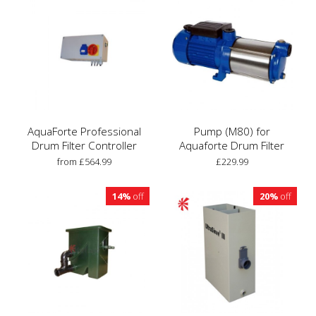
AquaForte Professional
Pump (M80) for
Drum Filter Controller
Aquaforte Drum Filter
from £564.99
£229.99
14%
off
20%
off