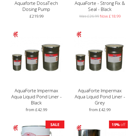
Aquaforte DosaTech
AquaForte - Strong Fix &
Dosing Pump
Seal - Black
£219.99
Was £26.99
Now £18.99
AquaForte Impermax
AquaForte Impermax
Aqua Liquid Pond Liner -
Aqua Liquid Pond Liner -
Black
Grey
from £42.99
from £42.99
19%
off