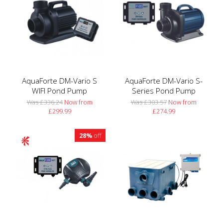
AquaForte DM-Vario S
AquaForte DM-Vario S-
WIFI Pond Pump
Series Pond Pump
Was £336.24
Now from
Was £303.57
Now from
£299.99
£274.99
28%
off