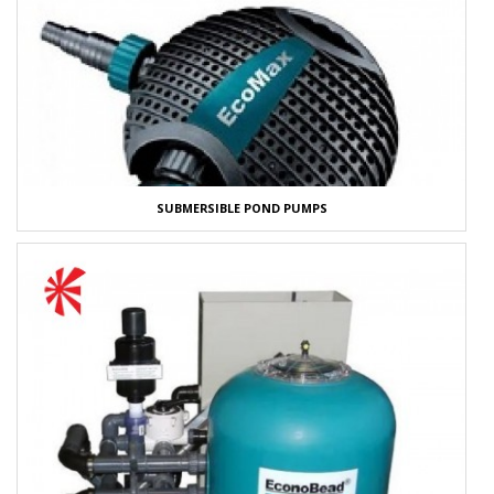
SUBMERSIBLE POND PUMPS