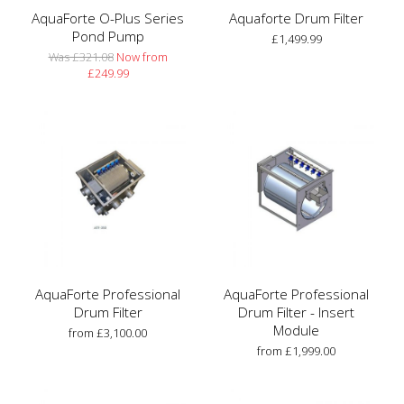
AquaForte O-Plus Series
Aquaforte Drum Filter
Pond Pump
£1,499.99
Was £321.08
Now from
£249.99
AquaForte Professional
AquaForte Professional
Drum Filter
Drum Filter - Insert
Module
from £3,100.00
from £1,999.00