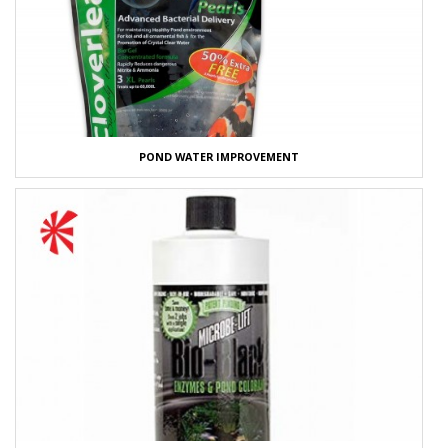
POND WATER IMPROVEMENT