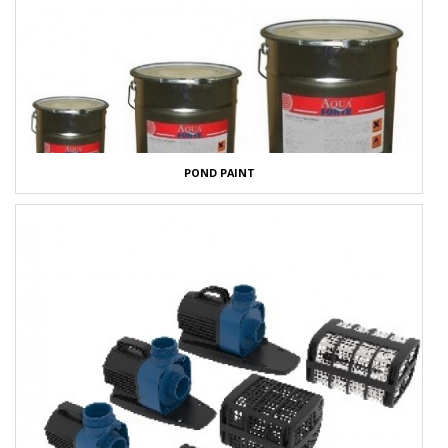
POND PAINT