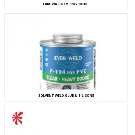
LAKE WATER IMPROVEMENT
SOLVENT WELD GLUE & SILICONE