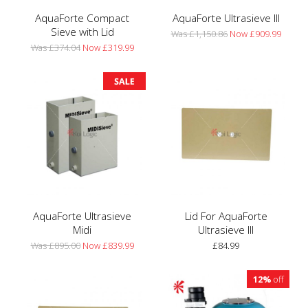
AquaForte Compact
AquaForte Ultrasieve III
Sieve with Lid
Was £1,150.86
Now £909.99
Was £374.04
Now £319.99
AquaForte Ultrasieve
Lid For AquaForte
Midi
Ultrasieve III
Was £895.00
Now £839.99
£84.99
12%
off