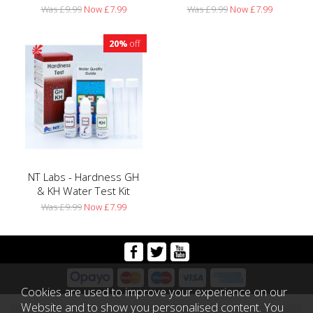
Was £9.99
Now £7.99
Was £9.99
Now £7.99
20%
off
NT Labs - Hardness GH
& KH Water Test Kit
Was £9.99
Now £7.99
Cookies are used to improve your experience on our
Website and to show you personalised content. You