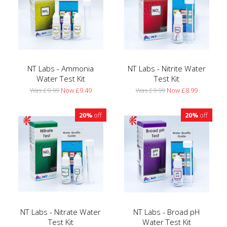
NT Labs - Ammonia
NT Labs - Nitrite Water
Water Test Kit
Test Kit
Was £9.99
Now £9.49
Was £9.99
Now £8.99
20%
off
20%
off
NT Labs - Nitrate Water
NT Labs - Broad pH
Test Kit
Water Test Kit