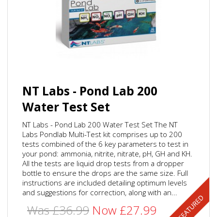
NT Labs - Pond Lab 200
Water Test Set
NT Labs - Pond Lab 200 Water Test Set The NT
Labs Pondlab Multi-Test kit comprises up to 200
tests combined of the 6 key parameters to test in
your pond: ammonia, nitrite, nitrate, pH, GH and KH.
All the tests are liquid drop tests from a dropper
bottle to ensure the drops are the same size. Full
instructions are included detailing optimum levels
and suggestions for correction, along with an...
Was £36.99
Now £27.99