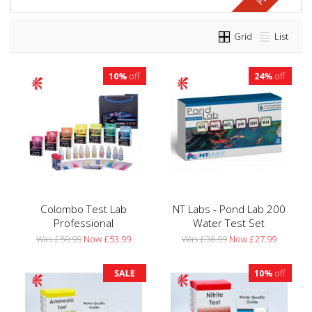
Grid
List
10%
off
24%
off
Colombo Test Lab
NT Labs - Pond Lab 200
Professional
Water Test Set
Was £59.99
Now £53.99
Was £36.99
Now £27.99
10%
off