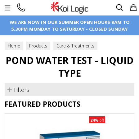
Search
WE ARE NOW IN OUR SUMMER OPEN HOURS 9AM TO
5.30PM MONDAY TO SATURDAY - CLOSED SUNDAY
Home
Products
Care & Treatments
POND WATER TEST - LIQUID
Test Kits & Equipment
Pond Water Test - Liquid Type
TYPE
Filters
FEATURED PRODUCTS
24%
off