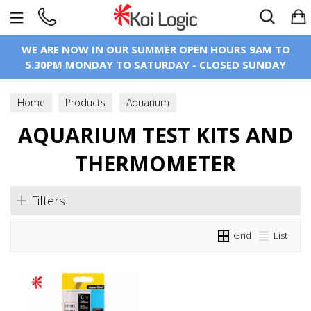
Search
WE ARE NOW IN OUR SUMMER OPEN HOURS 9AM TO
5.30PM MONDAY TO SATURDAY - CLOSED SUNDAY
Home
Products
Aquarium
Aquarium Test Kits And Thermometer
AQUARIUM TEST KITS AND
THERMOMETER
Filters
Grid
List