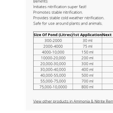
Benefits
Initiates nitrification super fast!
Promotes stable nitrification.
Provides stable cold weather nitrification.
Safe for use around plants and animals.
Size Of Pond (Litres)
1st Application
Next 
300-2000
30 ml
2000-4000
75 ml
4000-10,000
150 ml
10000-20,000
200 ml
20,000-30,000
300 ml
30,000-40,000
400 ml
40,000-55,000
500 ml
55,000-75,000
700 ml
75,000-10,0000
800 ml
View other products in Ammonia & Nitrite Rem