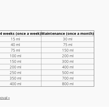
4 weeks (once a week)
Maintenance (once a month)
15 ml
30 ml
40 ml
75 ml
75 ml
150 ml
100 ml
200 ml
150 ml
300 ml
200 ml
400 ml
250 ml
500 ml
350 ml
700 ml
400 ml
800 ml
oval »