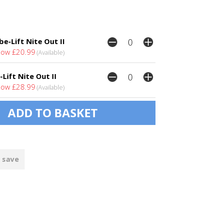
e-Lift Nite Out II
ow £20.99
(Available)
-Lift Nite Out II
ow £28.99
(Available)
 save