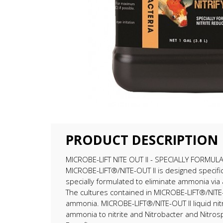
PRODUCT DESCRIPTION
MICROBE-LIFT NITE OUT II - SPECIALLY FORM
MICROBE-LIFT®/NITE-OUT II is designed specifical
specially formulated to eliminate ammonia via a
The cultures contained in MICROBE-LIFT®/NITE-OUT
ammonia. MICROBE-LIFT®/NITE-OUT II liquid nitr
ammonia to nitrite and Nitrobacter and Nitrospi