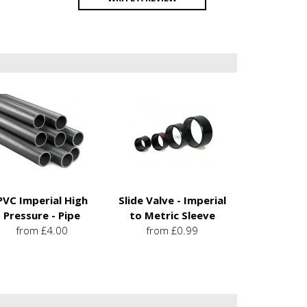
PVC Imperial High
Slide Valve - Imperial
Pressure - Pipe
to Metric Sleeve
from £4.00
from £0.99