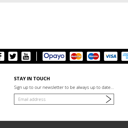
STAY IN TOUCH
Sign up to our newsletter to be always up to date...