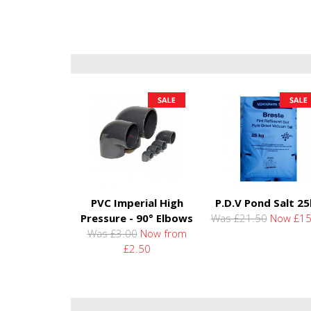
PVC Imperial High
P.D.V Pond Salt 2
Pressure - 90° Elbows
Was £21.50
Now £15
Was £3.00
Now from
£2.50