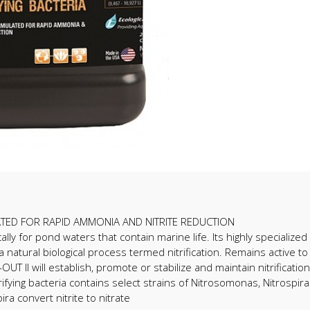
ULATED FOR RAPID AMMONIA AND NITRITE REDUCTION
ly for pond waters that contain marine life. Its highly specialized 
 natural biological process termed nitrification. Remains active to
 II will establish, promote or stabilize and maintain nitrification 
ifying bacteria contains select strains of Nitrosomonas, Nitrospi
ra convert nitrite to nitrate