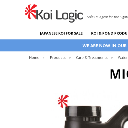
Sole UK Agent for the Ogat
JAPANESE KOI FOR SALE
KOI & POND PRODU
WE ARE NOW IN OUR
Home
»
Products
»
Care & Treatments
»
Water
MI