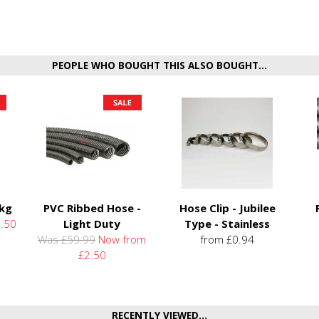
PEOPLE WHO BOUGHT THIS ALSO BOUGHT...
5kg
PVC Ribbed Hose -
Hose Clip - Jubilee
.50
Light Duty
Type - Stainless
Was £59.99
Now from
from £0.94
£2.50
RECENTLY VIEWED...