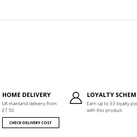
HOME DELIVERY
LOYALTY SCHEM
UK mainland delivery from
Earn up to 33 loyalty po
£7.50
with this product.
CHECK DELIVERY COST