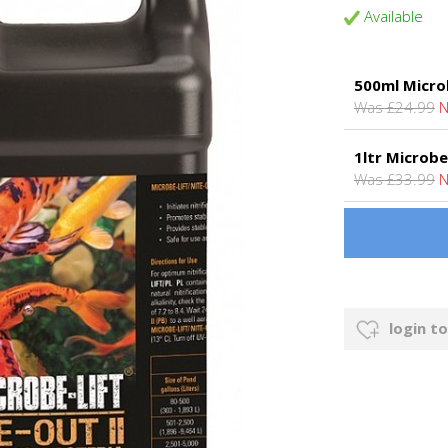
Available
500ml Microb
Was £24.99
N
1ltr Microbe
Was £33.99
N
login to