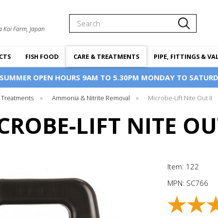
Search
a Koi Farm, Japan
CTS
FISH FOOD
CARE & TREATMENTS
PIPE, FITTINGS & VA
 SUMMER OPEN HOURS 9AM TO 5.30PM MONDAY TO SATURD
 Treatments
»
Ammonia & Nitrite Removal
»
Microbe-Lift Nite Out II
CROBE-LIFT NITE OUT
Item: 122
MPN:
SC766