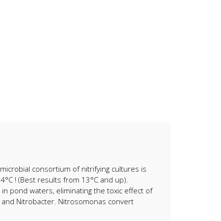
microbial consortium of nitrifying cultures is
 4°C ! (Best results from 13°C and up).
in pond waters, eliminating the toxic effect of
ra and Nitrobacter. Nitrosomonas convert