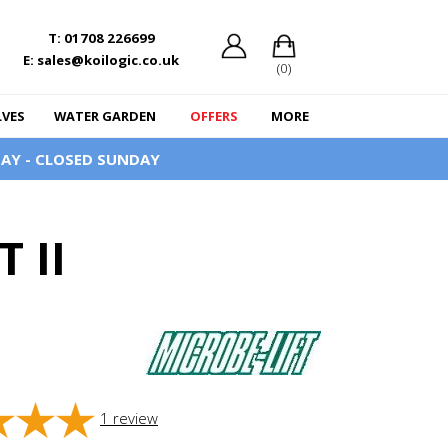
T: 01708 226699
E: sales@koilogic.co.uk
(0)
LVES
WATER GARDEN
OFFERS
MORE
AY - CLOSED SUNDAY
 II
1
review