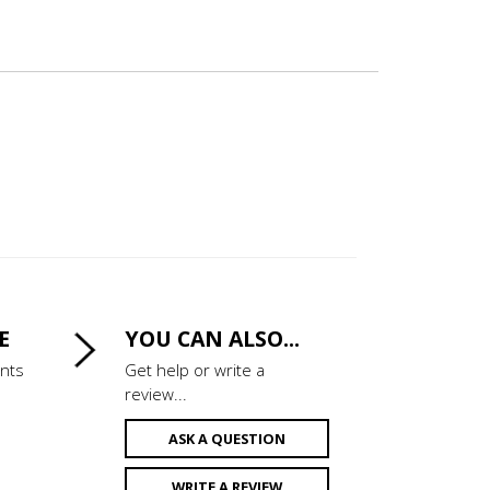
E
YOU CAN ALSO...
ints
Get help or write a
review...
ASK A QUESTION
WRITE A REVIEW