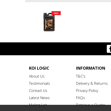
KOI LOGIC
INFORMATION
About Us
T&C's
Testimonials
Delivery & Returns
Contact Us
Privacy Policy
Latest News
FAQs
Mailing List
Retrieve a Quote