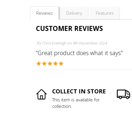
Reviews
Delivery
Features
CUSTOMER REVIEWS
By
Chris Eveleigh
on
4th November 2024
"Great product does what it says"
COLLECT IN STORE
This item is available for
collection.