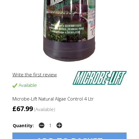
Write the first review
Available
Microbe-Lift Natural Algae Control 4 Ltr
£67.99
(Available)
Quantity: