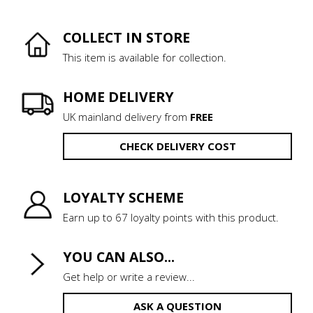
COLLECT IN STORE
This item is available for collection.
HOME DELIVERY
UK mainland delivery from
FREE
CHECK DELIVERY COST
LOYALTY SCHEME
Earn up to 67 loyalty points with this product.
YOU CAN ALSO...
Get help or write a review...
ASK A QUESTION