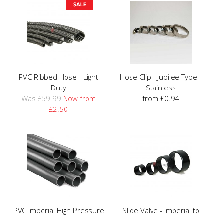
PVC Ribbed Hose - Light
Hose Clip - Jubilee Type -
Duty
Stainless
Was £59.99
Now from
from £0.94
£2.50
PVC Imperial High Pressure
Slide Valve - Imperial to