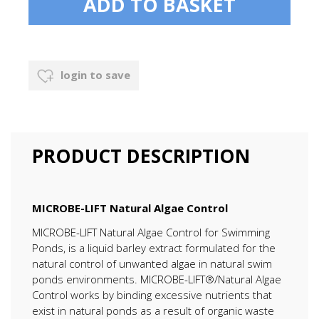
login to save
PRODUCT DESCRIPTION
MICROBE-LIFT Natural Algae Control
MICROBE-LIFT Natural Algae Control for Swimming
Ponds, is a liquid barley extract formulated for the
natural control of unwanted algae in natural swim
ponds environments. MICROBE-LIFT®/Natural Algae
Control works by binding excessive nutrients that
exist in natural ponds as a result of organic waste