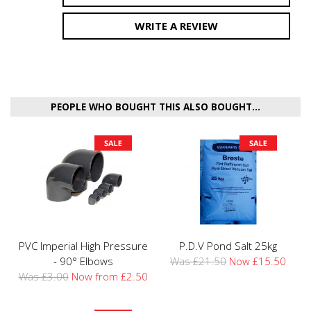
WRITE A REVIEW
PEOPLE WHO BOUGHT THIS ALSO BOUGHT...
PVC Imperial High Pressure
P.D.V Pond Salt 25kg
- 90° Elbows
Was £21.50
Now £15.50
Was £3.00
Now from £2.50