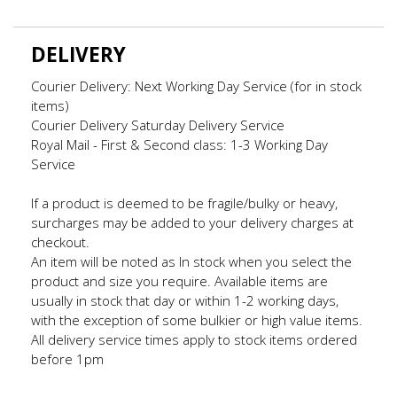
DELIVERY
Courier Delivery: Next Working Day Service (for in stock
items)
Courier Delivery Saturday Delivery Service
Royal Mail - First & Second class: 1-3 Working Day
Service
If a product is deemed to be fragile/bulky or heavy,
surcharges may be added to your delivery charges at
checkout.
An item will be noted as In stock when you select the
product and size you require. Available items are
usually in stock that day or within 1-2 working days,
with the exception of some bulkier or high value items.
All delivery service times apply to stock items ordered
before 1pm