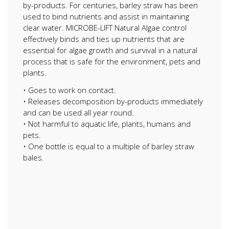
by-products. For centuries, barley straw has been
used to bind nutrients and assist in maintaining
clear water. MICROBE-LIFT Natural Algae control
effectively binds and ties up nutrients that are
essential for algae growth and survival in a natural
process that is safe for the environment, pets and
plants.
• Goes to work on contact.
• Releases decomposition by-products immediately
and can be used all year round.
• Not harmful to aquatic life, plants, humans and
pets.
• One bottle is equal to a multiple of barley straw
bales.