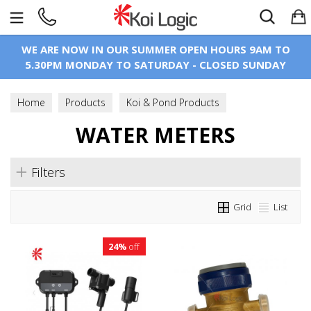
Search
WE ARE NOW IN OUR SUMMER OPEN HOURS 9AM TO
5.30PM MONDAY TO SATURDAY - CLOSED SUNDAY
Home
Products
Koi & Pond Products
Pond Construction
WATER METERS
Water Meters
Filters
Grid
List
24%
off