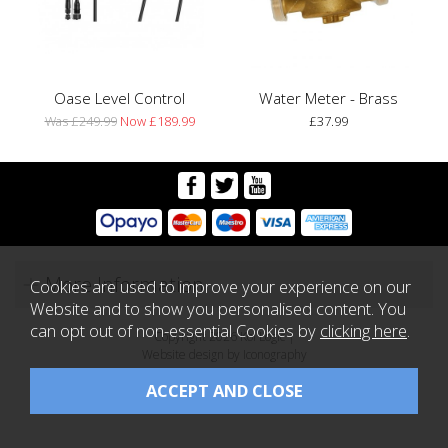
Oase Level Control
Water Meter - Brass
Was £249.99
Now £189.99
£37.99
More Information
Cookies are used to improve your experience on our
Website and to show you personalised content. You
can opt out of non-essential Cookies by
clicking here
.
Copyright 2026 Koi Logic |
Website design by Iconography