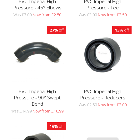
PVC Imperial High
PVC Imperial High
Pressure - 45° Elbows
Pressure - Tee
Was £3.00
Now from £2.50
Was £3.00
Now from £2.50
27%
off
13%
off
PVC Imperial High
PVC Imperial High
Pressure - 90° Swept
Pressure - Reducers
Bend
Was £2.50
Now from £2.00
Was £14.99
Now from £10.99
16%
off