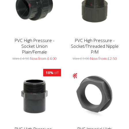
PVC High Pressure -
PVC High Pressure -
Socket Union
Socket/Threaded Nipple
Plain/Female
P/M
Was £4.50
Now from £4.00
Was £3.00
Now from £2.50
18%
off