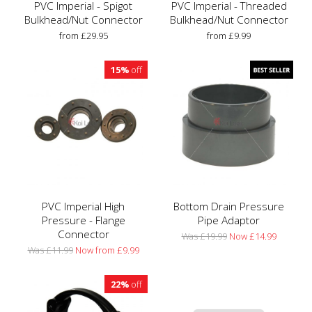
PVC Imperial - Spigot
PVC Imperial - Threaded
Bulkhead/Nut Connector
Bulkhead/Nut Connector
from £29.95
from £9.99
15%
off
PVC Imperial High
Bottom Drain Pressure
Pressure - Flange
Pipe Adaptor
Connector
Was £19.99
Now £14.99
Was £11.99
Now from £9.99
22%
off