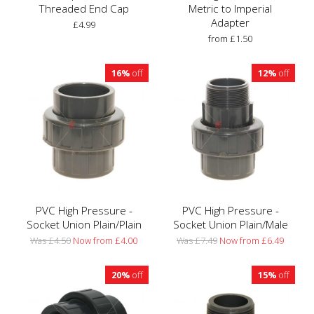
Threaded End Cap
Metric to Imperial
Adapter
£4.99
from £1.50
16%
off
12%
off
PVC High Pressure -
PVC High Pressure -
Socket Union Plain/Plain
Socket Union Plain/Male
Was £4.50
Now from £4.00
Was £7.49
Now from £6.49
20%
off
15%
off