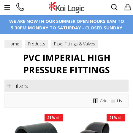
Search
WE ARE NOW IN OUR SUMMER OPEN HOURS 9AM TO
5.30PM MONDAY TO SATURDAY - CLOSED SUNDAY
Home
Products
Pipe, Fittings & Valves
PVC Imperial Pressure Pipe & Fittings
PVC IMPERIAL HIGH
PVC Imperial High Pressure Fittings
PRESSURE FITTINGS
Filters
Grid
List
21%
off
21%
off