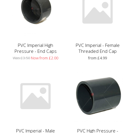
PVC Imperial High
PVC Imperial - Female
Pressure - End Caps
Threaded End Cap
Was £3.50
Now from £2.00
from £4.99
PVC Imperial - Male
PVC High Pressure -