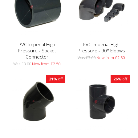
PVC Imperial High
PVC Imperial High
Pressure - Socket
Pressure - 90° Elbows
Connector
Was £3.00
Now from £2.50
Was £3.00
Now from £2.50
21%
off
26%
off