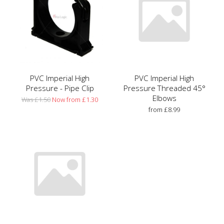
PVC Imperial High
PVC Imperial High
Pressure - Pipe Clip
Pressure Threaded 45°
Elbows
Was £1.50
Now from £1.30
from £8.99