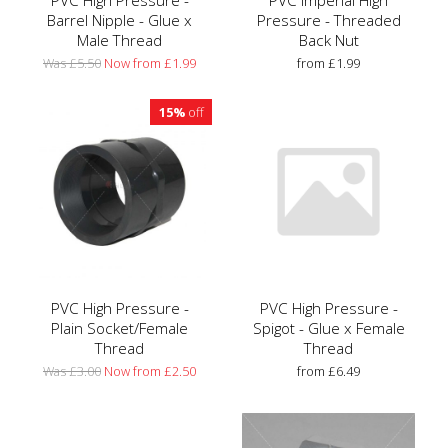
PVC High Pressure -
PVC Imperial High
Barrel Nipple - Glue x
Pressure - Threaded
Male Thread
Back Nut
Was £5.50
Now from £1.99
from £1.99
15%
off
PVC High Pressure -
PVC High Pressure -
Plain Socket/Female
Spigot - Glue x Female
Thread
Thread
Was £3.00
Now from £2.50
from £6.49