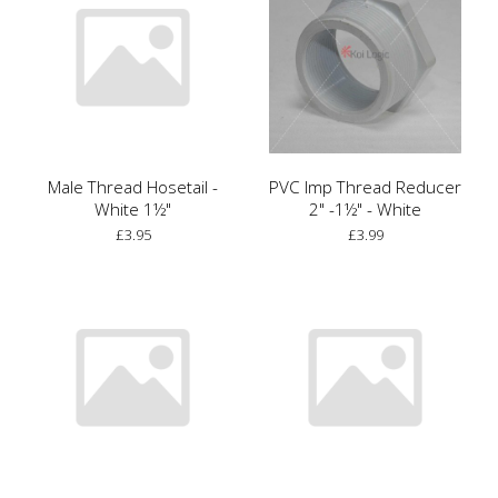
Male Thread Hosetail -
PVC Imp Thread Reducer
White 1½"
2" -1½" - White
£3.95
£3.99