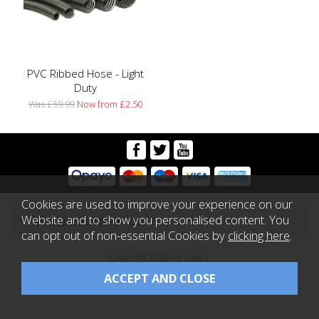
PVC Ribbed Hose - Light
Duty
Was £59.99
Now from £2.50
Cookies are used to improve your experience on our
More Information
Website and to show you personalised content. You
can opt out of non-essential Cookies by
clicking here
.
Copyright 2026 Koi Logic |
Website design by Iconography