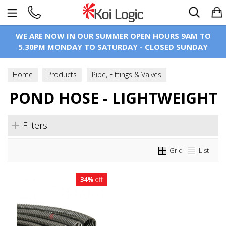
Search
WE ARE NOW IN OUR SUMMER OPEN HOURS 9AM TO
5.30PM MONDAY TO SATURDAY - CLOSED SUNDAY
Home
Products
Pipe, Fittings & Valves
POND HOSE - LIGHTWEIGHT
Pond Hose & Fittings
Pond Hose - Lightweight
Filters
Grid
List
34%
off