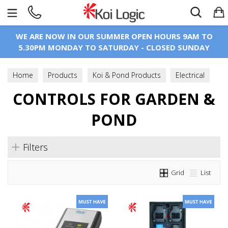
Search
WE ARE NOW IN OUR SUMMER OPEN HOURS 9AM TO
5.30PM MONDAY TO SATURDAY - CLOSED SUNDAY
Home
Products
Koi & Pond Products
Electrical
Controls For Garden & Pond
CONTROLS FOR GARDEN &
POND
Filters
Grid
List