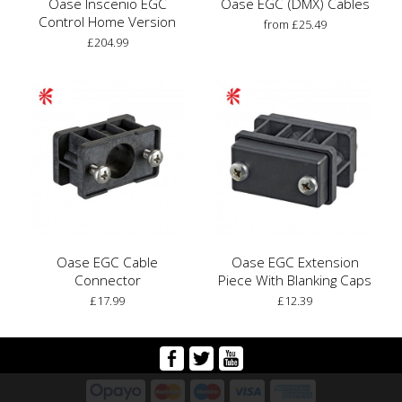
Oase Inscenio EGC
Oase EGC (DMX) Cables
Control Home Version
from £25.49
£204.99
Oase EGC Cable
Oase EGC Extension
Connector
Piece With Blanking Caps
£17.99
£12.39