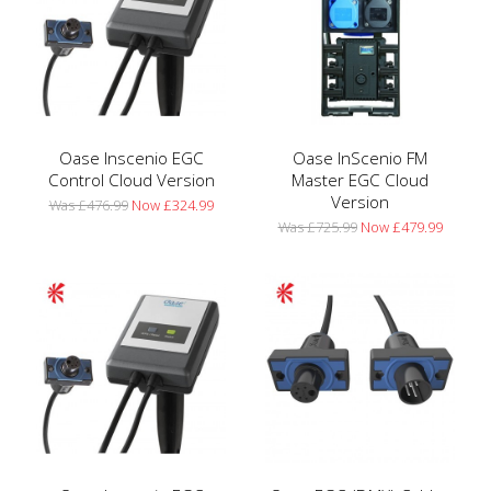
Oase Inscenio EGC
Oase InScenio FM
Control Cloud Version
Master EGC Cloud
Version
Was £476.99
Now £324.99
Was £725.99
Now £479.99