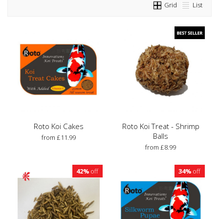
Grid
List
Roto Koi Cakes
Roto Koi Treat - Shrimp
Balls
from £11.99
from £8.99
42%
off
34%
off