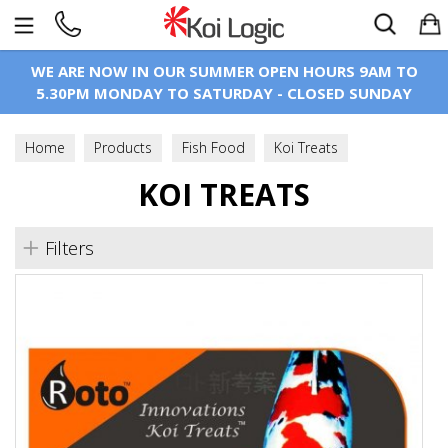
Search
WE ARE NOW IN OUR SUMMER OPEN HOURS 9AM TO
5.30PM MONDAY TO SATURDAY - CLOSED SUNDAY
Home
Products
Fish Food
Koi Treats
KOI TREATS
Filters