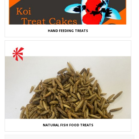
HAND FEEDING TREATS
NATURAL FISH FOOD TREATS