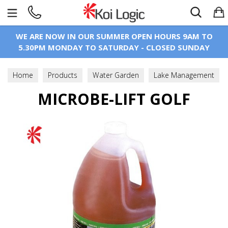
Search
WE ARE NOW IN OUR SUMMER OPEN HOURS 9AM TO
5.30PM MONDAY TO SATURDAY - CLOSED SUNDAY
Home
Products
Water Garden
Lake Management
Lake Water Improvement
MICROBE-LIFT GOLF