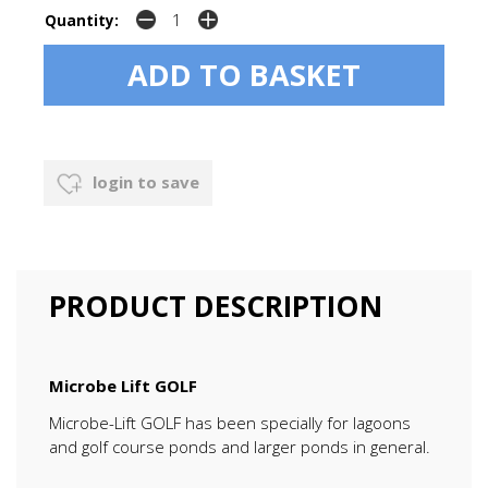
Quantity:
login to save
PRODUCT DESCRIPTION
Microbe Lift GOLF
Microbe-Lift GOLF has been specially for lagoons
and golf course ponds and larger ponds in general.