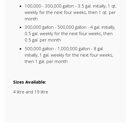
100,000 - 300,000 gallon - 3.5 gal. initially, 1 qt.
weekly for the next four weeks, then 1 qt. per
month
300,000 gallon - 500,000 gallon - 4 gal. initially,
0.5 gal. weekly for the next four weeks, then
0.5 gal. per month
500,000 gallon - 1,000,000 gallon - 8 gal.
initially, 1 gal. weekly for the next four weeks,
then 1 gal. per month
Sizes Available:
4 litre and 19 litre