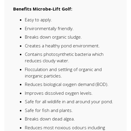
Benefits Microbe-Lift Golf:
Easy to apply.
Environmentally friendly.
Breaks down organic sludge.
Creates a healthy pond environment.
Contains photosynthetic bacteria which
reduces cloudy water.
Flocculation and settling of organic and
inorganic particles.
Reduces biological oxygen demand (BOD).
Improves dissolved oxygen levels.
Safe for all wildlife in and around your pond.
Safe for fish and plants.
Breaks down dead algea.
Reduces most noxious odours including