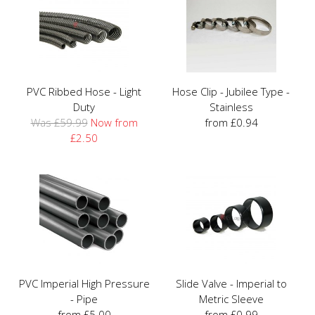
PVC Ribbed Hose - Light
Hose Clip - Jubilee Type -
Duty
Stainless
Was £59.99
Now from
from £0.94
£2.50
PVC Imperial High Pressure
Slide Valve - Imperial to
- Pipe
Metric Sleeve
from £5.00
from £0.99