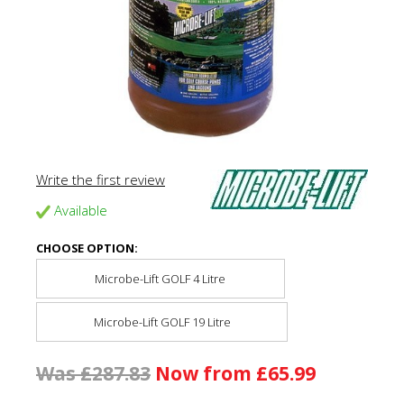
Write the first review
Available
CHOOSE OPTION:
Microbe-Lift GOLF 4 Litre
Microbe-Lift GOLF 19 Litre
Was £287.83
Now from £65.99