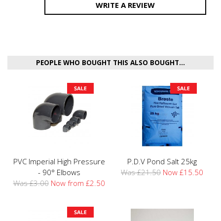
WRITE A REVIEW
PEOPLE WHO BOUGHT THIS ALSO BOUGHT...
PVC Imperial High Pressure
P.D.V Pond Salt 25kg
- 90° Elbows
Was £21.50
Now £15.50
Was £3.00
Now from £2.50