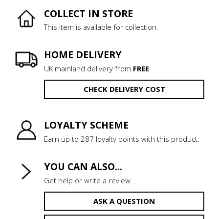
COLLECT IN STORE
This item is available for collection.
HOME DELIVERY
UK mainland delivery from
FREE
CHECK DELIVERY COST
LOYALTY SCHEME
Earn up to 287 loyalty points with this product.
YOU CAN ALSO...
Get help or write a review...
ASK A QUESTION