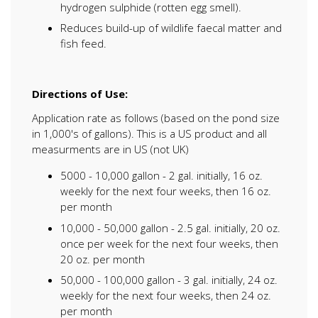
hydrogen sulphide (rotten egg smell).
Reduces build-up of wildlife faecal matter and
fish feed.
Directions of Use:
Application rate as follows (based on the pond size
in 1,000's of gallons). This is a US product and all
measurments are in US (not UK)
5000 - 10,000 gallon - 2 gal. initially, 16 oz.
weekly for the next four weeks, then 16 oz.
per month
10,000 - 50,000 gallon - 2.5 gal. initially, 20 oz.
once per week for the next four weeks, then
20 oz. per month
50,000 - 100,000 gallon - 3 gal. initially, 24 oz.
weekly for the next four weeks, then 24 oz.
per month