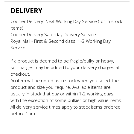
DELIVERY
Courier Delivery: Next Working Day Service (for in stock
items)
Courier Delivery Saturday Delivery Service
Royal Mail - First & Second class: 1-3 Working Day
Service
If a product is deemed to be fragile/bulky or heavy,
surcharges may be added to your delivery charges at
checkout.
An item will be noted as In stock when you select the
product and size you require. Available items are
usually in stock that day or within 1-2 working days,
with the exception of some bulkier or high value items.
All delivery service times apply to stock items ordered
before 1pm