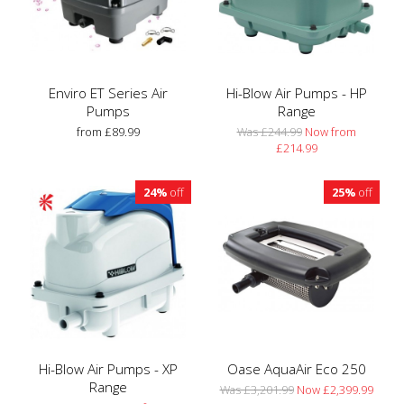
Enviro ET Series Air
Hi-Blow Air Pumps - HP
Pumps
Range
from £89.99
Was £244.99
Now from
£214.99
24%
off
25%
off
Hi-Blow Air Pumps - XP
Oase AquaAir Eco 250
Range
Was £3,201.99
Now £2,399.99