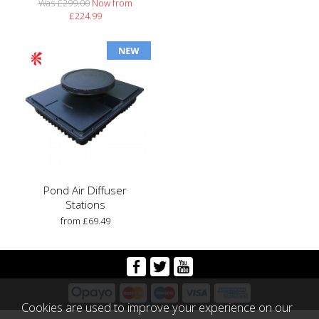
Was £299.00
Now from
£224.99
Pond Air Diffuser
Stations
from £69.49
Cookies are used to improve your experience on our