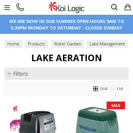
Search
WE ARE NOW IN OUR SUMMER OPEN HOURS 9AM TO
5.30PM MONDAY TO SATURDAY - CLOSED SUNDAY
Home
Products
Water Garden
Lake Management
Lake Aeration
LAKE AERATION
Filters
Grid
List