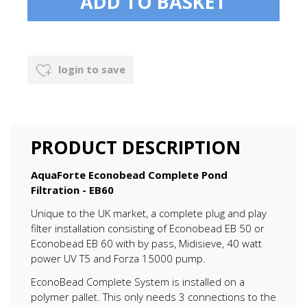
login to save
PRODUCT DESCRIPTION
AquaForte Econobead Complete Pond
Filtration - EB60
Unique to the UK market, a complete plug and play
filter installation consisting of Econobead EB 50 or
Econobead EB 60 with by pass, Midisieve, 40 watt
power UV T5 and Forza 15000 pump.
EconoBead Complete System is installed on a
polymer pallet. This only needs 3 connections to the