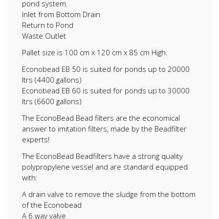
pond system.
Inlet from Bottom Drain
Return to Pond
Waste Outlet
Pallet size is 100 cm x 120 cm x 85 cm High.
Econobead EB 50 is suited for ponds up to 20000
ltrs (4400 gallons)
Econobead EB 60 is suited for ponds up to 30000
ltrs (6600 gallons)
The EconoBead Bead filters are the economical
answer to imitation filters, made by the Beadfilter
experts!
The EconoBead Beadfilters have a strong quality
polypropylene vessel and are standard equipped
with:
A drain valve to remove the sludge from the bottom
of the Econobead
A 6 way valve