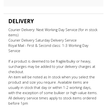
DELIVERY
Courier Delivery: Next Working Day Service (for in stock
items)
Courier Delivery Saturday Delivery Service
Royal Mail - First & Second class: 1-3 Working Day
Service
If a product is deemed to be fragile/bulky or heavy,
surcharges may be added to your delivery charges at
checkout.
An item will be noted as In stock when you select the
product and size you require. Available items are
usually in stock that day or within 1-2 working days,
with the exception of some bulkier or high value items.
All delivery service times apply to stock items ordered
before 1pm