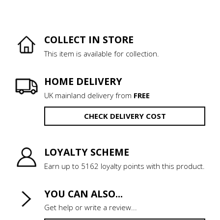
COLLECT IN STORE
This item is available for collection.
HOME DELIVERY
UK mainland delivery from
FREE
CHECK DELIVERY COST
LOYALTY SCHEME
Earn up to 5162 loyalty points with this product.
YOU CAN ALSO...
Get help or write a review...