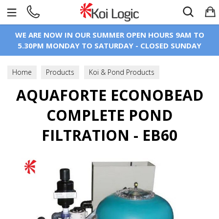
Search
WE ARE NOW IN OUR SUMMER OPEN HOURS 9AM TO
5.30PM MONDAY TO SATURDAY - CLOSED SUNDAY
Home
Products
Koi & Pond Products
Koi Pond Filtration
AQUAFORTE ECONOBEAD
Filters
Bead Filters
COMPLETE POND
FILTRATION - EB60