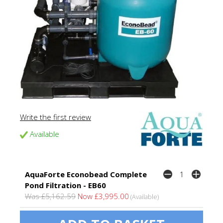
Write the first review
Available
AquaForte Econobead Complete
Pond Filtration - EB60
Was £5,162.59
Now £3,995.00
(Available)