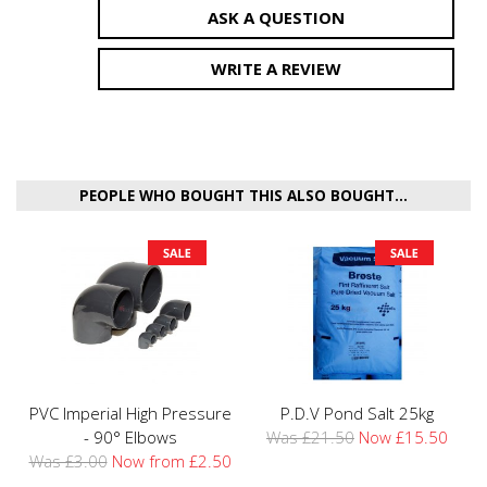
ASK A QUESTION
WRITE A REVIEW
PEOPLE WHO BOUGHT THIS ALSO BOUGHT...
PVC Imperial High Pressure
P.D.V Pond Salt 25kg
- 90° Elbows
Was £21.50
Now £15.50
Was £3.00
Now from £2.50