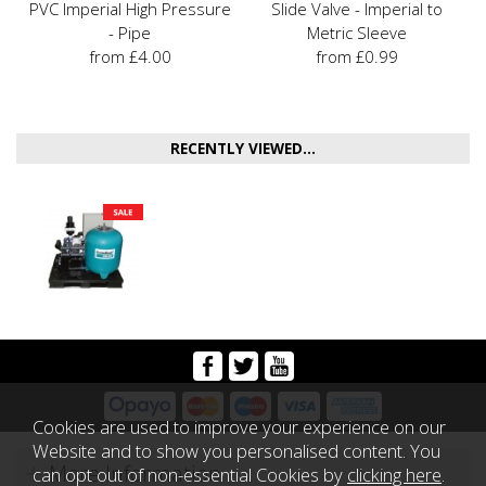
PVC Imperial High Pressure
Slide Valve - Imperial to
- Pipe
Metric Sleeve
from £4.00
from £0.99
RECENTLY VIEWED...
Cookies are used to improve your experience on our
Website and to show you personalised content. You
More Information
can opt out of non-essential Cookies by
clicking here
.