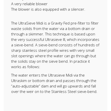
A very reliable blower
The blower is also equipped with a silencer.
The UltraSieve Midi is a Gravity Fed pre-filter to filter
waste solids from the water via a bottom drain or
through a skimmer. This technique is based upon
the very successful Ultrasieve III, which incorporates
a sieve-bend. A sieve-bend consists of hundreds of
sharp stainless steel profile wires with very small
slot openings where the water can go through but
the solids stay on the sieve bend. In practice it
works as follows:
The water enters the Ultrasieve Midi via the
Ultraskim or bottom drain and passes through the
“auto-adjustable” dam and will go upwards and fall
over the weir on to the Stainless Steel sieve-bend.