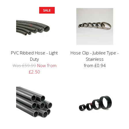
PVC Ribbed Hose - Light
Hose Clip - Jubilee Type -
Duty
Stainless
Was £59.99
Now from
from £0.94
£2.50