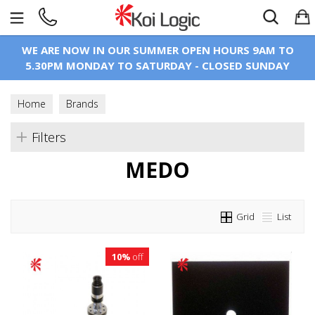
Search
WE ARE NOW IN OUR SUMMER OPEN HOURS 9AM TO
5.30PM MONDAY TO SATURDAY - CLOSED SUNDAY
Home
Brands
Filters
MEDO
Grid
List
10%
off