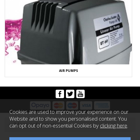
AIR PUMPS
Cookies are used to improve your experience on our
Website and to show you personalised content. You
More Information
can opt out of non-essential Cookies by
clicking here
.