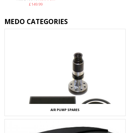
£149.99
MEDO CATEGORIES
AIR PUMP SPARES