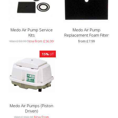
Medo Air Pump Service
Medo Air Pump
Kits
Replacement Foam Filter
Was £59.99
Now from £56.99
from £7.99
15%
off
Medo Air Pumps (Piston
Driven)
Was £160.18
Now from