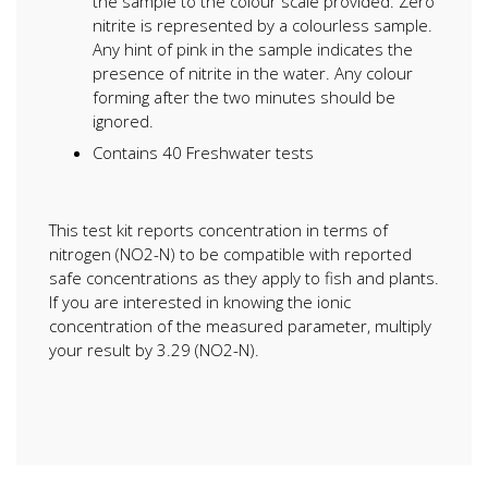
the sample to the colour scale provided. Zero
nitrite is represented by a colourless sample.
Any hint of pink in the sample indicates the
presence of nitrite in the water. Any colour
forming after the two minutes should be
ignored.
Contains 40 Freshwater tests
This test kit reports concentration in terms of
nitrogen (NO2-N) to be compatible with reported
safe concentrations as they apply to fish and plants.
If you are interested in knowing the ionic
concentration of the measured parameter, multiply
your result by 3.29 (NO2-N).