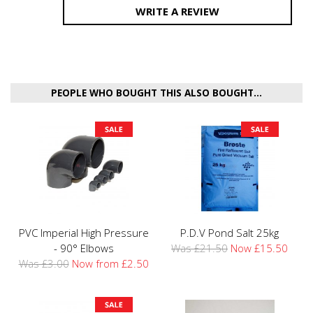
WRITE A REVIEW
PEOPLE WHO BOUGHT THIS ALSO BOUGHT...
PVC Imperial High Pressure
P.D.V Pond Salt 25kg
- 90° Elbows
Was £21.50
Now £15.50
Was £3.00
Now from £2.50