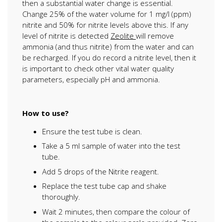
then a substantial water change is essential.
Change 25% of the water volume for 1 mg/l (ppm)
nitrite and 50% for nitrite levels above this. If any
level of nitrite is detected
Zeolite
will remove
ammonia (and thus nitrite) from the water and can
be recharged. If you do record a nitrite level, then it
is important to check other vital water quality
parameters, especially pH and ammonia.
How to use?
Ensure the test tube is clean.
Take a 5 ml sample of water into the test
tube.
Add 5 drops of the Nitrite reagent.
Replace the test tube cap and shake
thoroughly.
Wait 2 minutes, then compare the colour of