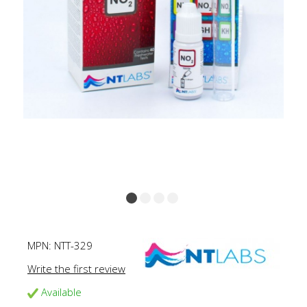
MPN:
NTT-329
Write the first review
Available