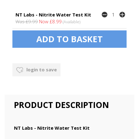
NT Labs - Nitrite Water Test Kit
Was £9.99
Now £8.99
(Available)
login to save
PRODUCT DESCRIPTION
NT Labs - Nitrite Water Test Kit