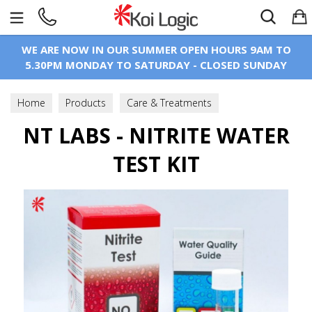
Search
WE ARE NOW IN OUR SUMMER OPEN HOURS 9AM TO
5.30PM MONDAY TO SATURDAY - CLOSED SUNDAY
Home
Products
Care & Treatments
Test Kits & Equipment
NT LABS - NITRITE WATER
Pond Water Test - Liquid Type
TEST KIT