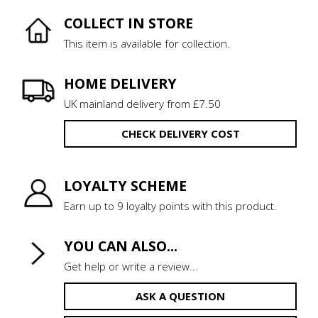
COLLECT IN STORE
This item is available for collection.
HOME DELIVERY
UK mainland delivery from £7.50
CHECK DELIVERY COST
LOYALTY SCHEME
Earn up to 9 loyalty points with this product.
YOU CAN ALSO...
Get help or write a review...
ASK A QUESTION