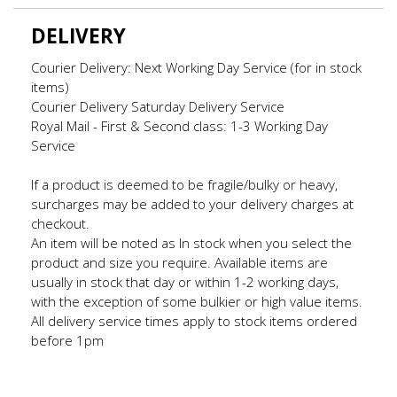
DELIVERY
Courier Delivery: Next Working Day Service (for in stock
items)
Courier Delivery Saturday Delivery Service
Royal Mail - First & Second class: 1-3 Working Day
Service
If a product is deemed to be fragile/bulky or heavy,
surcharges may be added to your delivery charges at
checkout.
An item will be noted as In stock when you select the
product and size you require. Available items are
usually in stock that day or within 1-2 working days,
with the exception of some bulkier or high value items.
All delivery service times apply to stock items ordered
before 1pm