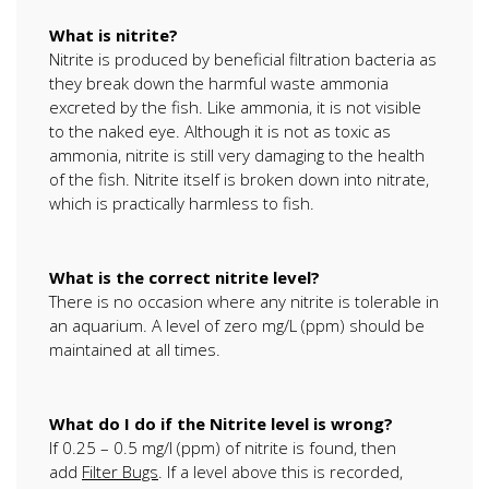
What is nitrite?
Nitrite is produced by beneficial filtration bacteria as
they break down the harmful waste ammonia
excreted by the fish. Like ammonia, it is not visible
to the naked eye. Although it is not as toxic as
ammonia, nitrite is still very damaging to the health
of the fish. Nitrite itself is broken down into nitrate,
which is practically harmless to fish.
What is the correct nitrite level?
There is no occasion where any nitrite is tolerable in
an aquarium. A level of zero mg/L (ppm) should be
maintained at all times.
What do I do if the Nitrite level is wrong?
If 0.25 – 0.5 mg/l (ppm) of nitrite is found, then
add
Filter Bugs
. If a level above this is recorded,