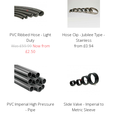
PVC Ribbed Hose - Light
Hose Clip - Jubilee Type -
Duty
Stainless
Was £59.99
Now from
from £0.94
£2.50
PVC Imperial High Pressure
Slide Valve - Imperial to
- Pipe
Metric Sleeve