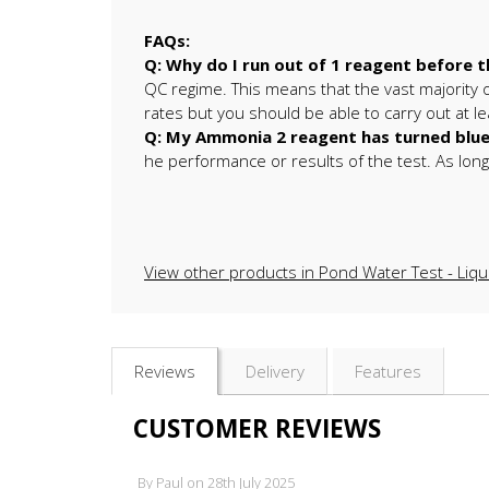
FAQs:
Q: Why do I run out of 1 reagent before t
QC regime. This means that the vast majority of
rates but you should be able to carry out at l
Q: My Ammonia 2 reagent has turned blue, i
he performance or results of the test. As long as
View other products in Pond Water Test - Liqu
Reviews
Delivery
Features
CUSTOMER REVIEWS
By
Paul
on
28th July 2025