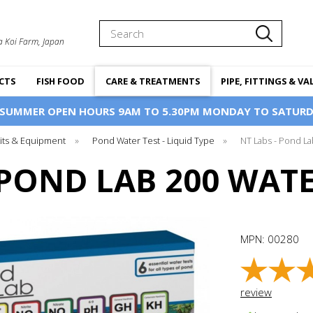
Search
a Koi Farm, Japan
CTS
FISH FOOD
CARE & TREATMENTS
PIPE, FITTINGS & VA
 SUMMER OPEN HOURS 9AM TO 5.30PM MONDAY TO SATURD
Kits & Equipment
»
Pond Water Test - Liquid Type
»
NT Labs - Pond La
 POND LAB 200 WATE
MPN:
00280
review