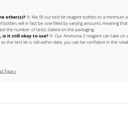
he other(s)?
A: We fill our test kit reagent bottles to a minimum
 bottles will in fact be overfilled by varying amounts meaning that
east the number of tests stated on the packaging.
s it still okay to use?
A: Our Ammonia 2 reagent can take on a b
 the test kit is still within date, you can be confident in the reliab
id Type »