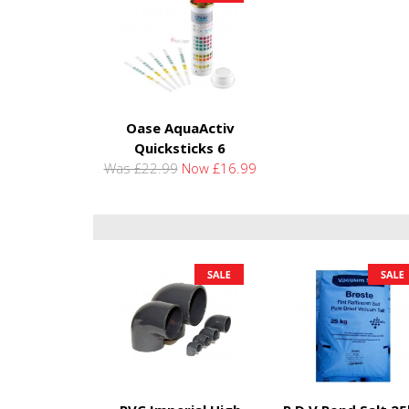
Oase AquaActiv
Quicksticks 6
Was £22.99
Now £16.99