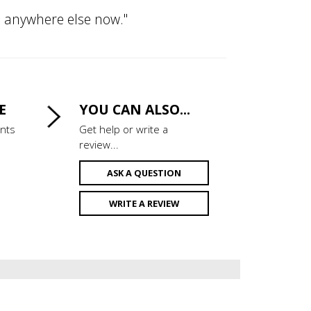
om anywhere else now."
E
YOU CAN ALSO...
ints
Get help or write a
review...
ASK A QUESTION
WRITE A REVIEW