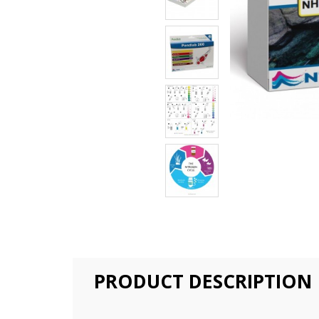
PRODUCT DESCRIPTION