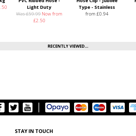
5kg
PVC Ribbed Hose -
Hose Clip - Jubilee
.50
Light Duty
Type - Stainless
Was £59.99
Now from
from £0.94
£2.50
RECENTLY VIEWED...
STAY IN TOUCH