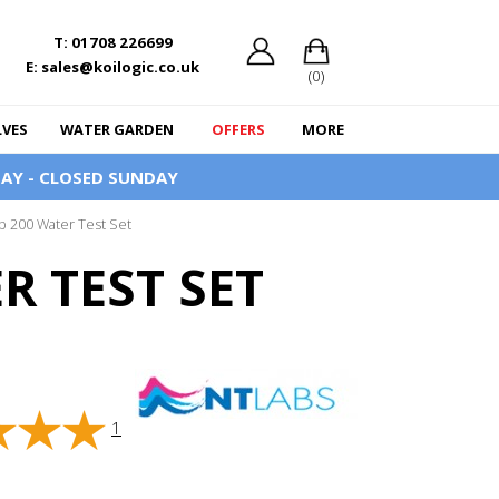
T: 01708 226699
E: sales@koilogic.co.uk
(0)
LVES
WATER GARDEN
OFFERS
MORE
AY - CLOSED SUNDAY
b 200 Water Test Set
R TEST SET
1