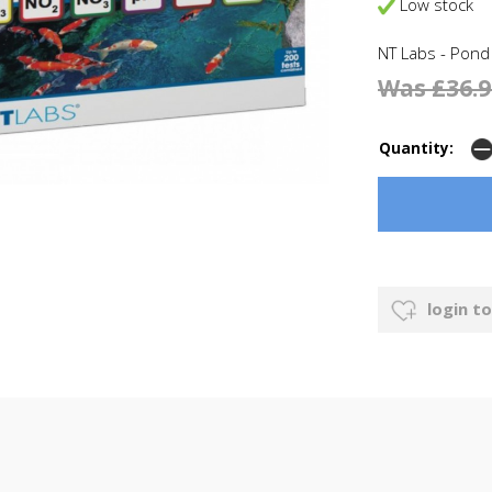
Low stock
NT Labs - Pond
Was £36.9
Quantity:
login to