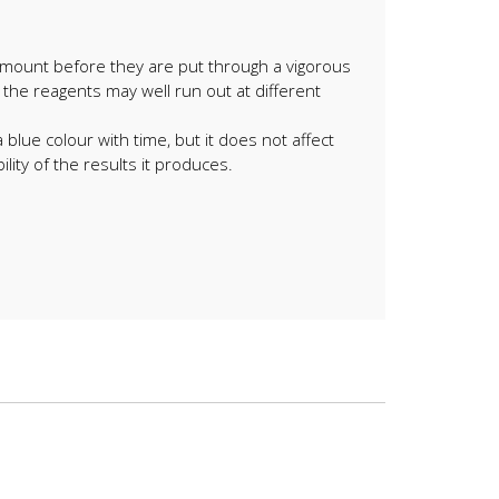
 amount before they are put through a vigorous
 the reagents may well run out at different
lue colour with time, but it does not affect
ility of the results it produces.