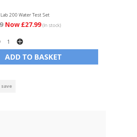
 Lab 200 Water Test Set
9
Now £27.99
(In stock)
 save