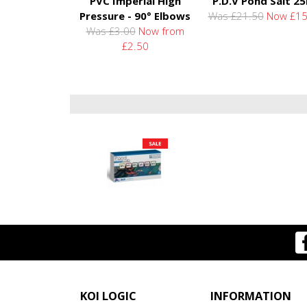
PVC Imperial High
P.D.V Pond Salt 2
Pressure - 90° Elbows
Was £21.50
Now £15
Was £3.00
Now from
£2.50
KOI LOGIC
INFORMATION