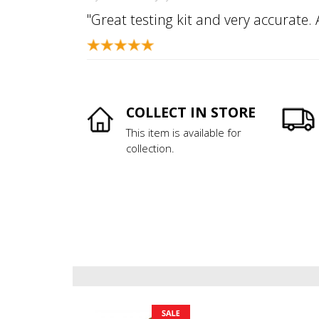
"Great testing kit and very accurate.
COLLECT IN STORE
This item is available for
collection.