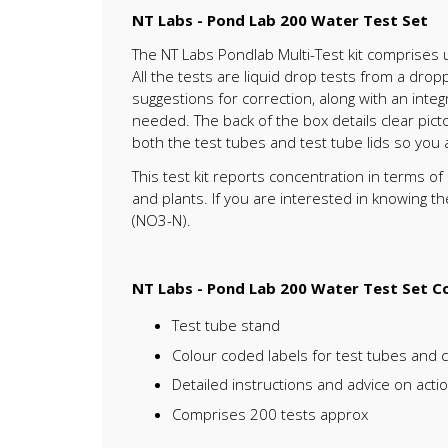
NT Labs - Pond Lab 200 Water Test Set
The NT Labs Pondlab Multi-Test kit comprises 
All the tests are liquid drop tests from a dro
suggestions for correction, along with an inte
needed. The back of the box details clear picto
both the test tubes and test tube lids so you
This test kit reports concentration in terms o
and plants. If you are interested in knowing t
(NO3-N).
NT Labs - Pond Lab 200 Water Test Set Co
Test tube stand
Colour coded labels for test tubes and 
Detailed instructions and advice on acti
Comprises 200 tests approx