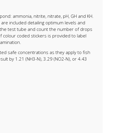
ond: ammonia, nitrite, nitrate, pH, GH and KH.
s are included detailing optimum levels and
to the test tube and count the number of drops
f colour coded stickers is provided to label
tamination.
ted safe concentrations as they apply to fish
sult by 1.21 (NH3-N), 3.29 (NO2-N), or 4.43