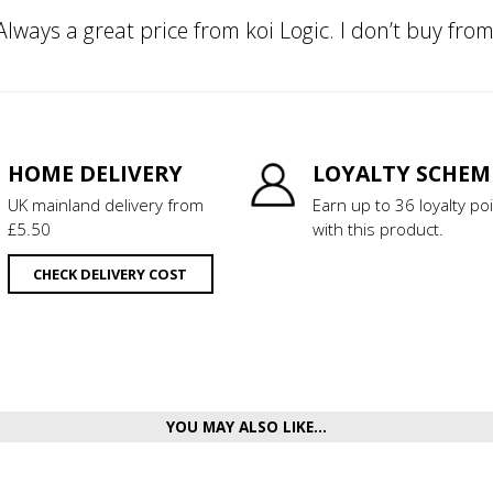
 Always a great price from koi Logic. I don’t buy fr
HOME DELIVERY
LOYALTY SCHEM
UK mainland delivery from
Earn up to 36 loyalty po
£5.50
with this product.
CHECK DELIVERY COST
YOU MAY ALSO LIKE...