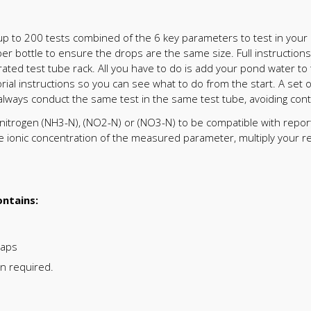
up to 200 tests combined of the 6 key parameters to test in your p
pper bottle to ensure the drops are the same size. Full instruction
grated test tube rack. All you have to do is add your pond water 
rial instructions so you can see what to do from the start. A set o
 always conduct the same test in the same test tube, avoiding con
f nitrogen (NH3-N), (NO2-N) or (NO3-N) to be compatible with repor
he ionic concentration of the measured parameter, multiply your re
ntains:
caps
on required.