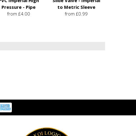
PVC Imperial High
Slide Valve - Imperial
Pressure - Pipe
to Metric Sleeve
from £4.00
from £0.99