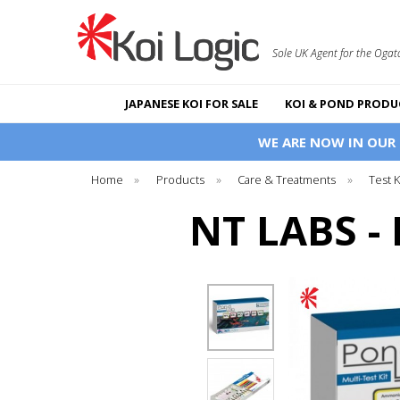
Sole UK Agent for the Ogat
JAPANESE KOI FOR SALE
KOI & POND PRODU
WE ARE NOW IN OUR
Home
»
Products
»
Care & Treatments
»
Test 
NT LABS -