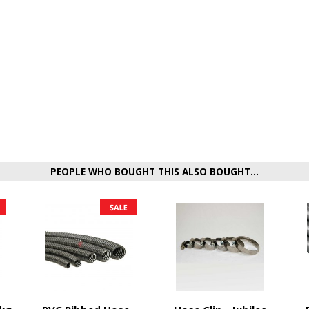
PEOPLE WHO BOUGHT THIS ALSO BOUGHT...