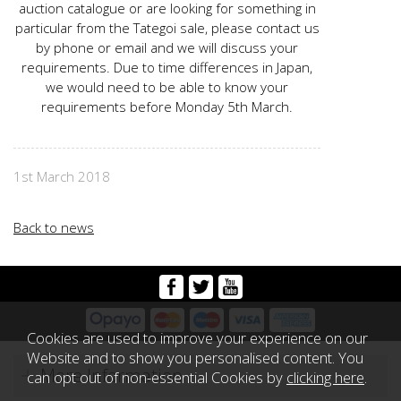
auction catalogue or are looking for something in
particular from the Tategoi sale, please contact us
by phone or email and we will discuss your
requirements. Due to time differences in Japan,
we would need to be able to know your
requirements before Monday 5th March.
1st March 2018
Back to news
Cookies are used to improve your experience on our
Website and to show you personalised content. You
More Information
can opt out of non-essential Cookies by
clicking here
.