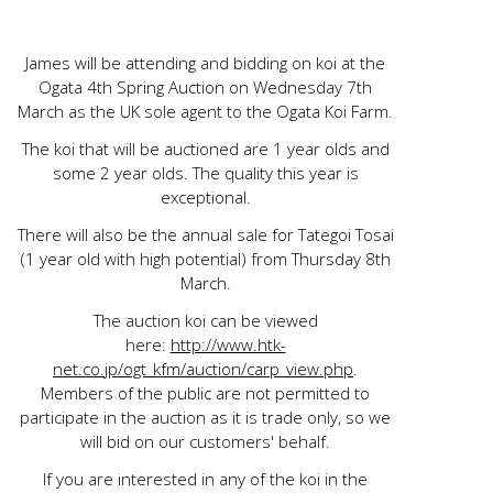
James will be attending and bidding on koi at the
Ogata 4th Spring Auction on Wednesday 7th
March as the UK sole agent to the Ogata Koi Farm.
The koi that will be auctioned are 1 year olds and
some 2 year olds. The quality this year is
exceptional.
There will also be the annual sale for Tategoi Tosai
(1 year old with high potential) from Thursday 8th
March.
The auction koi can be viewed
here:
http://www.htk-
net.co.jp/ogt_kfm/auction/carp_view.php
.
Members of the public are not permitted to
participate in the auction as it is trade only, so we
will bid on our customers' behalf.
If you are interested in any of the koi in the