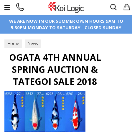
Search
WE ARE NOW IN OUR SUMMER OPEN HOURS 9AM TO
5.30PM MONDAY TO SATURDAY - CLOSED SUNDAY
Home
News
OGATA 4TH ANNUAL
SPRING AUCTION &
TATEGOI SALE 2018