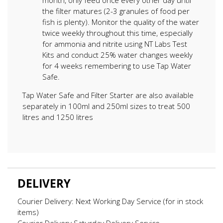
the filter matures (2-3 granules of food per
fish is plenty). Monitor the quality of the water
twice weekly throughout this time, especially
for ammonia and nitrite using NT Labs Test
Kits and conduct 25% water changes weekly
for 4 weeks remembering to use Tap Water
Safe.
Tap Water Safe and Filter Starter are also available
separately in 100ml and 250ml sizes to treat 500
litres and 1250 litres
DELIVERY
Courier Delivery: Next Working Day Service (for in stock
items)
Courier Delivery Saturday Delivery Service