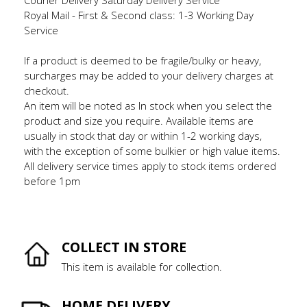
Royal Mail - First & Second class: 1-3 Working Day
Service
If a product is deemed to be fragile/bulky or heavy,
surcharges may be added to your delivery charges at
checkout.
An item will be noted as In stock when you select the
product and size you require. Available items are
usually in stock that day or within 1-2 working days,
with the exception of some bulkier or high value items.
All delivery service times apply to stock items ordered
before 1pm
COLLECT IN STORE
This item is available for collection.
HOME DELIVERY