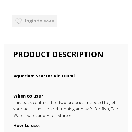
login to save
PRODUCT DESCRIPTION
Aquarium Starter Kit 100ml
When to use?
This pack contains the two products needed to get
your aquarium up and running and safe for fish, Tap
Water Safe, and Filter Starter.
How to use: