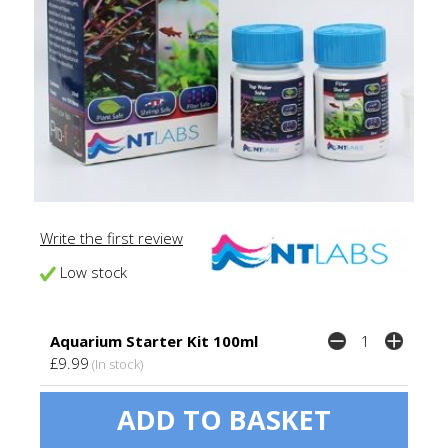
Write the first review
Low stock
Aquarium Starter Kit 100ml
£9.99
(In stock)