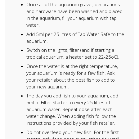
Once all of the aquarium gravel, decorations
and hardware have been washed and placed
in the aquarium, fill your aquarium with tap
water.
Add 5ml per 25 litres of Tap Water Safe to the
aquarium.
Switch on the lights, filter (and if starting a
tropical aquarium, a heater set to 22-25oC).
Once the water is at the right temperature,
your aquarium is ready for a few fish. Ask
your retailer about the best fish to add to
your new aquarium.
The day you add fish to your aquarium, add
5ml of Filter Starter to every 25 litres of
aquarium water. Repeat dose after each
water change. When adding fish follow the
instructions provided by your fish retailer.
Do not overfeed your new fish. For the first
month, only feed once every other day until