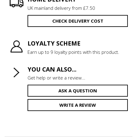
UK mainland delivery from £7.50
CHECK DELIVERY COST
LOYALTY SCHEME
Earn up to 9 loyalty points with this product.
YOU CAN ALSO...
Get help or write a review...
ASK A QUESTION
WRITE A REVIEW