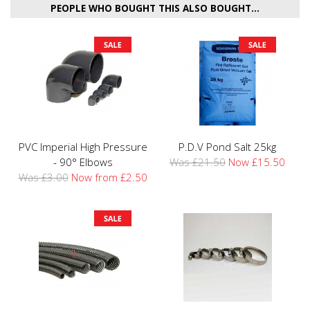
PEOPLE WHO BOUGHT THIS ALSO BOUGHT...
PVC Imperial High Pressure
P.D.V Pond Salt 25kg
- 90° Elbows
Was £21.50
Now £15.50
Was £3.00
Now from £2.50