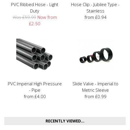
PVC Ribbed Hose - Light
Hose Clip - Jubilee Type -
Duty
Stainless
Was £59.99
Now from
from £0.94
£2.50
PVC Imperial High Pressure
Slide Valve - Imperial to
- Pipe
Metric Sleeve
from £4.00
from £0.99
RECENTLY VIEWED...