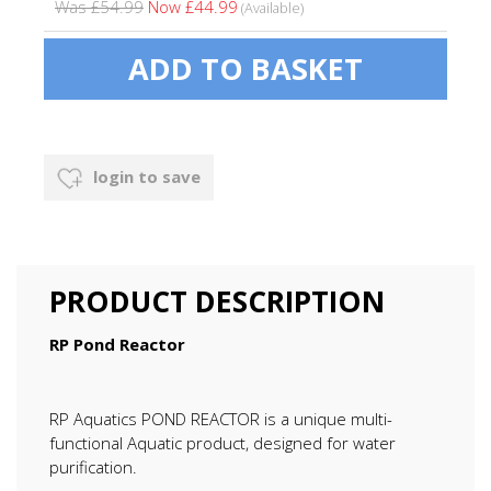
Was £54.99
Now £44.99
(Available)
login to save
PRODUCT DESCRIPTION
RP Pond Reactor
RP Aquatics POND REACTOR is a unique multi-
functional Aquatic product, designed for water
purification.