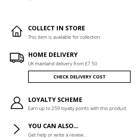
COLLECT IN STORE
This item is available for collection.
HOME DELIVERY
UK mainland delivery from £7.50
CHECK DELIVERY COST
LOYALTY SCHEME
Earn up to 259 loyalty points with this product.
YOU CAN ALSO...
Get help or write a review...