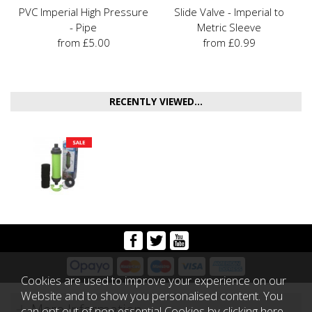
PVC Imperial High Pressure
Slide Valve - Imperial to
- Pipe
Metric Sleeve
from £5.00
from £0.99
RECENTLY VIEWED...
Cookies are used to improve your experience on our
Website and to show you personalised content. You
More Information
can opt out of non-essential Cookies by
clicking here
.