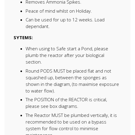
Removes Ammonia Spikes.
Peace of mind whilst on Holiday.
Can be used for up to 12 weeks. Load
dependant.
SYTEMS:
When using to Safe start a Pond, please
plumb the reactor after your biological
section.
Round PODS MUST be placed flat and not
squashed up, between the sponges as
shown in the diagram, (to maximise exposure
to water flow).
The POSITION of the REACTOR is critical,
please see box diagrams.
The Reactor MUST be plumbed vertically, it is
recommended to be used on a bypass
system for flow control to minimise
maintenance.