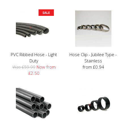
PVC Ribbed Hose - Light
Hose Clip - Jubilee Type -
Duty
Stainless
Was £59.99
Now from
from £0.94
£2.50