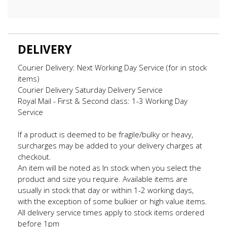
DELIVERY
Courier Delivery: Next Working Day Service (for in stock
items)
Courier Delivery Saturday Delivery Service
Royal Mail - First & Second class: 1-3 Working Day
Service
If a product is deemed to be fragile/bulky or heavy,
surcharges may be added to your delivery charges at
checkout.
An item will be noted as In stock when you select the
product and size you require. Available items are
usually in stock that day or within 1-2 working days,
with the exception of some bulkier or high value items.
All delivery service times apply to stock items ordered
before 1pm