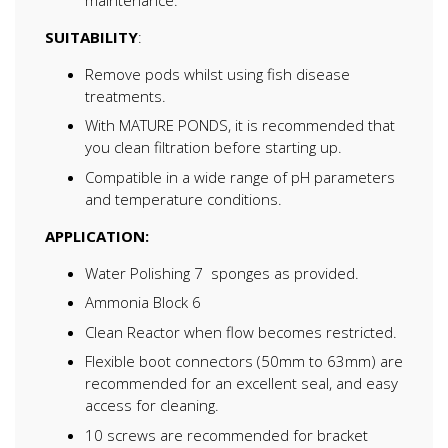
SUITABILITY
:
Remove pods whilst using fish disease
treatments.
With MATURE PONDS, it is recommended that
you clean filtration before starting up.
Compatible in a wide range of pH parameters
and temperature conditions.
APPLICATION:
Water Polishing 7 sponges as provided.
Ammonia Block 6
Clean Reactor when flow becomes restricted.
Flexible boot connectors (50mm to 63mm) are
recommended for an excellent seal, and easy
access for cleaning.
10 screws are recommended for bracket