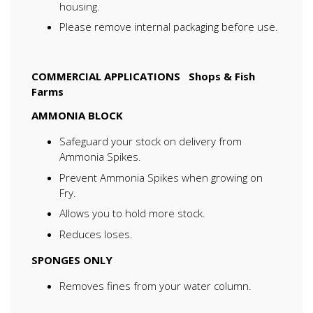
housing.
Please remove internal packaging before use.
COMMERCIAL APPLICATIONS
Shops & Fish
Farms
AMMONIA BLOCK
Safeguard your stock on delivery from
Ammonia Spikes.
Prevent Ammonia Spikes when growing on
Fry.
Allows you to hold more stock.
Reduces loses.
SPONGES ONLY
Removes fines from your water column.