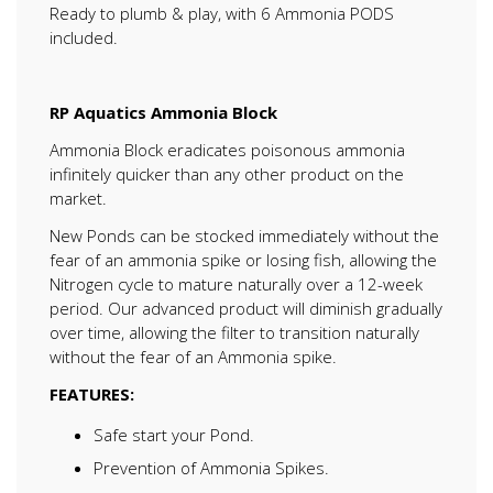
Ready to plumb & play, with 6 Ammonia PODS
included.
RP Aquatics Ammonia Block
Ammonia Block eradicates poisonous ammonia
infinitely quicker than any other product on the
market.
New Ponds can be stocked immediately without the
fear of an ammonia spike or losing fish, allowing the
Nitrogen cycle to mature naturally over a 12-week
period. Our advanced product will diminish gradually
over time, allowing the filter to transition naturally
without the fear of an Ammonia spike.
FEATURES:
Safe start your Pond.
Prevention of Ammonia Spikes.