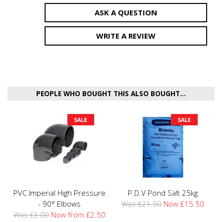
ASK A QUESTION
WRITE A REVIEW
PEOPLE WHO BOUGHT THIS ALSO BOUGHT...
PVC Imperial High Pressure
P.D.V Pond Salt 25kg
- 90° Elbows
Was £21.50
Now £15.50
Was £3.00
Now from £2.50