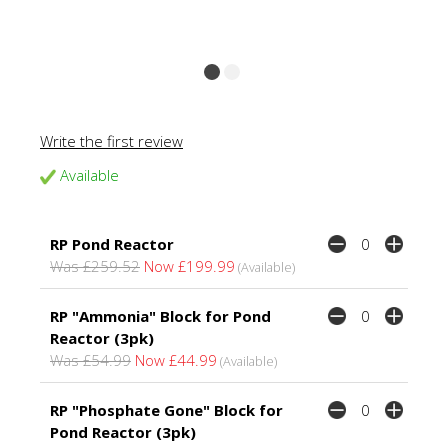
Write the first review
Available
RP Pond Reactor
Was £259.52
Now £199.99
(Available)
RP "Ammonia" Block for Pond
Reactor (3pk)
Was £54.99
Now £44.99
(Available)
RP "Phosphate Gone" Block for
Pond Reactor (3pk)