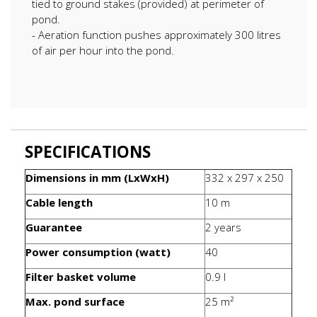
tied to ground stakes (provided) at perimeter of
pond.
- Aeration function pushes approximately 300 litres
of air per hour into the pond.
SPECIFICATIONS
Dimensions in mm (LxWxH)
332 x 297 x 250
Cable length
10 m
Guarantee
2 years
Power consumption (watt)
40
Filter basket volume
0.9 l
Max. pond surface
25 m²