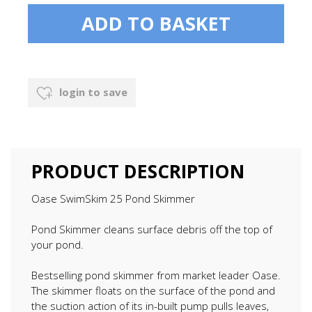
login to save
PRODUCT DESCRIPTION
Oase SwimSkim 25 Pond Skimmer
Pond Skimmer cleans surface debris off the top of
your pond.
Bestselling pond skimmer from market leader Oase.
The skimmer floats on the surface of the pond and
the suction action of its in-built pump pulls leaves,