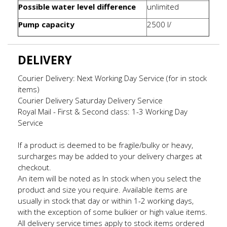
Possible water level difference
unlimited
Pump capacity
2500 l/
DELIVERY
Courier Delivery: Next Working Day Service (for in stock
items)
Courier Delivery Saturday Delivery Service
Royal Mail - First & Second class: 1-3 Working Day
Service
If a product is deemed to be fragile/bulky or heavy,
surcharges may be added to your delivery charges at
checkout.
An item will be noted as In stock when you select the
product and size you require. Available items are
usually in stock that day or within 1-2 working days,
with the exception of some bulkier or high value items.
All delivery service times apply to stock items ordered