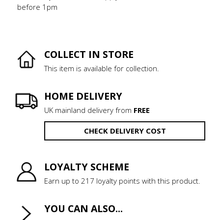
before 1pm
COLLECT IN STORE
This item is available for collection.
HOME DELIVERY
UK mainland delivery from
FREE
CHECK DELIVERY COST
LOYALTY SCHEME
Earn up to 217 loyalty points with this product.
YOU CAN ALSO...