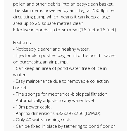
pollen and other debris into an easy-clean basket.
The skimmer is powered by an integral 2500lph re-
circulating pump which means it can keep a large
area up to 25 square metres clean.
Effective in ponds up to 5m x 5m (16 feet x 16 feet)
Features
- Noticeably clearer and healthy water.
- Injector also pushes oxygen into the pond - saves
on purchasing an air pump!
- Can keep an area of pond water free of ice in
winter.
- Easy maintenance due to removable collection
basket.
- Fine sponge for mechanical-biological filtration
- Automatically adjusts to any water level.
- 10m power cable.
- Approx dimensions 332x297x250 (LxWxD).
- Only 40 watts running costs.
- Can be fixed in place by tethering to pond floor or