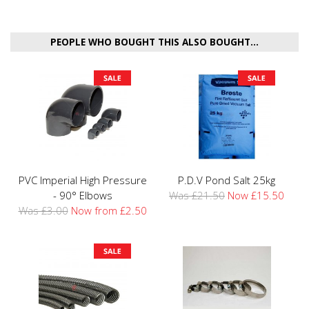
PEOPLE WHO BOUGHT THIS ALSO BOUGHT...
PVC Imperial High Pressure
P.D.V Pond Salt 25kg
- 90° Elbows
Was £21.50
Now £15.50
Was £3.00
Now from £2.50