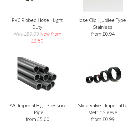
PVC Ribbed Hose - Light
Hose Clip - Jubilee Type -
Duty
Stainless
Was £59.99
Now from
from £0.94
£2.50
PVC Imperial High Pressure
Slide Valve - Imperial to
- Pipe
Metric Sleeve
from £5.00
from £0.99