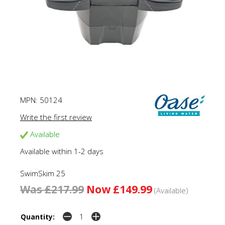
MPN:
50124
Write the first review
Available
Available within 1-2 days
SwimSkim 25
Was £217.99
Now £149.99
(Available)
Quantity: