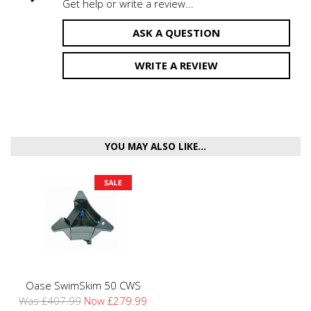
Get help or write a review...
ASK A QUESTION
WRITE A REVIEW
YOU MAY ALSO LIKE...
Oase SwimSkim 50 CWS
Was £407.99
Now £279.99