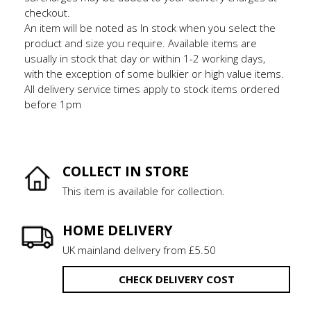
checkout.
An item will be noted as In stock when you select the
product and size you require. Available items are
usually in stock that day or within 1-2 working days,
with the exception of some bulkier or high value items.
All delivery service times apply to stock items ordered
before 1pm
COLLECT IN STORE
This item is available for collection.
HOME DELIVERY
UK mainland delivery from £5.50
CHECK DELIVERY COST