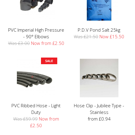
PVC Imperial High Pressure
P.D.V Pond Salt 25kg
- 90° Elbows
Was £21.50
Now £15.50
Was £3.00
Now from £2.50
PVC Ribbed Hose - Light
Hose Clip - Jubilee Type -
Duty
Stainless
Was £59.99
Now from
from £0.94
£2.50