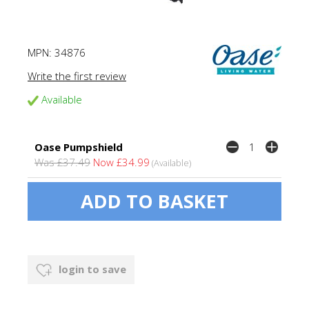
MPN:
34876
Write the first review
Available
Oase Pumpshield
Was £37.49
Now £34.99
(Available)
login to save