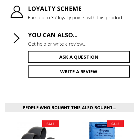
LOYALTY SCHEME
Earn up to 37 loyalty points with this product.
YOU CAN ALSO...
Get help or write a review...
ASK A QUESTION
WRITE A REVIEW
PEOPLE WHO BOUGHT THIS ALSO BOUGHT...