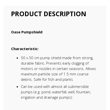
PRODUCT DESCRIPTION
Oase Pumpshield
Characteristic:
50 x 50 cm pump shield made from strong,
durable fabric. Prevents early clogging of
motors or nozzles in certain seasons. Allows
maximum particle size of 1.5 mm coarse
debris. Safe for fish and plants
Can be used with almost all submersible
pumps (e.g. pond, waterfall, well, fountain,
irrigation and drainage pumps)