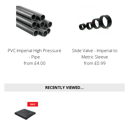
PVC Imperial High Pressure
Slide Valve - Imperial to
- Pipe
Metric Sleeve
from £4.00
from £0.99
RECENTLY VIEWED...