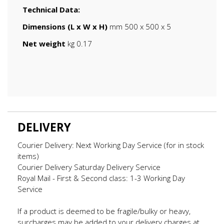
Technical Data:
Dimensions (L x W x H)
mm 500 x 500 x 5
Net weight
kg 0.17
DELIVERY
Courier Delivery: Next Working Day Service (for in stock
items)
Courier Delivery Saturday Delivery Service
Royal Mail - First & Second class: 1-3 Working Day
Service
If a product is deemed to be fragile/bulky or heavy,
surcharges may be added to your delivery charges at