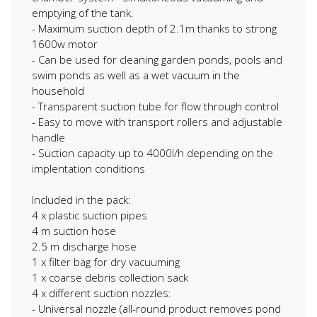
emptying of the tank.
- Maximum suction depth of 2.1m thanks to strong
1600w motor
- Can be used for cleaning garden ponds, pools and
swim ponds as well as a wet vacuum in the
household
- Transparent suction tube for flow through control
- Easy to move with transport rollers and adjustable
handle
- Suction capacity up to 4000l/h depending on the
implentation conditions
Included in the pack:
4 x plastic suction pipes
4 m suction hose
2.5 m discharge hose
1 x filter bag for dry vacuuming
1 x coarse debris collection sack
4 x different suction nozzles:
- Universal nozzle (all-round product removes pond