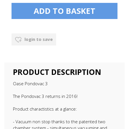
login to save
PRODUCT DESCRIPTION
Oase Pondovac 3
The Pondovac 3 returns in 2016!
Product charactistics at a glance:
- Vacuum non stop thanks to the patented two
chamber system - simultaneous vacuuming and