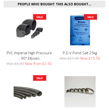
PEOPLE WHO BOUGHT THIS ALSO BOUGHT...
PVC Imperial High Pressure
P.D.V Pond Salt 25kg
- 90° Elbows
Was £21.50
Now £15.50
Was £3.00
Now from £2.50