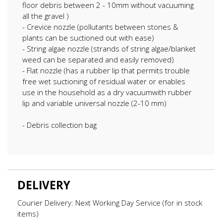
floor debris between 2 - 10mm without vacuuming
all the gravel )
- Crevice nozzle (pollutants between stones &
plants can be suctioned out with ease)
- String algae nozzle (strands of string algae/blanket
weed can be separated and easily removed)
- Flat nozzle (has a rubber lip that permits trouble
free wet suctioning of residual water or enables
use in the household as a dry vacuumwith rubber
lip and variable universal nozzle (2-10 mm)
- Debris collection bag
DELIVERY
Courier Delivery: Next Working Day Service (for in stock
items)