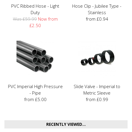
PVC Ribbed Hose - Light
Hose Clip - Jubilee Type -
Duty
Stainless
Was £59.99
Now from
from £0.94
£2.50
PVC Imperial High Pressure
Slide Valve - Imperial to
- Pipe
Metric Sleeve
from £5.00
from £0.99
RECENTLY VIEWED...