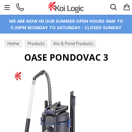
Search
WE ARE NOW IN OUR SUMMER OPEN HOURS 9AM TO
5.30PM MONDAY TO SATURDAY - CLOSED SUNDAY
Home
Products
Koi & Pond Products
Pond Maintenance
OASE PONDOVAC 3
Pond Vaccums & Accessories