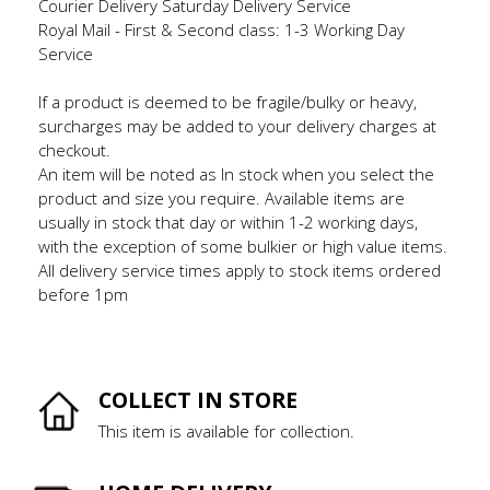
Courier Delivery Saturday Delivery Service
Royal Mail - First & Second class: 1-3 Working Day
Service
If a product is deemed to be fragile/bulky or heavy,
surcharges may be added to your delivery charges at
checkout.
An item will be noted as In stock when you select the
product and size you require. Available items are
usually in stock that day or within 1-2 working days,
with the exception of some bulkier or high value items.
All delivery service times apply to stock items ordered
before 1pm
COLLECT IN STORE
This item is available for collection.