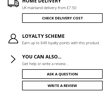
HOME DELIVERY
UK mainland delivery from £7.50
CHECK DELIVERY COST
LOYALTY SCHEME
Earn up to 649 loyalty points with this product.
YOU CAN ALSO...
Get help or write a review...
ASK A QUESTION
WRITE A REVIEW