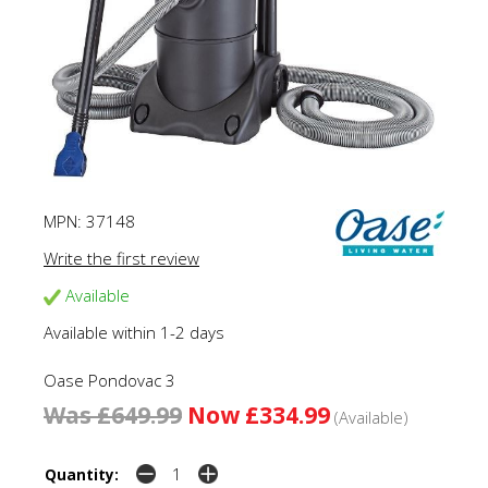
MPN:
37148
Write the first review
Available
Available within 1-2 days
Oase Pondovac 3
Was £649.99
Now £334.99
(Available)
Quantity: