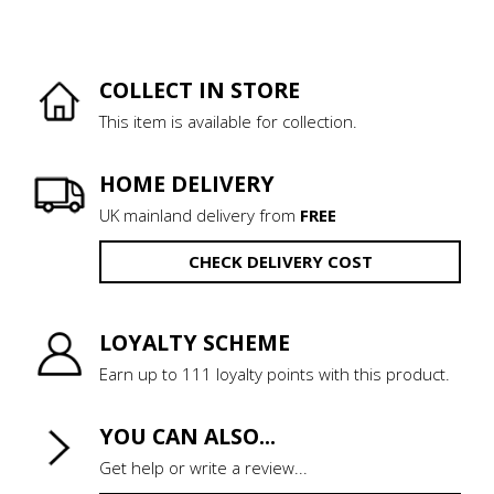
COLLECT IN STORE
This item is available for collection.
HOME DELIVERY
UK mainland delivery from
FREE
CHECK DELIVERY COST
LOYALTY SCHEME
Earn up to 111 loyalty points with this product.
YOU CAN ALSO...
Get help or write a review...