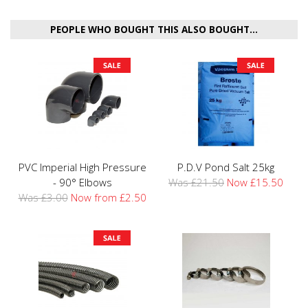
PEOPLE WHO BOUGHT THIS ALSO BOUGHT...
PVC Imperial High Pressure
P.D.V Pond Salt 25kg
- 90° Elbows
Was £21.50
Now £15.50
Was £3.00
Now from £2.50