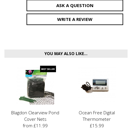
ASK A QUESTION
WRITE A REVIEW
YOU MAY ALSO LIKE...
Blagdon Clearview Pond
Ocean Free Digital
Cover Nets
Thermometer
from £11.99
£15.99