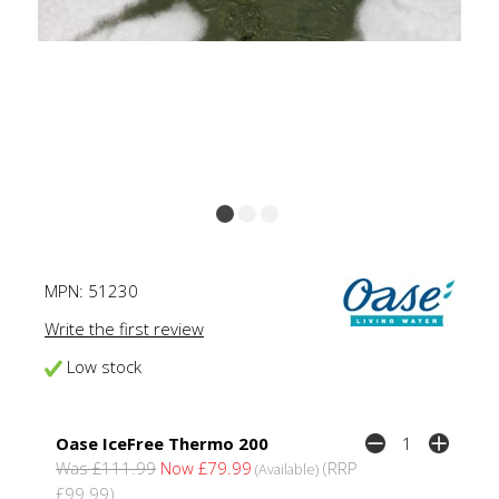
MPN:
51230
Write the first review
Low stock
Oase IceFree Thermo 200
Was £111.99
Now £79.99
(RRP
(Available)
£99.99)