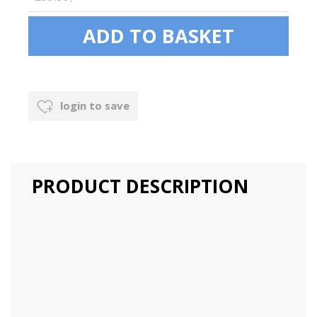
login to save
PRODUCT DESCRIPTION