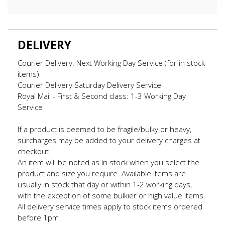
DELIVERY
Courier Delivery: Next Working Day Service (for in stock
items)
Courier Delivery Saturday Delivery Service
Royal Mail - First & Second class: 1-3 Working Day
Service
If a product is deemed to be fragile/bulky or heavy,
surcharges may be added to your delivery charges at
checkout.
An item will be noted as In stock when you select the
product and size you require. Available items are
usually in stock that day or within 1-2 working days,
with the exception of some bulkier or high value items.
All delivery service times apply to stock items ordered
before 1pm