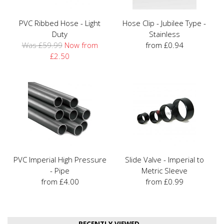
PVC Ribbed Hose - Light
Hose Clip - Jubilee Type -
Duty
Stainless
Was £59.99
Now from
from £0.94
£2.50
PVC Imperial High Pressure
Slide Valve - Imperial to
- Pipe
Metric Sleeve
from £4.00
from £0.99