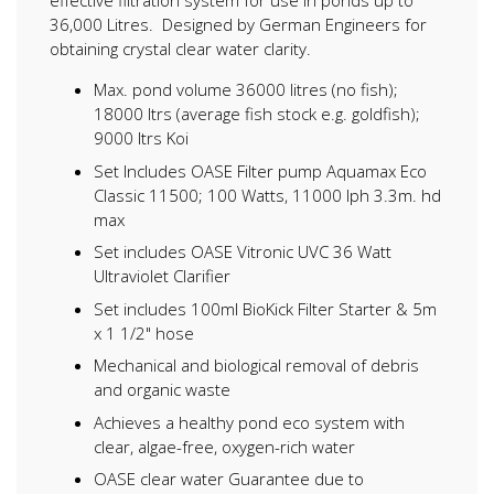
effective filtration system for use in ponds up to
36,000 Litres. Designed by German Engineers for
obtaining crystal clear water clarity.
Max. pond volume 36000 litres (no fish);
18000 ltrs (average fish stock e.g. goldfish);
9000 ltrs Koi
Set Includes OASE Filter pump Aquamax Eco
Classic 11500; 100 Watts, 11000 lph 3.3m. hd
max
Set includes OASE Vitronic UVC 36 Watt
Ultraviolet Clarifier
Set includes 100ml BioKick Filter Starter & 5m
x 1 1/2" hose
Mechanical and biological removal of debris
and organic waste
Achieves a healthy pond eco system with
clear, algae-free, oxygen-rich water
OASE clear water Guarantee due to