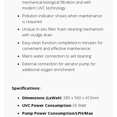
mechanical-biological filtration and with
modern UVC technology
Pollution indicator shows when maintenance
is required
Unique in-situ filter foam cleaning mechanism
with sludge drain
Easy-clean function completed in minutes for
convenient and effective maintenance
Mains water connection to aid cleaning
External connection for aerator pump for
additional oxygen enrichment
Specifications:
Dimensions (LxWxH
) 380 x 560 x 410mm
UVC Power Consumption
36 Watt
Pump Power Consumption/LPH/Max