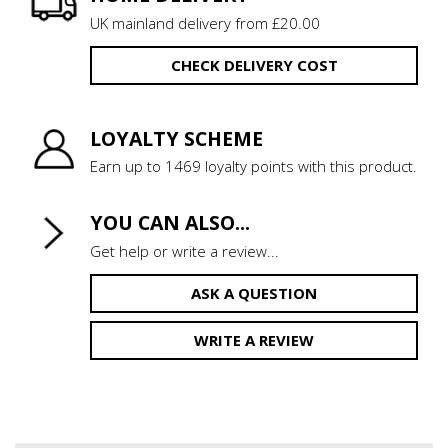
UK mainland delivery from £20.00
CHECK DELIVERY COST
LOYALTY SCHEME
Earn up to 1469 loyalty points with this product.
YOU CAN ALSO...
Get help or write a review...
ASK A QUESTION
WRITE A REVIEW