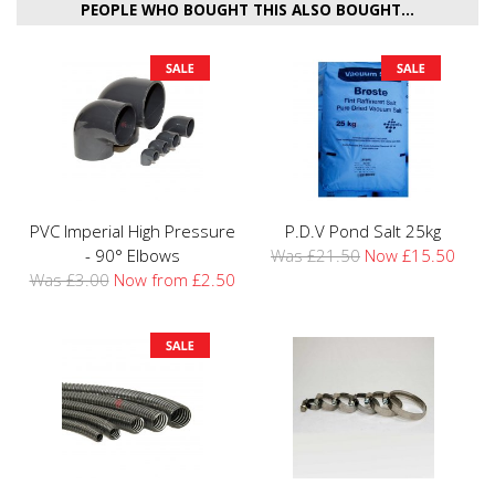
PEOPLE WHO BOUGHT THIS ALSO BOUGHT...
PVC Imperial High Pressure
P.D.V Pond Salt 25kg
- 90° Elbows
Was £21.50
Now £15.50
Was £3.00
Now from £2.50