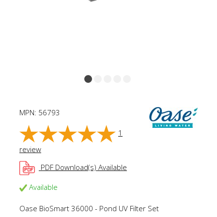
MPN:
56793
1
review
PDF Download(s) Available
Available
Oase BioSmart 36000 - Pond UV Filter Set