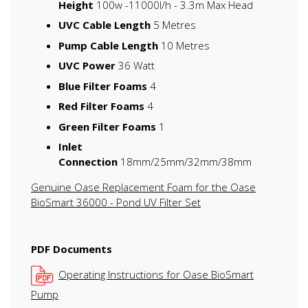
Height
100w -11000l/h - 3.3m Max Head
UVC Cable Length
5 Metres
Pump Cable Length
10 Metres
UVC Power
36 Watt
Blue Filter Foams
4
Red Filter Foams
4
Green Filter Foams
1
Inlet
Connection
18mm/25mm/32mm/38mm
Genuine Oase Replacement Foam for the Oase
BioSmart 36000 - Pond UV Filter Set
PDF Documents
Operating Instructions for Oase BioSmart
Pump