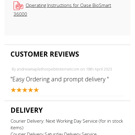
Operating Instructions for Oase BioSmart
36000
CUSTOMER REVIEWS
By
andrewmaplethorpebtinternetcom
on
18th April 2023
"Easy Ordering and prompt delivery "
DELIVERY
Courier Delivery: Next Working Day Service (for in stock
items)
Courier Delivery Saturday Delivery Service