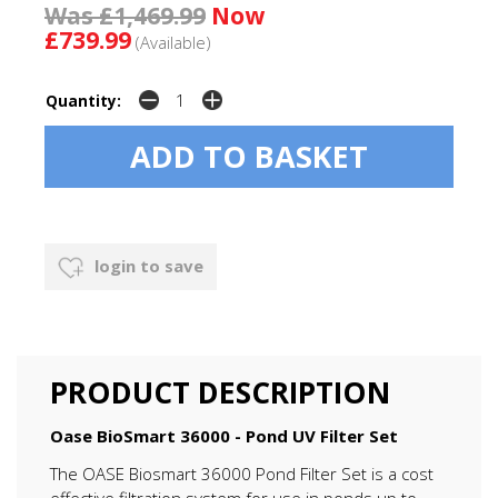
Was £1,469.99
Now
£739.99
(Available)
Quantity:
login to save
PRODUCT DESCRIPTION
Oase BioSmart 36000 - Pond UV Filter Set
The OASE Biosmart 36000 Pond Filter Set is a cost