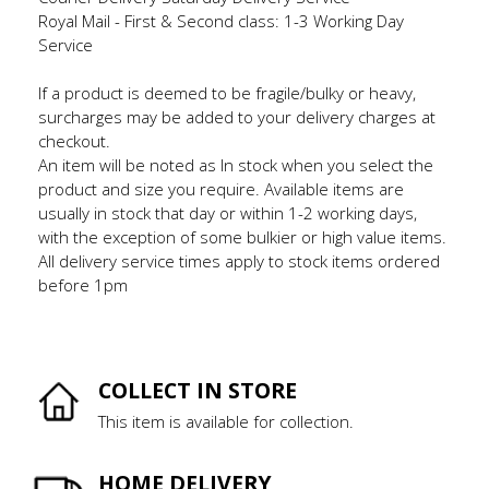
Royal Mail - First & Second class: 1-3 Working Day
Service
If a product is deemed to be fragile/bulky or heavy,
surcharges may be added to your delivery charges at
checkout.
An item will be noted as In stock when you select the
product and size you require. Available items are
usually in stock that day or within 1-2 working days,
with the exception of some bulkier or high value items.
All delivery service times apply to stock items ordered
before 1pm
COLLECT IN STORE
This item is available for collection.
HOME DELIVERY