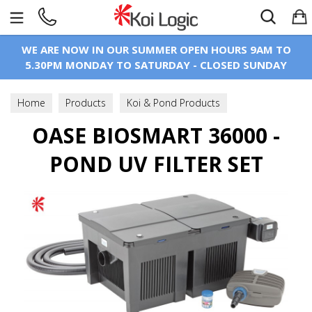
Search
WE ARE NOW IN OUR SUMMER OPEN HOURS 9AM TO
5.30PM MONDAY TO SATURDAY - CLOSED SUNDAY
Home
Products
Koi & Pond Products
Koi Pond Filtration
OASE BIOSMART 36000 -
Filters
Flow Through Filters
POND UV FILTER SET