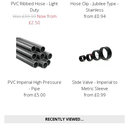
PVC Ribbed Hose - Light
Hose Clip - Jubilee Type -
Duty
Stainless
Was £59.99
Now from
from £0.94
£2.50
PVC Imperial High Pressure
Slide Valve - Imperial to
- Pipe
Metric Sleeve
from £5.00
from £0.99
RECENTLY VIEWED...