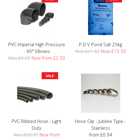
PVC Imperial High Pressure
P.D.V Pond Salt 25kg
- 90° Elbows
Was £21.50
Now £15.50
Was £3.00
Now from £2.50
PVC Ribbed Hose - Light
Hose Clip - Jubilee Type -
Duty
Stainless
Was £59.99
Now from
from £0.94