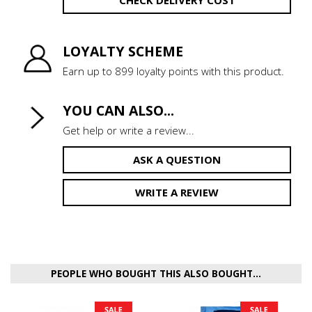
LOYALTY SCHEME
Earn up to 899 loyalty points with this product.
YOU CAN ALSO...
Get help or write a review...
ASK A QUESTION
WRITE A REVIEW
PEOPLE WHO BOUGHT THIS ALSO BOUGHT...