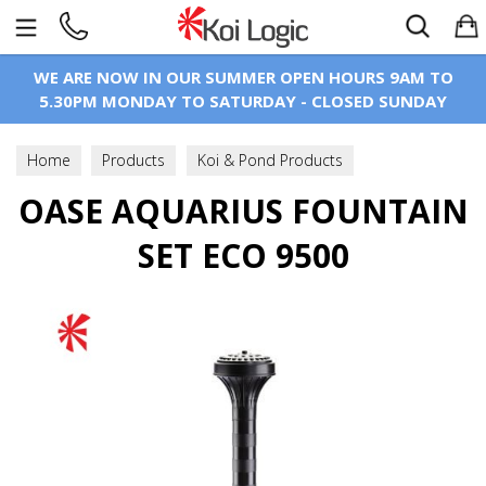
Search
WE ARE NOW IN OUR SUMMER OPEN HOURS 9AM TO
5.30PM MONDAY TO SATURDAY - CLOSED SUNDAY
Home
Products
Koi & Pond Products
OASE AQUARIUS FOUNTAIN
Pond Pumps
Fountain & Statue Pumps
SET ECO 9500