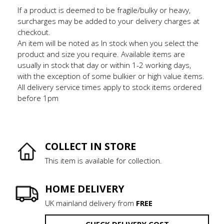
If a product is deemed to be fragile/bulky or heavy,
surcharges may be added to your delivery charges at
checkout.
An item will be noted as In stock when you select the
product and size you require. Available items are
usually in stock that day or within 1-2 working days,
with the exception of some bulkier or high value items.
All delivery service times apply to stock items ordered
before 1pm
COLLECT IN STORE
This item is available for collection.
HOME DELIVERY
UK mainland delivery from
FREE
CHECK DELIVERY COST