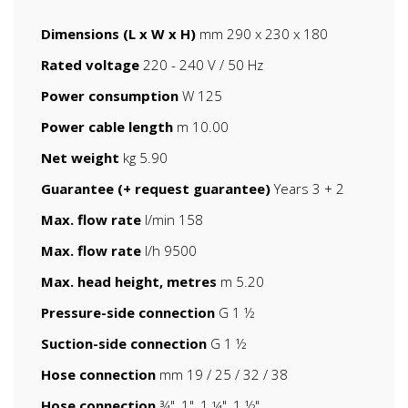
Dimensions (L x W x H)
mm 290 x 230 x 180
Rated voltage
220 - 240 V / 50 Hz
Power consumption
W 125
Power cable length
m 10.00
Net weight
kg 5.90
Guarantee (+ request guarantee)
Years 3 + 2
Max. flow rate
l/min 158
Max. flow rate
l/h 9500
Max. head height, metres
m 5.20
Pressure-side connection
G 1 ½
Suction-side connection
G 1 ½
Hose connection
mm 19 / 25 / 32 / 38
Hose connection
¾", 1", 1 ¼", 1 ½"