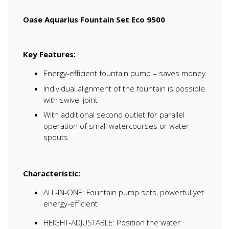
Oase Aquarius Fountain Set Eco 9500
Key Features:
Energy-efficient fountain pump – saves money
Individual alignment of the fountain is possible
with swivel joint
With additional second outlet for parallel
operation of small watercourses or water
spouts
Characteristic:
ALL-IN-ONE: Fountain pump sets, powerful yet
energy-efficient
HEIGHT-ADJUSTABLE: Position the water