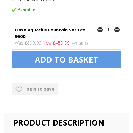
Available
Oase Aquarius Fountain Set Eco
9500
Was £899.99
Now £459.99
(Available)
login to save
PRODUCT DESCRIPTION