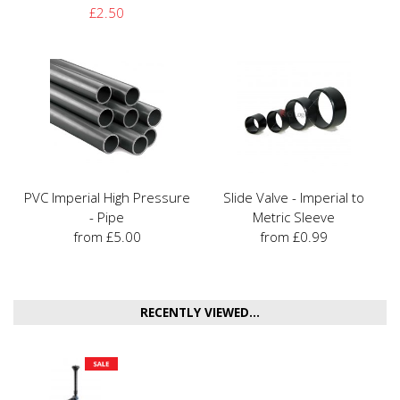
£2.50
PVC Imperial High Pressure
Slide Valve - Imperial to
- Pipe
Metric Sleeve
from £5.00
from £0.99
RECENTLY VIEWED...