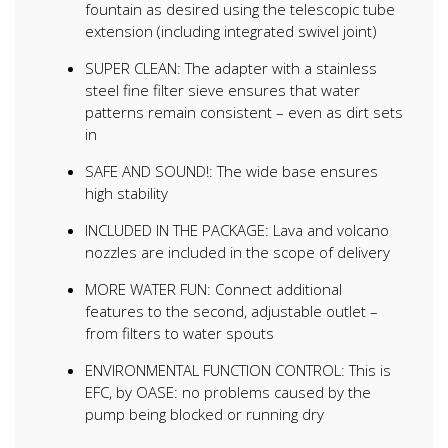
fountain as desired using the telescopic tube
extension (including integrated swivel joint)
SUPER CLEAN: The adapter with a stainless
steel fine filter sieve ensures that water
patterns remain consistent – even as dirt sets
in
SAFE AND SOUND!: The wide base ensures
high stability
INCLUDED IN THE PACKAGE: Lava and volcano
nozzles are included in the scope of delivery
MORE WATER FUN: Connect additional
features to the second, adjustable outlet –
from filters to water spouts
ENVIRONMENTAL FUNCTION CONTROL: This is
EFC, by OASE: no problems caused by the
pump being blocked or running dry