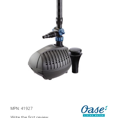
MPN:
41927
Write the first review