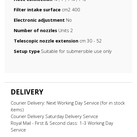
Filter intake surface
cm2 400
Electronic adjustment
No
Number of nozzles
Units 2
Telescopic nozzle extension
cm 30 - 52
Setup type
Suitable for submersible use only
DELIVERY
Courier Delivery: Next Working Day Service (for in stock
items)
Courier Delivery Saturday Delivery Service
Royal Mail - First & Second class: 1-3 Working Day
Service