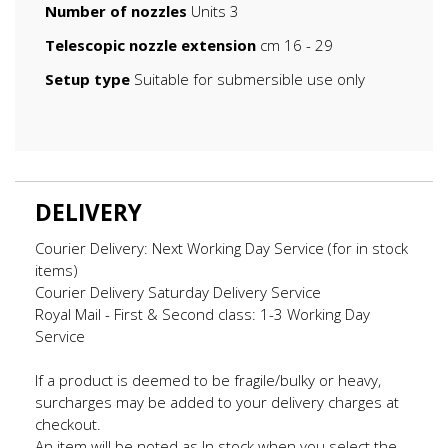
Number of nozzles
Units 3
Telescopic nozzle extension
cm 16 - 29
Setup type
Suitable for submersible use only
DELIVERY
Courier Delivery: Next Working Day Service (for in stock
items)
Courier Delivery Saturday Delivery Service
Royal Mail - First & Second class: 1-3 Working Day
Service
If a product is deemed to be fragile/bulky or heavy,
surcharges may be added to your delivery charges at
checkout.
An item will be noted as In stock when you select the