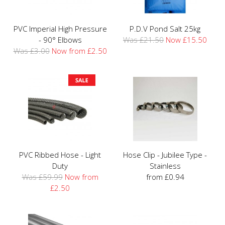
PVC Imperial High Pressure
P.D.V Pond Salt 25kg
- 90° Elbows
Was £21.50
Now £15.50
Was £3.00
Now from £2.50
PVC Ribbed Hose - Light
Hose Clip - Jubilee Type -
Duty
Stainless
Was £59.99
Now from
from £0.94
£2.50