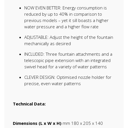
NOW EVEN BETTER: Energy consumption is
reduced by up to 40% in comparison to
previous models – yet it sill boasts a higher
water pressure and a higher flow rate
ADJUSTABLE: Adjust the height of the fountain
mechanically as desired
INCLUDED: Three fountain attachments and a
telescopic pipe extension with an integrated
swivel head for a variety of water patterns
CLEVER DESIGN: Optimised nozzle holder for
precise, even water patterns
Technical Data:
Dimensions (L x W x H)
mm 180 x 205 x 140