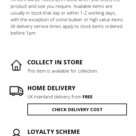
product and size you require. Available items are
usually in stock that day or within 1-2 working days,
with the exception of some bulkier or high value items.
All delivery service times apply to stock items ordered
before 1pm
COLLECT IN STORE
This item is available for collection.
HOME DELIVERY
UK mainland delivery from
FREE
CHECK DELIVERY COST
LOYALTY SCHEME