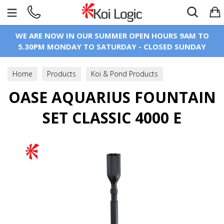
Search
WE ARE NOW IN OUR SUMMER OPEN HOURS 9AM TO
5.30PM MONDAY TO SATURDAY - CLOSED SUNDAY
Home
Products
Koi & Pond Products
OASE AQUARIUS FOUNTAIN
Pond Pumps
Fountain & Statue Pumps
SET CLASSIC 4000 E