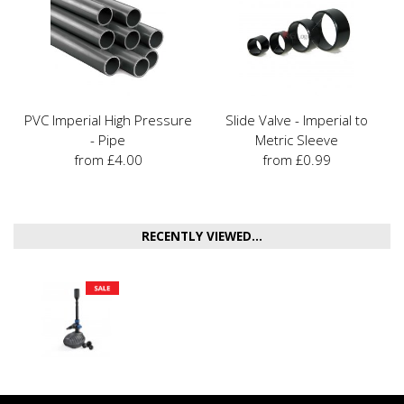
PVC Imperial High Pressure
Slide Valve - Imperial to
- Pipe
Metric Sleeve
from £4.00
from £0.99
RECENTLY VIEWED...