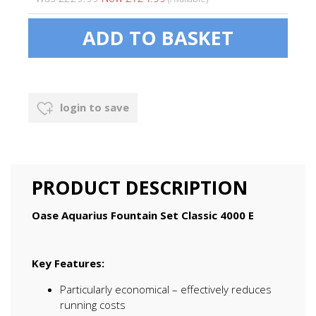
login to save
PRODUCT DESCRIPTION
Oase Aquarius Fountain Set Classic 4000 E
Key Features:
Particularly economical – effectively reduces
running costs