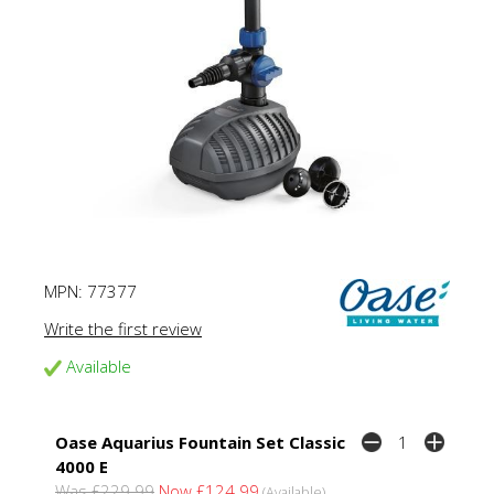
MPN:
77377
Write the first review
Available
Oase Aquarius Fountain Set Classic
4000 E
Was £229.99
Now £124.99
(Available)