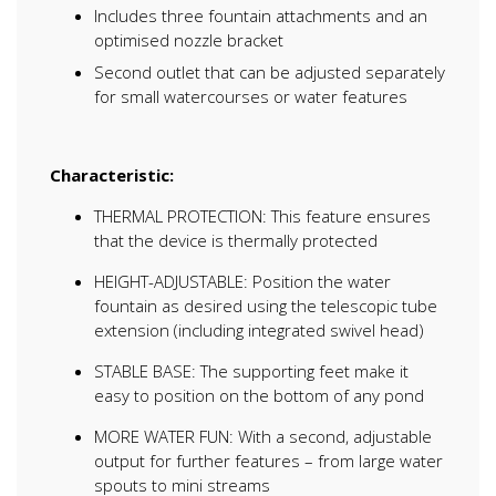
Includes three fountain attachments and an
optimised nozzle bracket
Second outlet that can be adjusted separately
for small watercourses or water features
Characteristic:
THERMAL PROTECTION: This feature ensures
that the device is thermally protected
HEIGHT-ADJUSTABLE: Position the water
fountain as desired using the telescopic tube
extension (including integrated swivel head)
STABLE BASE: The supporting feet make it
easy to position on the bottom of any pond
MORE WATER FUN: With a second, adjustable
output for further features – from large water
spouts to mini streams