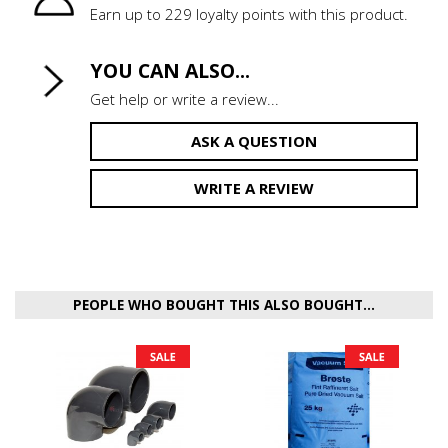
Earn up to 229 loyalty points with this product.
YOU CAN ALSO...
Get help or write a review...
ASK A QUESTION
WRITE A REVIEW
PEOPLE WHO BOUGHT THIS ALSO BOUGHT...