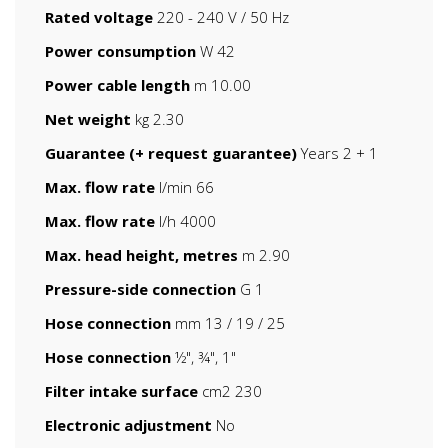
Rated voltage
220 - 240 V / 50 Hz
Power consumption
W 42
Power cable length
m 10.00
Net weight
kg 2.30
Guarantee (+ request guarantee)
Years 2 + 1
Max. flow rate
l/min 66
Max. flow rate
l/h 4000
Max. head height, metres
m 2.90
Pressure-side connection
G 1
Hose connection
mm 13 / 19 / 25
Hose connection
½", ¾", 1"
Filter intake surface
cm2 230
Electronic adjustment
No