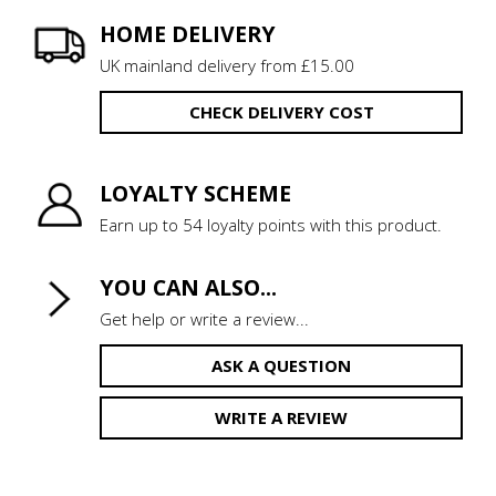
HOME DELIVERY
UK mainland delivery from £15.00
CHECK DELIVERY COST
LOYALTY SCHEME
Earn up to 54 loyalty points with this product.
YOU CAN ALSO...
Get help or write a review...
ASK A QUESTION
WRITE A REVIEW