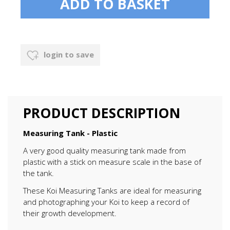
login to save
PRODUCT DESCRIPTION
Measuring Tank - Plastic
A very good quality measuring tank made from
plastic with a stick on measure scale in the base of
the tank.
These Koi Measuring Tanks are ideal for measuring
and photographing your Koi to keep a record of
their growth development.