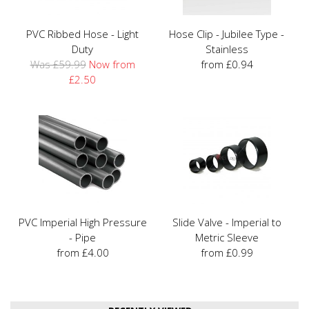
PVC Ribbed Hose - Light
Hose Clip - Jubilee Type -
Duty
Stainless
Was £59.99
Now from
from £0.94
£2.50
PVC Imperial High Pressure
Slide Valve - Imperial to
- Pipe
Metric Sleeve
from £4.00
from £0.99