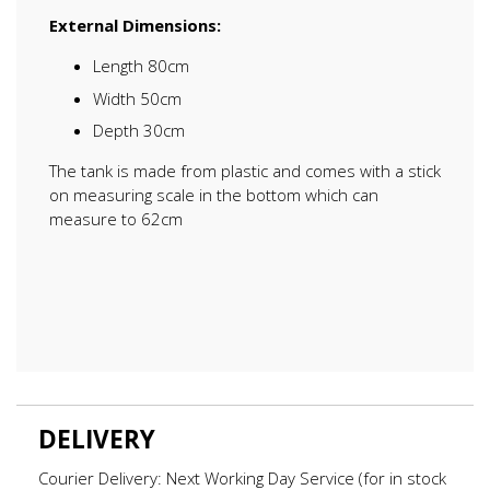
External Dimensions:
Length 80cm
Width 50cm
Depth 30cm
The tank is made from plastic and comes with a stick
on measuring scale in the bottom which can
measure to 62cm
DELIVERY
Courier Delivery: Next Working Day Service (for in stock