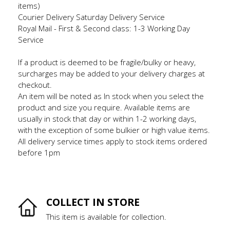
items)
Courier Delivery Saturday Delivery Service
Royal Mail - First & Second class: 1-3 Working Day
Service
If a product is deemed to be fragile/bulky or heavy,
surcharges may be added to your delivery charges at
checkout.
An item will be noted as In stock when you select the
product and size you require. Available items are
usually in stock that day or within 1-2 working days,
with the exception of some bulkier or high value items.
All delivery service times apply to stock items ordered
before 1pm
COLLECT IN STORE
This item is available for collection.