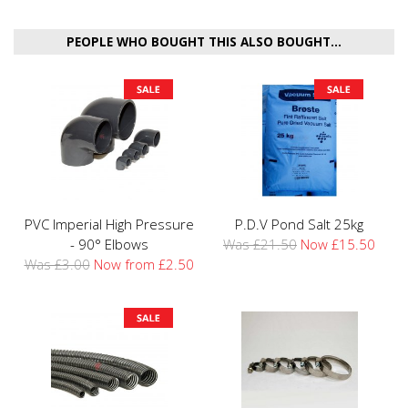
PEOPLE WHO BOUGHT THIS ALSO BOUGHT...
PVC Imperial High Pressure
P.D.V Pond Salt 25kg
- 90° Elbows
Was £21.50
Now £15.50
Was £3.00
Now from £2.50