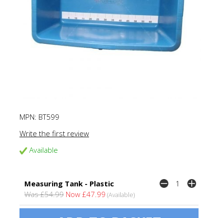
MPN:
BT599
Write the first review
Available
Measuring Tank - Plastic
Was £54.99
Now £47.99
(Available)