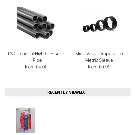
PVC Imperial High Pressure
Slide Valve - Imperial to
- Pipe
Metric Sleeve
from £4.00
from £0.99
RECENTLY VIEWED...