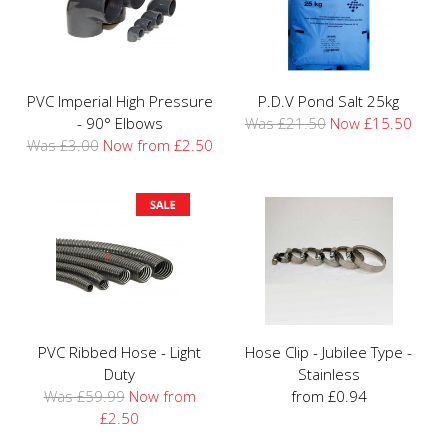
PVC Imperial High Pressure
P.D.V Pond Salt 25kg
- 90° Elbows
Was £21.50
Now £15.50
Was £3.00
Now from £2.50
PVC Ribbed Hose - Light
Hose Clip - Jubilee Type -
Duty
Stainless
Was £59.99
Now from
from £0.94
£2.50