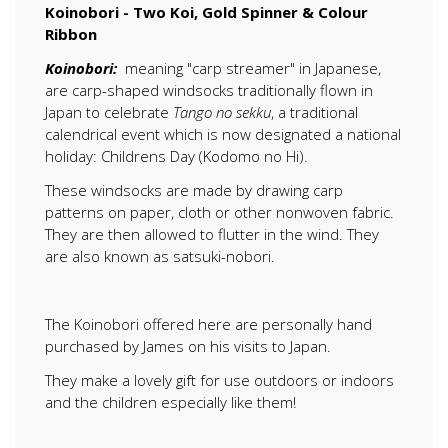
Koinobori - Two Koi, Gold Spinner & Colour
Ribbon
Koinobori:
meaning "carp streamer" in Japanese,
are carp-shaped windsocks traditionally flown in
Japan to celebrate
Tango no sekku
, a traditional
calendrical event which is now designated a national
holiday: Childrens Day (Kodomo no Hi).
These windsocks are made by drawing carp
patterns on paper, cloth or other nonwoven fabric.
They are then allowed to flutter in the wind. They
are also known as satsuki-nobori.
The Koinobori offered here are personally hand
purchased by James on his visits to Japan.
They make a lovely gift for use outdoors or indoors
and the children especially like them!