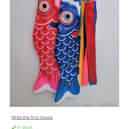
Write the first review
In stock