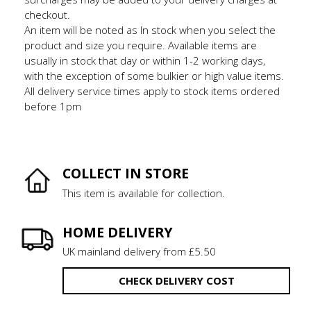
checkout.
An item will be noted as In stock when you select the
product and size you require. Available items are
usually in stock that day or within 1-2 working days,
with the exception of some bulkier or high value items.
All delivery service times apply to stock items ordered
before 1pm
COLLECT IN STORE
This item is available for collection.
HOME DELIVERY
UK mainland delivery from £5.50
CHECK DELIVERY COST