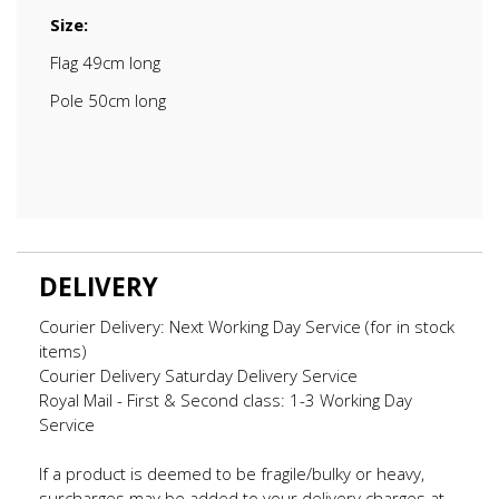
Size:
Flag 49cm long
Pole 50cm long
DELIVERY
Courier Delivery: Next Working Day Service (for in stock
items)
Courier Delivery Saturday Delivery Service
Royal Mail - First & Second class: 1-3 Working Day
Service
If a product is deemed to be fragile/bulky or heavy,
surcharges may be added to your delivery charges at