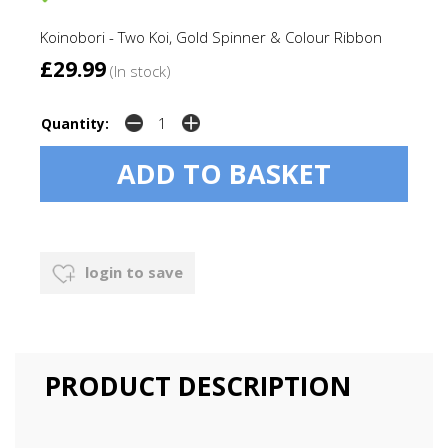
Koinobori - Two Koi, Gold Spinner & Colour Ribbon
£29.99
(In stock)
Quantity:
login to save
PRODUCT DESCRIPTION