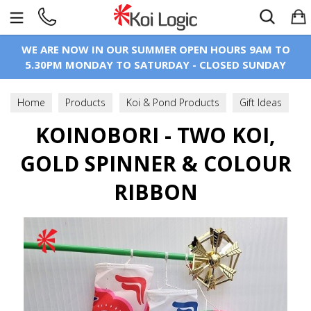
Search
WE ARE NOW IN OUR SUMMER OPEN HOURS 9AM TO
5.30PM MONDAY TO SATURDAY - CLOSED SUNDAY
Home
Products
Koi & Pond Products
Gift Ideas
Koinobori - Windsock
KOINOBORI - TWO KOI,
GOLD SPINNER & COLOUR
RIBBON