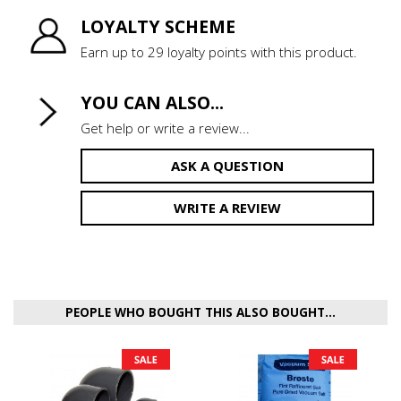
LOYALTY SCHEME
Earn up to 29 loyalty points with this product.
YOU CAN ALSO...
Get help or write a review...
ASK A QUESTION
WRITE A REVIEW
PEOPLE WHO BOUGHT THIS ALSO BOUGHT...