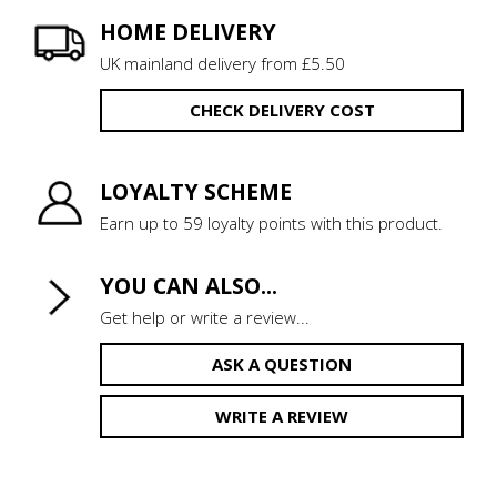
HOME DELIVERY
UK mainland delivery from £5.50
CHECK DELIVERY COST
LOYALTY SCHEME
Earn up to 59 loyalty points with this product.
YOU CAN ALSO...
Get help or write a review...
ASK A QUESTION
WRITE A REVIEW