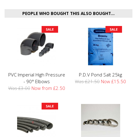
PEOPLE WHO BOUGHT THIS ALSO BOUGHT...
PVC Imperial High Pressure
P.D.V Pond Salt 25kg
- 90° Elbows
Was £21.50
Now £15.50
Was £3.00
Now from £2.50