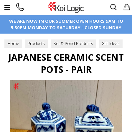
Search
WE ARE NOW IN OUR SUMMER OPEN HOURS 9AM TO
5.30PM MONDAY TO SATURDAY - CLOSED SUNDAY
Home
Products
Koi & Pond Products
Gift Ideas
Japanese Ceramics, Collectables & Antiques
JAPANESE CERAMIC SCENT
POTS - PAIR