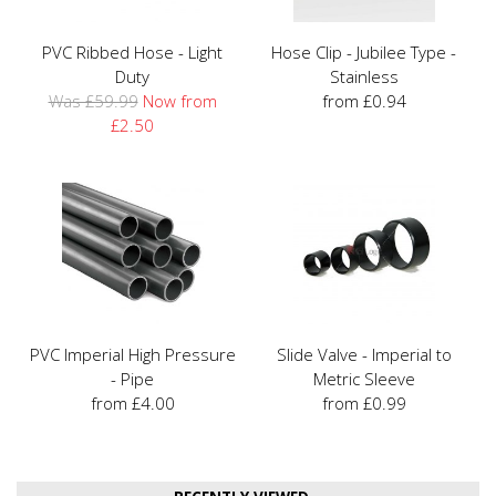
PVC Ribbed Hose - Light
Hose Clip - Jubilee Type -
Duty
Stainless
Was £59.99
Now from
from £0.94
£2.50
PVC Imperial High Pressure
Slide Valve - Imperial to
- Pipe
Metric Sleeve
from £4.00
from £0.99