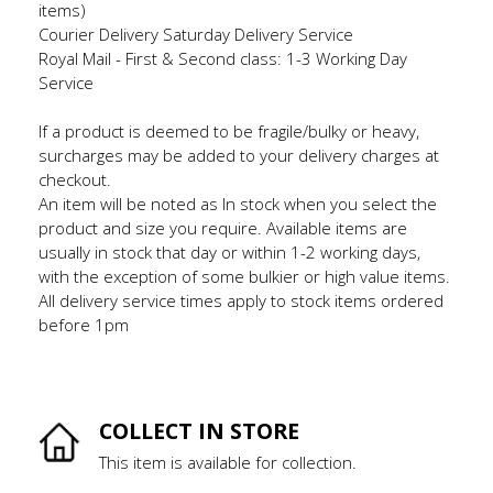
items)
Courier Delivery Saturday Delivery Service
Royal Mail - First & Second class: 1-3 Working Day
Service
If a product is deemed to be fragile/bulky or heavy,
surcharges may be added to your delivery charges at
checkout.
An item will be noted as In stock when you select the
product and size you require. Available items are
usually in stock that day or within 1-2 working days,
with the exception of some bulkier or high value items.
All delivery service times apply to stock items ordered
before 1pm
COLLECT IN STORE
This item is available for collection.