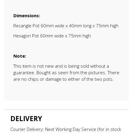
Dimensions:
Recangle Pot 60mm wide x 40mm long x 75mm high
Hexagon Pot 60mm wide x 75mm high
Note:
This item is not new and is being sold without a
guarantee. Bought as seen from the pictures. There
are no chips or damage to either of the two pots.
DELIVERY
Courier Delivery: Next Working Day Service (for in stock