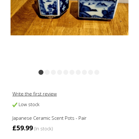
Write the first review
Low stock
Japanese Ceramic Scent Pots - Pair
£59.99
(In stock)