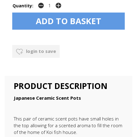
Quantity:
login to save
PRODUCT DESCRIPTION
Japanese Ceramic Scent Pots
This pair of ceramic scent pots have small holes in
the top allowing for a scented aroma to fill the room
of the home of Koi fish house.