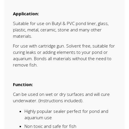
Application:
Suitable for use on Butyl & PVC pond liner, glass,
plastic, metal, ceramic, stone and many other
materials.
For use with cartridge gun. Solvent free, suitable for
curing leaks or adding elements to your pond or
aquarium. Bonds all materials without the need to
remove fish.
Function:
Can be used on wet or dry surfaces and will cure
underwater. (Instructions included).
Highly popular sealer perfect for pond and
aquarium use
Non toxic and safe for fish