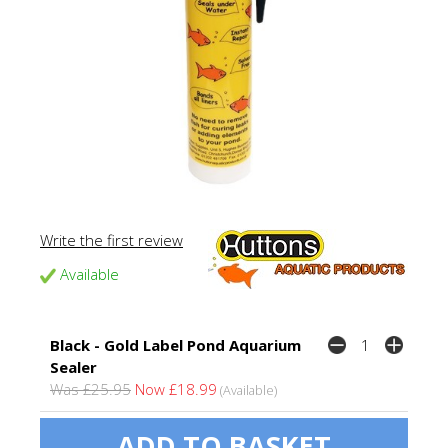
Write the first review
Available
Black - Gold Label Pond Aquarium
Sealer
Was £25.95
Now £18.99
(Available)