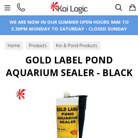
Search
WE ARE NOW IN OUR SUMMER OPEN HOURS 9AM TO
5.30PM MONDAY TO SATURDAY - CLOSED SUNDAY
Home
Products
Koi & Pond Products
Pond Construction
GOLD LABEL POND
Solvent Weld Glue & Silicone
AQUARIUM SEALER - BLACK