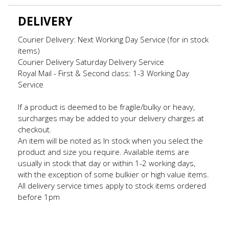
DELIVERY
Courier Delivery: Next Working Day Service (for in stock
items)
Courier Delivery Saturday Delivery Service
Royal Mail - First & Second class: 1-3 Working Day
Service
If a product is deemed to be fragile/bulky or heavy,
surcharges may be added to your delivery charges at
checkout.
An item will be noted as In stock when you select the
product and size you require. Available items are
usually in stock that day or within 1-2 working days,
with the exception of some bulkier or high value items.
All delivery service times apply to stock items ordered
before 1pm