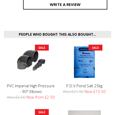
WRITE A REVIEW
PEOPLE WHO BOUGHT THIS ALSO BOUGHT...
PVC Imperial High Pressure
P.D.V Pond Salt 25kg
- 90° Elbows
Was £21.50
Now £15.50
Was £3.00
Now from £2.50