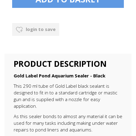
login to save
PRODUCT DESCRIPTION
Gold Label Pond Aquarium Sealer - Black
This 290 ml tube of Gold Label black sealant is
designed to fit in to a standard cartridge or mastic
gun and is supplied with a nozzle for easy
application.
As this sealer bonds to almost any material it can be
used for many tasks including making under water
repairs to pond liners and aquariums.