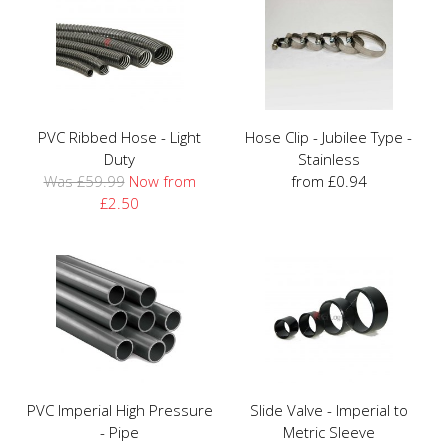
PVC Ribbed Hose - Light
Hose Clip - Jubilee Type -
Duty
Stainless
Was £59.99
Now from
from £0.94
£2.50
PVC Imperial High Pressure
Slide Valve - Imperial to
- Pipe
Metric Sleeve