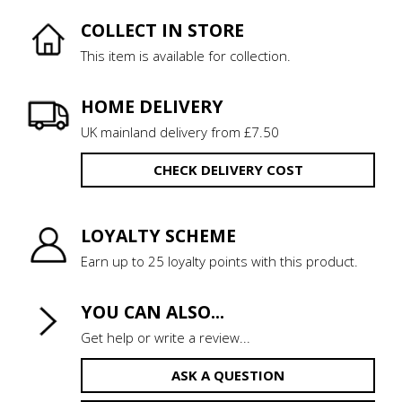
COLLECT IN STORE
This item is available for collection.
HOME DELIVERY
UK mainland delivery from £7.50
CHECK DELIVERY COST
LOYALTY SCHEME
Earn up to 25 loyalty points with this product.
YOU CAN ALSO...
Get help or write a review...
ASK A QUESTION