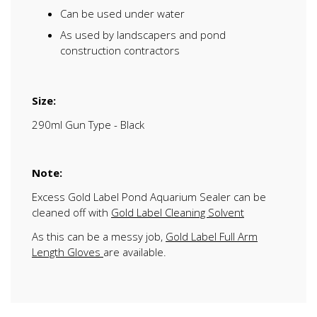
Can be used under water
As used by landscapers and pond
construction contractors
Size:
290ml Gun Type - Black
Note:
Excess Gold Label Pond Aquarium Sealer can be
cleaned off with
Gold Label Cleaning Solvent
As this can be a messy job,
Gold Label Full Arm
Length Gloves
are available.