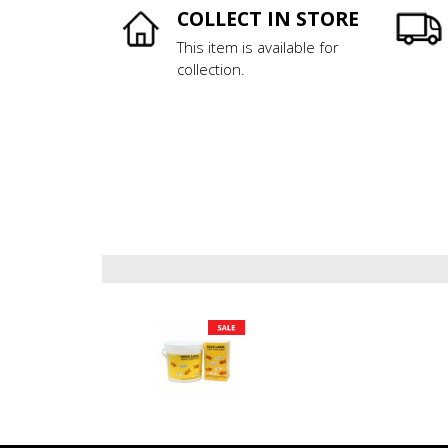
COLLECT IN STORE
This item is available for
collection.