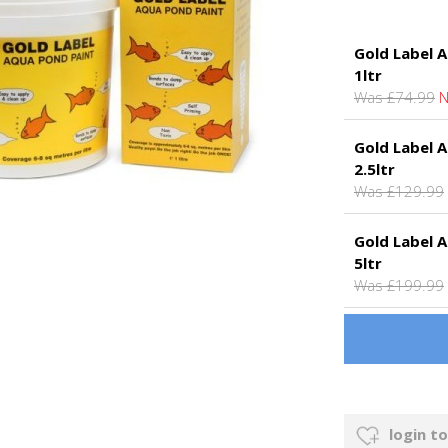
Gold Label A
1ltr
Was £74.99
N
Gold Label A
2.5ltr
Was £129.99
Gold Label A
5ltr
Was £199.99
login to