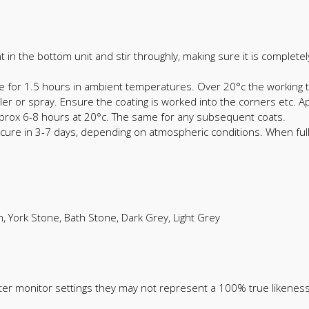
nt in the bottom unit and stir throughly, making sure it is complet
e for 1.5 hours in ambient temperatures. Over 20°c the working t
oller or spray. Ensure the coating is worked into the corners etc.
approx 6-8 hours at 20°c. The same for any subsequent coats.
ll cure in 3-7 days, depending on atmospheric conditions. When fu
n, York Stone, Bath Stone, Dark Grey, Light Grey
ter monitor settings they may not represent a 100% true likeness