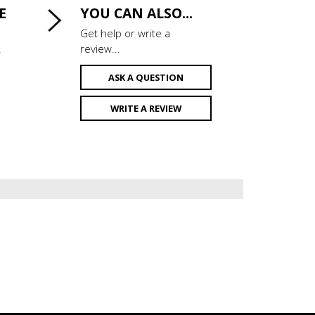
E
YOU CAN ALSO...
Get help or write a
.
review...
ASK A QUESTION
WRITE A REVIEW