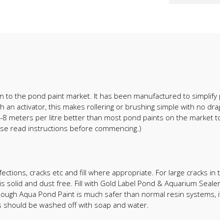
on to the pond paint market. It has been manufactured to simplify 
 an activator, this makes rollering or brushing simple with no dra
6-8 meters per litre better than most pond paints on the market t
lease read instructions before commencing.)
ections, cracks etc and fill where appropriate. For large cracks in
solid and dust free. Fill with Gold Label Pond & Aquarium Sealer
hough Aqua Pond Paint is much safer than normal resin systems, 
es should be washed off with soap and water.