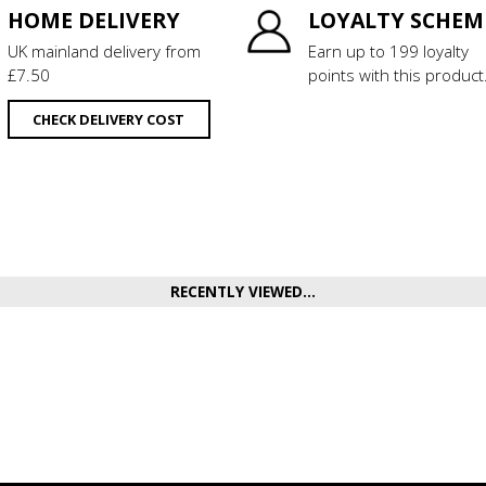
HOME DELIVERY
LOYALTY SCHEM
UK mainland delivery from
Earn up to 199 loyalty
£7.50
points with this product
CHECK DELIVERY COST
RECENTLY VIEWED...