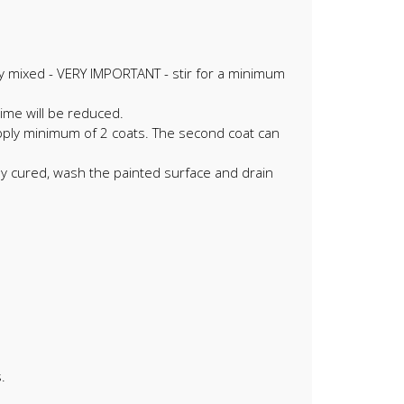
ely mixed - VERY IMPORTANT - stir for a minimum
ime will be reduced.
 Apply minimum of 2 coats. The second coat can
lly cured, wash the painted surface and drain
.