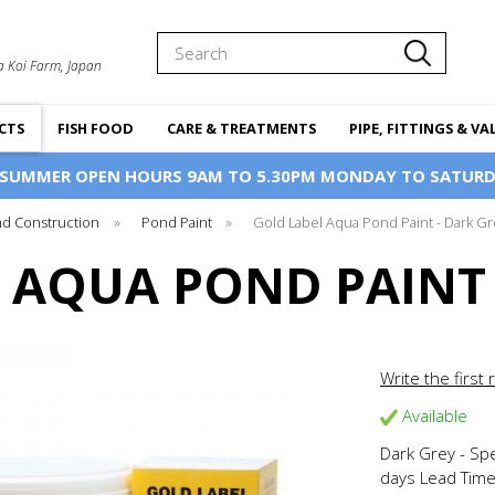
Search
a Koi Farm, Japan
CTS
FISH FOOD
CARE & TREATMENTS
PIPE, FITTINGS & VA
 SUMMER OPEN HOURS 9AM TO 5.30PM MONDAY TO SATURD
d Construction
»
Pond Paint
»
Gold Label Aqua Pond Paint - Dark Gr
 AQUA POND PAINT 
Write the first 
Available
Dark Grey - Sp
days Lead Tim