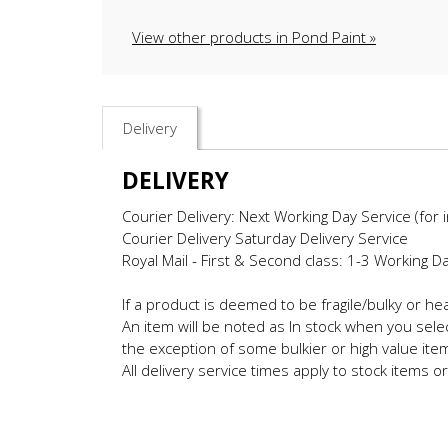
View other products in Pond Paint »
Delivery
DELIVERY
Courier Delivery: Next Working Day Service (for 
Courier Delivery Saturday Delivery Service
Royal Mail - First & Second class: 1-3 Working D
If a product is deemed to be fragile/bulky or h
An item will be noted as In stock when you selec
the exception of some bulkier or high value ite
All delivery service times apply to stock items