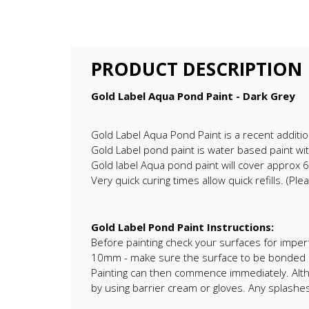
PRODUCT DESCRIPTION
Gold Label Aqua Pond Paint - Dark Grey
Gold Label Aqua Pond Paint is a recent additi
Gold Label pond paint is water based paint with
Gold label Aqua pond paint will cover approx 
Very quick curing times allow quick refills. (P
Gold Label Pond Paint Instructions:
Before painting check your surfaces for imperf
10mm - make sure the surface to be bonded is 
Painting can then commence immediately. Alt
by using barrier cream or gloves. Any splash