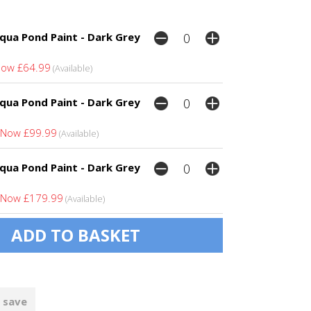
qua Pond Paint - Dark Grey
ow £64.99
(Available)
qua Pond Paint - Dark Grey
Now £99.99
(Available)
qua Pond Paint - Dark Grey
Now £179.99
(Available)
 save