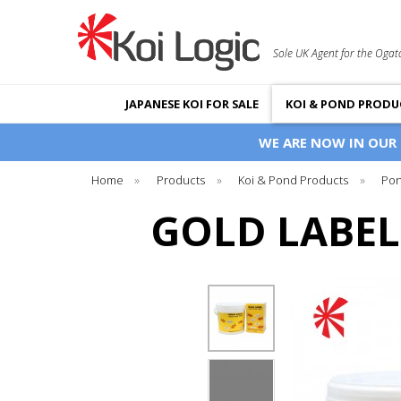
Sole UK Agent for the Ogat
JAPANESE KOI FOR SALE
KOI & POND PRODU
WE ARE NOW IN OUR
Home
»
Products
»
Koi & Pond Products
»
Pon
GOLD LABEL