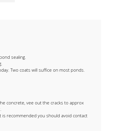
pond sealing.
g.
oday. Two coats will suffice on most ponds.
 the concrete, vee out the cracks to approx
.
it is recommended you should avoid contact