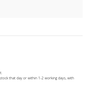
t.
stock that day or within 1-2 working days, with