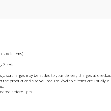
in stock items)
ay Service
eavy, surcharges may be added to your delivery charges at checkou
t the product and size you require. Available items are usually in 
ms.
 ordered before 1pm