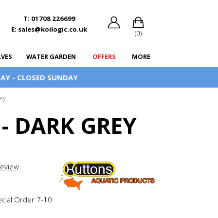
T: 01708 226699
E: sales@koilogic.co.uk
(0)
LVES
WATER GARDEN
OFFERS
MORE
AY - CLOSED SUNDAY
ey
- DARK GREY
review
ecial Order 7-10
e