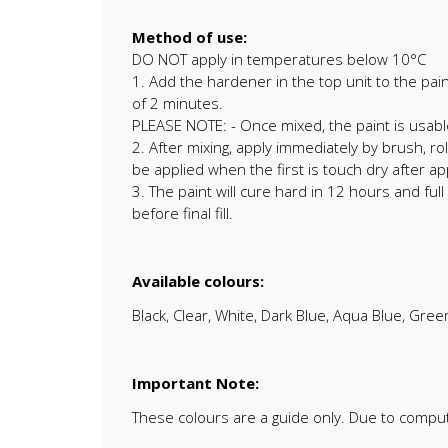
Method of use:
DO NOT apply in temperatures below 10°C
1. Add the hardener in the top unit to the pai
of 2 minutes.
PLEASE NOTE: - Once mixed, the paint is usabl
2. After mixing, apply immediately by brush, r
be applied when the first is touch dry after 
3. The paint will cure hard in 12 hours and fu
before final fill.
Available colours:
Black, Clear, White, Dark Blue, Aqua Blue, Gree
Important Note:
These colours are a guide only. Due to compu