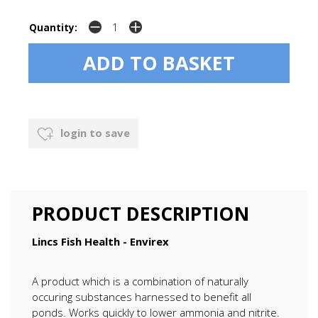
Quantity:
login to save
PRODUCT DESCRIPTION
Lincs Fish Health - Envirex
A product which is a combination of naturally
occuring substances harnessed to benefit all
ponds. Works quickly to lower ammonia and nitrite.