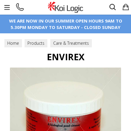
Search
WE ARE NOW IN OUR SUMMER OPEN HOURS 9AM TO
5.30PM MONDAY TO SATURDAY - CLOSED SUNDAY
Home
Products
Care & Treatments
Water Treatments
ENVIREX
Pond Buffers