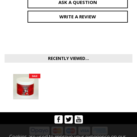
ASK A QUESTION
WRITE A REVIEW
RECENTLY VIEWED...
Cookies are used to improve your experience on our