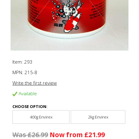
Item: 293
MPN:
215-8
Write the first review
Available
CHOOSE OPTION:
400g Envirex
2kg Envirex
Was £26.99
Now from £21.99