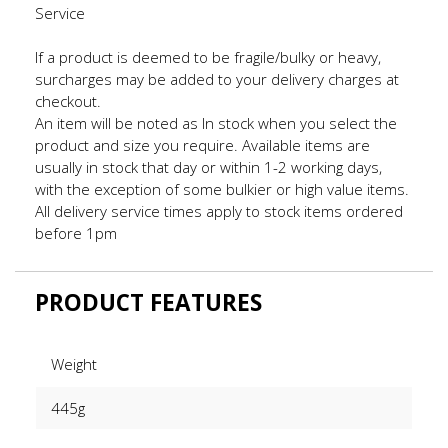
Service
If a product is deemed to be fragile/bulky or heavy,
surcharges may be added to your delivery charges at
checkout.
An item will be noted as In stock when you select the
product and size you require. Available items are
usually in stock that day or within 1-2 working days,
with the exception of some bulkier or high value items.
All delivery service times apply to stock items ordered
before 1pm
PRODUCT FEATURES
Weight
445g