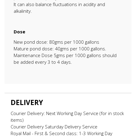
It can also balance fluctuations in acidity and
alkalinity.
Dose
New pond dose: 80gms per 1000 gallons
Mature pond dose: 40gms per 1000 gallons.
Maintenance Dose 5gms per 1000 gallons should
be added every 3 to 4 days.
DELIVERY
Courier Delivery: Next Working Day Service (for in stock
items)
Courier Delivery Saturday Delivery Service
Royal Mail - First & Second class: 1-3 Working Day