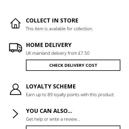
COLLECT IN STORE
This item is available for collection.
HOME DELIVERY
UK mainland delivery from £7.50
CHECK DELIVERY COST
LOYALTY SCHEME
Earn up to 89 loyalty points with this product.
YOU CAN ALSO...
Get help or write a review...