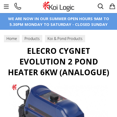
Search
WE ARE NOW IN OUR SUMMER OPEN HOURS 9AM TO
5.30PM MONDAY TO SATURDAY - CLOSED SUNDAY
Home
Products
Koi & Pond Products
Pond Heating
ELECRO CYGNET
Electric Heaters
EVOLUTION 2 POND
HEATER 6KW (ANALOGUE)