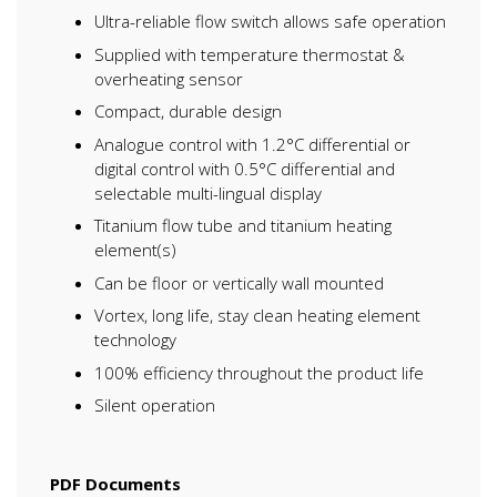
Ultra-reliable flow switch allows safe operation
Supplied with temperature thermostat &
overheating sensor
Compact, durable design
Analogue control with 1.2°C differential or
digital control with 0.5°C differential and
selectable multi-lingual display
Titanium flow tube and titanium heating
element(s)
Can be floor or vertically wall mounted
Vortex, long life, stay clean heating element
technology
100% efficiency throughout the product life
Silent operation
PDF Documents