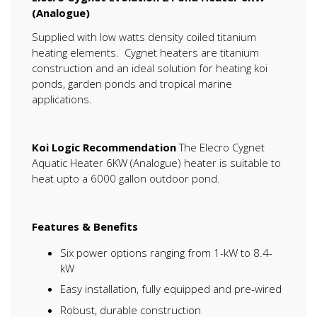
(Analogue)
Supplied with low watts density coiled titanium
heating elements. Cygnet heaters are titanium
construction and an ideal solution for heating koi
ponds, garden ponds and tropical marine
applications.
Koi Logic Recommendation
The Elecro Cygnet
Aquatic Heater 6KW (Analogue) heater is suitable to
heat upto a 6000 gallon outdoor pond.
Features & Benefits
Six power options ranging from 1-kW to 8.4-
kW
Easy installation, fully equipped and pre-wired
Robust, durable construction