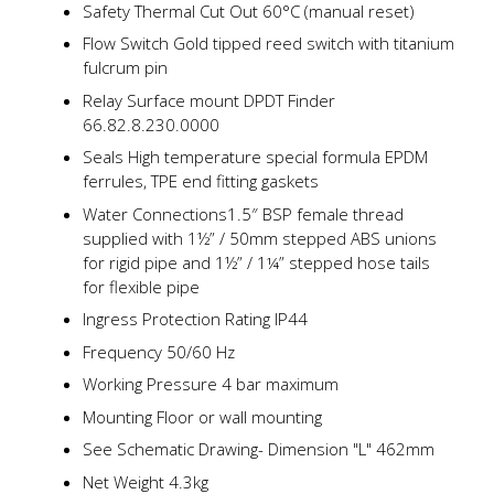
Safety Thermal Cut Out 60°C (manual reset)
Flow Switch Gold tipped reed switch with titanium
fulcrum pin
Relay Surface mount DPDT Finder
66.82.8.230.0000
Seals High temperature special formula EPDM
ferrules, TPE end fitting gaskets
Water Connections1.5″ BSP female thread
supplied with 1½” / 50mm stepped ABS unions
for rigid pipe and 1½” / 1¼” stepped hose tails
for flexible pipe
Ingress Protection Rating IP44
Frequency 50/60 Hz
Working Pressure 4 bar maximum
Mounting Floor or wall mounting
See Schematic Drawing- Dimension "L" 462mm
Net Weight 4.3kg