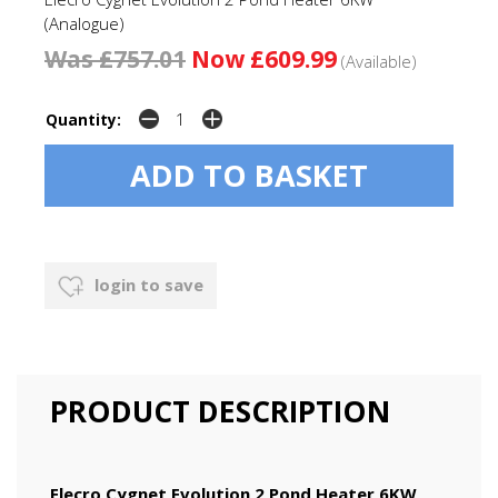
(Analogue)
Was £757.01
Now £609.99
(Available)
Quantity:
login to save
PRODUCT DESCRIPTION
Elecro Cygnet Evolution 2 Pond Heater 6KW