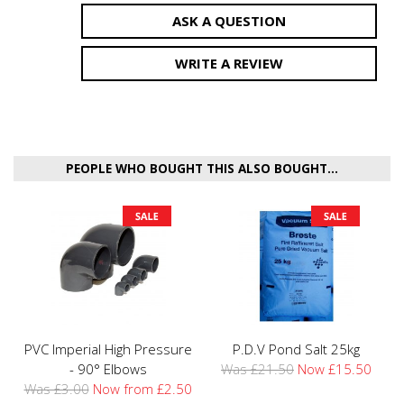
ASK A QUESTION
WRITE A REVIEW
PEOPLE WHO BOUGHT THIS ALSO BOUGHT...
PVC Imperial High Pressure
P.D.V Pond Salt 25kg
- 90° Elbows
Was £21.50
Now £15.50
Was £3.00
Now from £2.50