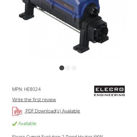
MPN:
HE8024
Write the first review
PDF Download(s) Available
Available
Elecro Cygnet Evolution 2 Pond Heater 6KW