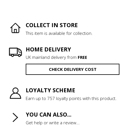
COLLECT IN STORE
This item is available for collection.
HOME DELIVERY
UK mainland delivery from
FREE
CHECK DELIVERY COST
LOYALTY SCHEME
Earn up to 757 loyalty points with this product.
YOU CAN ALSO...
Get help or write a review...