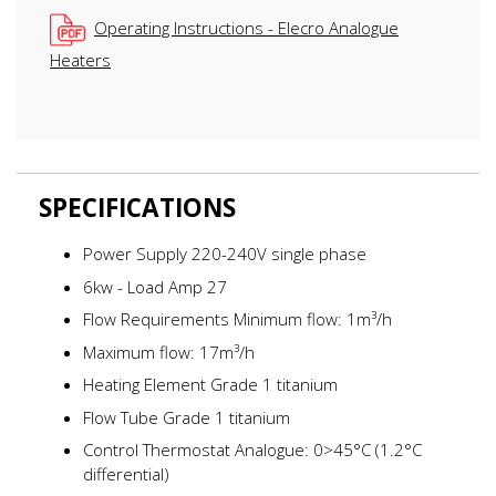
Operating Instructions - Elecro Analogue
Heaters
SPECIFICATIONS
Power Supply 220-240V single phase
6kw - Load Amp 27
Flow Requirements Minimum flow: 1m³/h
Maximum flow: 17m³/h
Heating Element Grade 1 titanium
Flow Tube Grade 1 titanium
Control Thermostat Analogue: 0>45°C (1.2°C
differential)