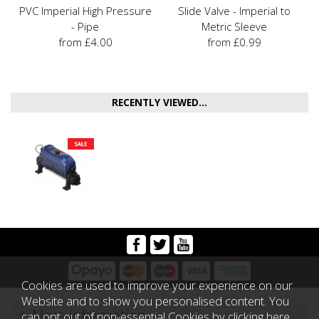
PVC Imperial High Pressure
Slide Valve - Imperial to
- Pipe
Metric Sleeve
from £4.00
from £0.99
RECENTLY VIEWED...
Cookies are used to improve your experience on our
Website and to show you personalised content. You
More Information
can opt out of non-essential Cookies by
clicking here
.