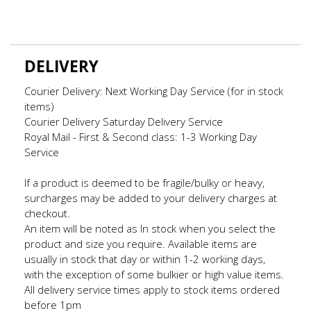
DELIVERY
Courier Delivery: Next Working Day Service (for in stock
items)
Courier Delivery Saturday Delivery Service
Royal Mail - First & Second class: 1-3 Working Day
Service
If a product is deemed to be fragile/bulky or heavy,
surcharges may be added to your delivery charges at
checkout.
An item will be noted as In stock when you select the
product and size you require. Available items are
usually in stock that day or within 1-2 working days,
with the exception of some bulkier or high value items.
All delivery service times apply to stock items ordered
before 1pm