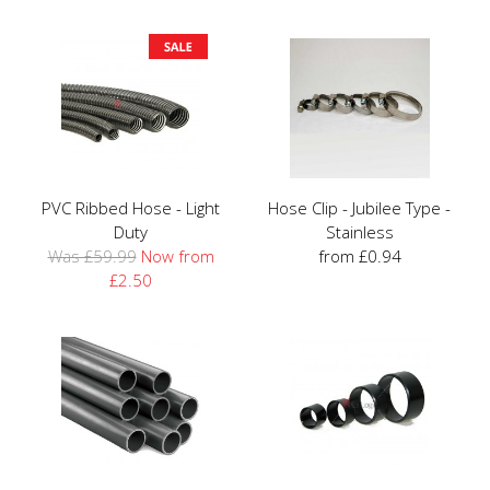
PVC Ribbed Hose - Light
Hose Clip - Jubilee Type -
Duty
Stainless
Was £59.99
Now from
from £0.94
£2.50