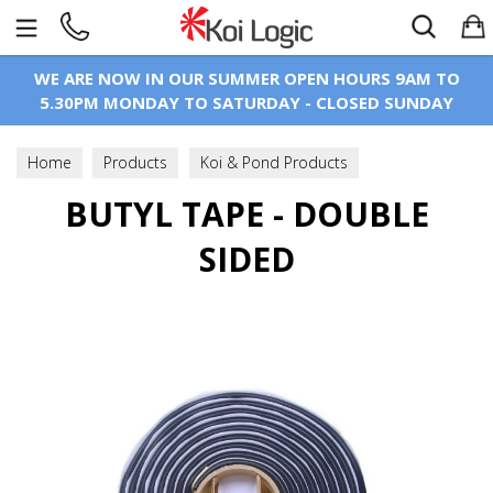
Search
WE ARE NOW IN OUR SUMMER OPEN HOURS 9AM TO
5.30PM MONDAY TO SATURDAY - CLOSED SUNDAY
Home
Products
Koi & Pond Products
Pond Construction
BUTYL TAPE - DOUBLE
Pond Liner & Underlay
SIDED