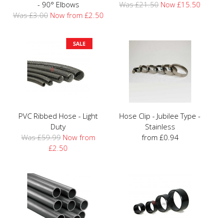
- 90° Elbows
Was £21.50
Now £15.50
Was £3.00
Now from £2.50
PVC Ribbed Hose - Light
Hose Clip - Jubilee Type -
Duty
Stainless
Was £59.99
Now from
from £0.94
£2.50