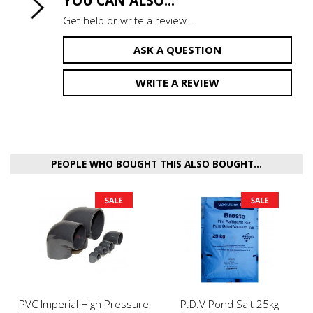
YOU CAN ALSO...
Get help or write a review...
ASK A QUESTION
WRITE A REVIEW
PEOPLE WHO BOUGHT THIS ALSO BOUGHT...
PVC Imperial High Pressure
P.D.V Pond Salt 25kg