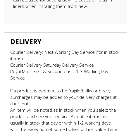
liners when installing them from new.
DELIVERY
Courier Delivery: Next Working Day Service (for in stock
items)
Courier Delivery Saturday Delivery Service
Royal Mail - First & Second class: 1-3 Working Day
Service
If a product is deemed to be fragile/bulky or heavy,
surcharges may be added to your delivery charges at
checkout.
An item will be noted as In stock when you select the
product and size you require. Available items are
usually in stock that day or within 1-2 working days,
with the exception of some bulkier or high value items.