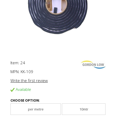
Item: 24
MPN:
KK-109
Write the first review
Available
CHOOSE OPTION:
per metre
10mtr