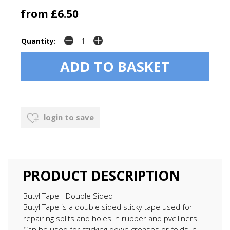
from £6.50
Quantity:
login to save
PRODUCT DESCRIPTION
Butyl Tape - Double Sided
Butyl Tape is a double sided sticky tape used for
repairing splits and holes in rubber and pvc liners.
Can be used for sticking down creases or folds in