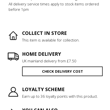
All delivery service times apply to stock items ordered
before 1pm
COLLECT IN STORE
This item is available for collection.
HOME DELIVERY
UK mainland delivery from £7.50
CHECK DELIVERY COST
LOYALTY SCHEME
Earn up to 36 loyalty points with this product.