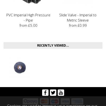
PVC Imperial High Pressure
Slide Valve - Imperial to
- Pipe
Metric Sleeve
from £5.00
from £0.99
RECENTLY VIEWED...
Cookies are used to improve your experience on our