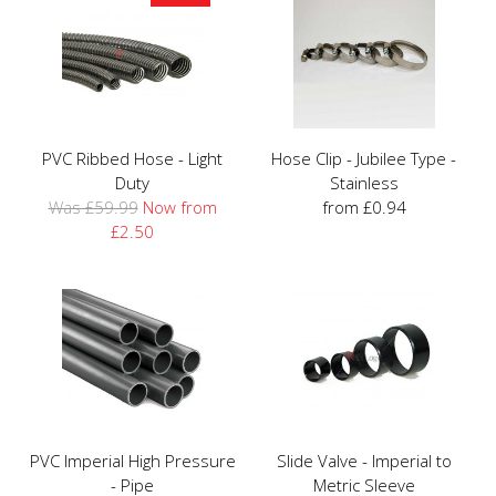
PVC Ribbed Hose - Light
Hose Clip - Jubilee Type -
Duty
Stainless
Was £59.99
Now from
from £0.94
£2.50
PVC Imperial High Pressure
Slide Valve - Imperial to
- Pipe
Metric Sleeve