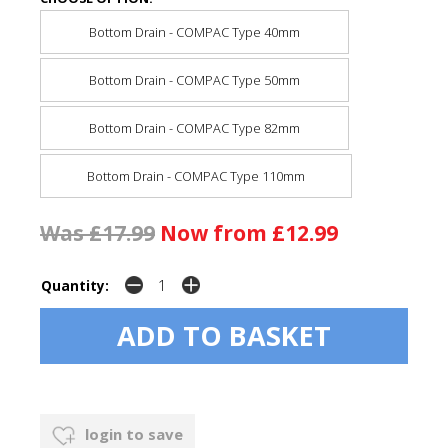
Bottom Drain - COMPAC Type 40mm
Bottom Drain - COMPAC Type 50mm
Bottom Drain - COMPAC Type 82mm
Bottom Drain - COMPAC Type 110mm
Was £17.99
Now from £12.99
Quantity:
login to save