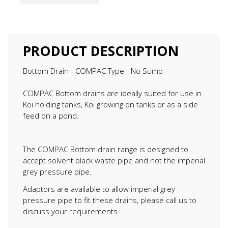
PRODUCT DESCRIPTION
Bottom Drain - COMPAC Type - No Sump
COMPAC Bottom drains are ideally suited for use in
Koi holding tanks, Koi growing on tanks or as a side
feed on a pond.
The COMPAC Bottom drain range is designed to
accept solvent black waste pipe and not the imperial
grey pressure pipe.
Adaptors are available to allow imperial grey
pressure pipe to fit these drains, please call us to
discuss your requirements.