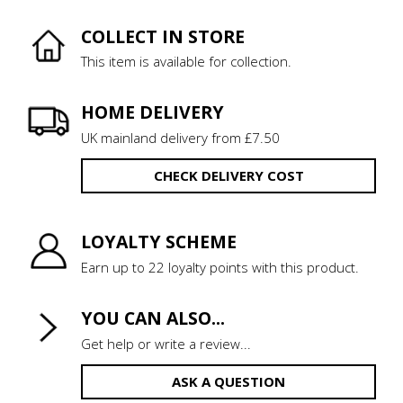
COLLECT IN STORE
This item is available for collection.
HOME DELIVERY
UK mainland delivery from £7.50
CHECK DELIVERY COST
LOYALTY SCHEME
Earn up to 22 loyalty points with this product.
YOU CAN ALSO...
Get help or write a review...
ASK A QUESTION