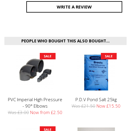
WRITE A REVIEW
PEOPLE WHO BOUGHT THIS ALSO BOUGHT...
PVC Imperial High Pressure
P.D.V Pond Salt 25kg
- 90° Elbows
Was £21.50
Now £15.50
Was £3.00
Now from £2.50