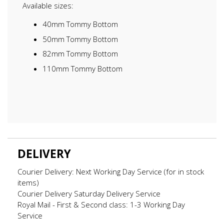
Available sizes:
40mm Tommy Bottom
50mm Tommy Bottom
82mm Tommy Bottom
110mm Tommy Bottom
DELIVERY
Courier Delivery: Next Working Day Service (for in stock
items)
Courier Delivery Saturday Delivery Service
Royal Mail - First & Second class: 1-3 Working Day
Service