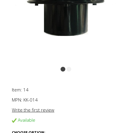
Item: 14
MPN:
KK-014
Write the first review
Available
CHOOSE OPTION: