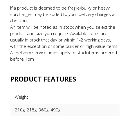
If a product is deemed to be fragile/bulky or heavy,
surcharges may be added to your delivery charges at
checkout.
An item will be noted as In stock when you select the
product and size you require. Available items are
usually in stock that day or within 1-2 working days,
with the exception of some bulkier or high value items.
All delivery service times apply to stock items ordered
before 1pm
PRODUCT FEATURES
Weight
210g, 215g, 360g, 490g