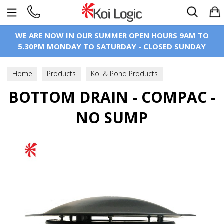
Search
WE ARE NOW IN OUR SUMMER OPEN HOURS 9AM TO
5.30PM MONDAY TO SATURDAY - CLOSED SUNDAY
Home
Products
Koi & Pond Products
BOTTOM DRAIN - COMPAC -
Bottom Drains
Standard Bottom Drains
NO SUMP