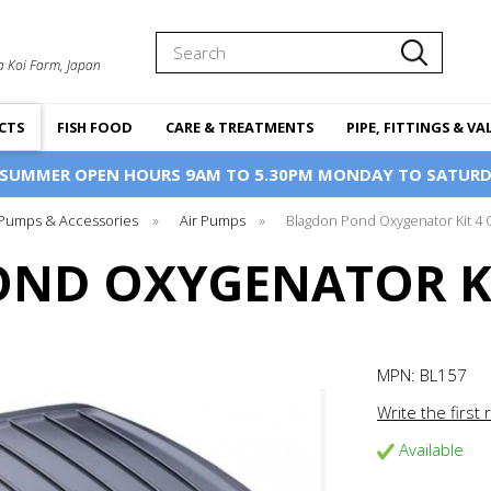
Search
a Koi Farm, Japan
CTS
FISH FOOD
CARE & TREATMENTS
PIPE, FITTINGS & VA
 SUMMER OPEN HOURS 9AM TO 5.30PM MONDAY TO SATURD
 Pumps & Accessories
»
Air Pumps
»
Blagdon Pond Oxygenator Kit 4 
ND OXYGENATOR KI
MPN:
BL157
Write the first 
Available