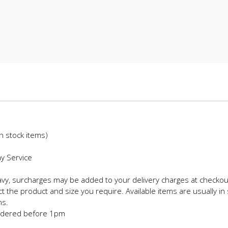
in stock items)
ay Service
eavy, surcharges may be added to your delivery charges at checkou
t the product and size you require. Available items are usually in 
ms.
 ordered before 1pm