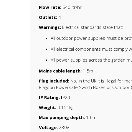
Flow rate:
640 ltr/hr
Outlets:
4
Warnings:
Electrical standards state that:
All outdoor power supplies must be prot
All electrical components must comply 
All power supplies across the garden mu
Mains cable length:
1.5m
Plug included:
No. In the UK it is illegal for
Blagdon Powersafe Switch Boxes or Outdoor C
IP Rating: I
PX4
Weight:
0.151kg
Max pumping depth:
1.6m
Voltage:
230v