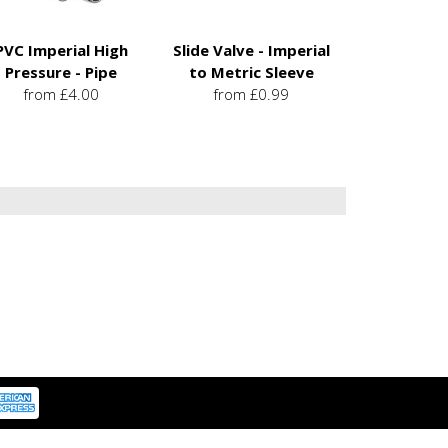
PVC Imperial High
Slide Valve - Imperial
Pressure - Pipe
to Metric Sleeve
from £4.00
from £0.99