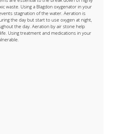
stems are essential to the break down of highly
xic waste. Using a Blagdon oxygenator in your
events stagnation of the water. Aeration is
ng the day but start to use oxygen at night,
ughout the day. Aeration by air stone help
dlife. Using treatment and medications in your
ulnerable.