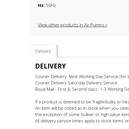
Hz:
50Hz
View other products in Air Pumps »
Delivery
DELIVERY
Courier Delivery: Next Working Day Service (for 
Courier Delivery Saturday Delivery Service
Royal Mail - First & Second class: 1-3 Working D
If a product is deemed to be fragile/bulky or h
An item will be noted as In stock when you selec
the exception of some bulkier or high value ite
All delivery service times apply to stock items