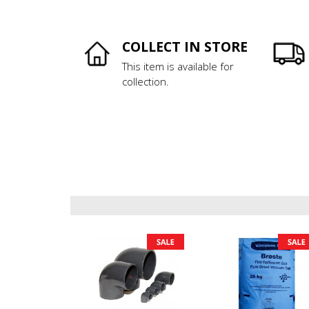
COLLECT IN STORE
This item is available for
collection.