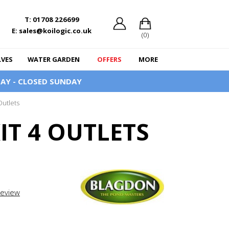
T: 01708 226699
E: sales@koilogic.co.uk
(0)
LVES
WATER GARDEN
OFFERS
MORE
AY - CLOSED SUNDAY
Outlets
T 4 OUTLETS
review