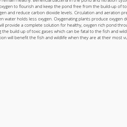
 remain healthy. Beneficial bacteria in the pond and filtration sy
oxygen to flourish and keep the pond free from the build-up of to
xygen and reduce carbon dioxide levels. Circulation and aeration pr
 water holds less oxygen. Oxygenating plants produce oxygen duri
ll provide a complete solution for healthy, oxygen rich pond thro
 the build up of toxic gases which can be fatal to the fish and wil
on will benefit the fish and wildlife when they are at their most v