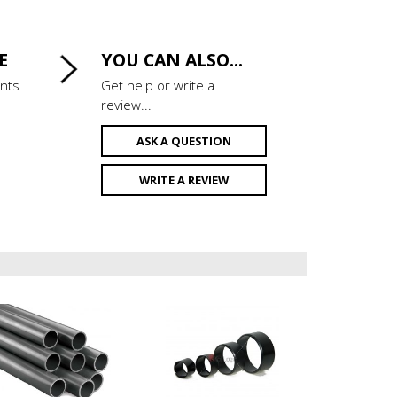
E
YOU CAN ALSO...
ints
Get help or write a
review...
ASK A QUESTION
WRITE A REVIEW