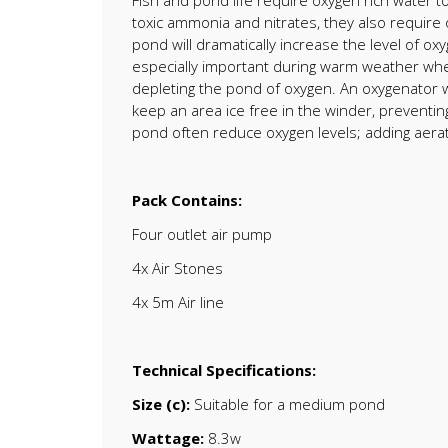
Fish and pond life require oxygen rich water to
toxic ammonia and nitrates, they also require 
pond will dramatically increase the level of o
especially important during warm weather when
depleting the pond of oxygen. An oxygenator wi
keep an area ice free in the winder, preventing
pond often reduce oxygen levels; adding aerati
Pack Contains:
Four outlet air pump
4x Air Stones
4x 5m Air line
Technical Specifications:
Size (c):
Suitable for a medium pond
Wattage:
8.3w