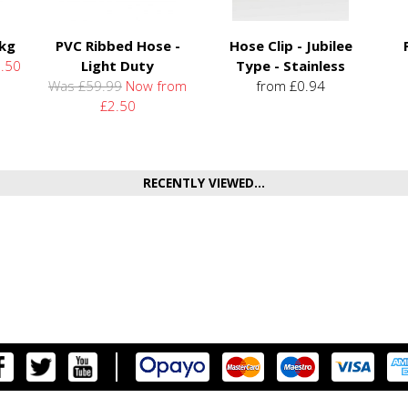
5kg
PVC Ribbed Hose -
Hose Clip - Jubilee
.50
Light Duty
Type - Stainless
Was £59.99
Now from
from £0.94
£2.50
RECENTLY VIEWED...