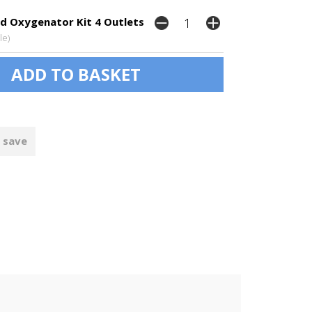
d Oxygenator Kit 4 Outlets
le)
 save