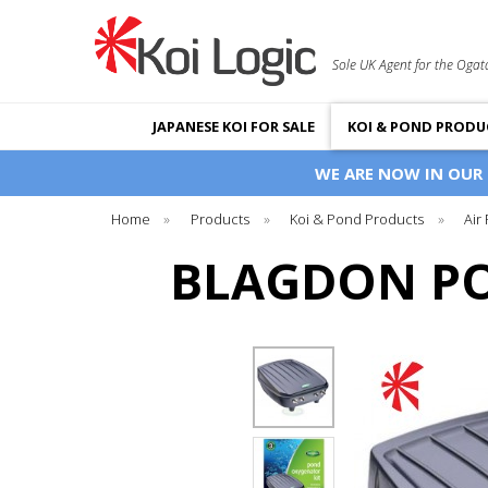
Sole UK Agent for the Ogat
JAPANESE KOI FOR SALE
KOI & POND PRODU
WE ARE NOW IN OUR
Home
»
Products
»
Koi & Pond Products
»
Air
BLAGDON PO