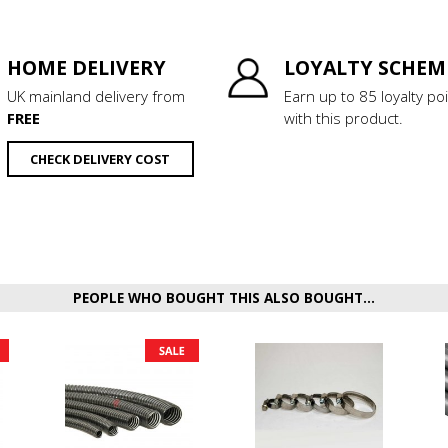
HOME DELIVERY
LOYALTY SCHEM
UK mainland delivery from
Earn up to 85 loyalty po
FREE
with this product.
CHECK DELIVERY COST
PEOPLE WHO BOUGHT THIS ALSO BOUGHT...