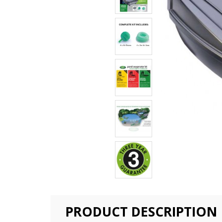
PRODUCT DESCRIPTION