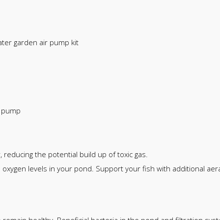
ter garden air pump kit
r pump
 reducing the potential build up of toxic gas.
xygen levels in your pond. Support your fish with additional aer