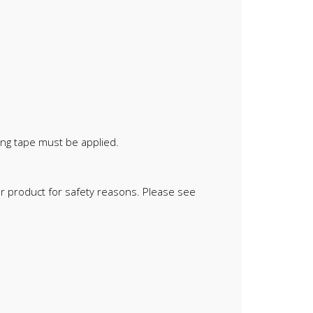
ing tape must be applied.
oor product for safety reasons. Please see