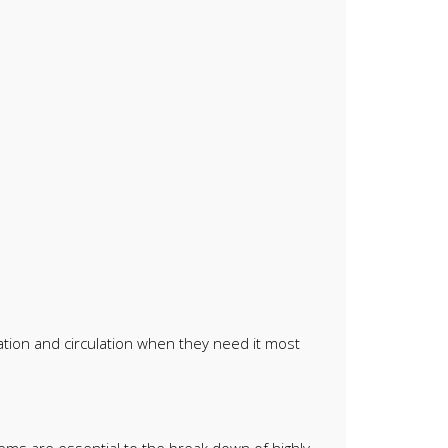
ation and circulation when they need it most