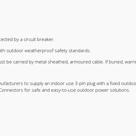
ected by a circuit breaker.
with outdoor weatherproof safety standards.
st be carried by metal sheathed, armoured cable. If buried, warn
 manufacturers to supply an indoor use 3-pin plug with a fixed outd
onnectors for safe and easy-to-use outdoor power solutions.