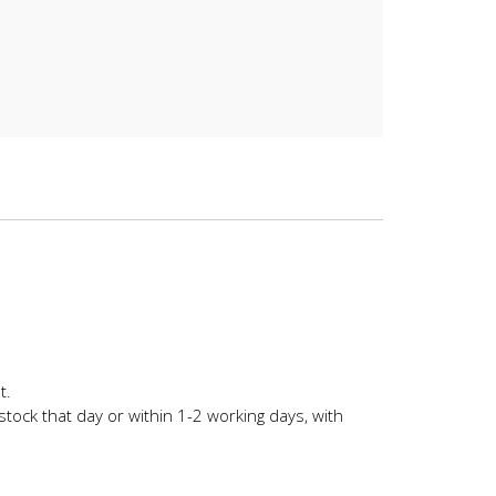
t.
stock that day or within 1-2 working days, with