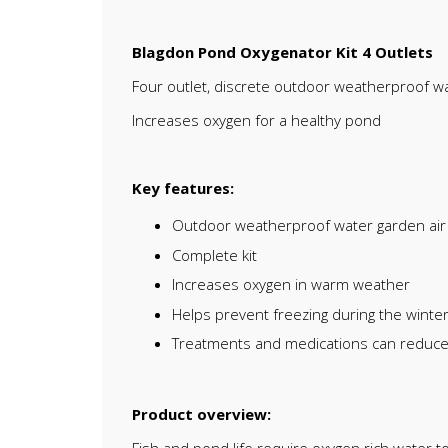
Blagdon Pond Oxygenator Kit 4 Outlets
Four outlet, discrete outdoor weatherproof wa
Increases oxygen for a healthy pond
Key features:
Outdoor weatherproof water garden ai
Complete kit
Increases oxygen in warm weather
Helps prevent freezing during the winter,
Treatments and medications can reduce o
Product overview: