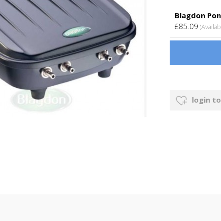
Blagdon Pon
£85.09
(Availab
login to