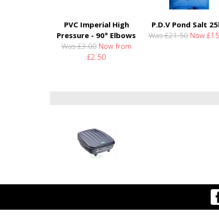
PVC Imperial High
P.D.V Pond Salt 2
Pressure - 90° Elbows
Was £21.50
Now £15
Was £3.00
Now from
£2.50