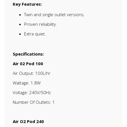
Key Features:
Twin and single outlet versions.
Proven reliability.
Extra quiet.
Specifications:
Air 02 Pod 100
Air Output: 100L/hr
Wattage: 1.8W
Voltage: 240V/50Hz
Number Of Outlets: 1
Air O2 Pod 240