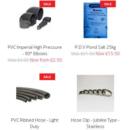
PVC Imperial High Pressure
P.D.V Pond Salt 25kg
- 90° Elbows
Was £21.50
Now £15.50
Was £3.00
Now from £2.50
PVC Ribbed Hose - Light
Hose Clip - Jubilee Type -
Duty
Stainless