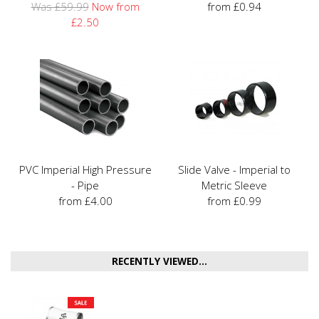
Was £59.99
Now from
from £0.94
£2.50
PVC Imperial High Pressure
Slide Valve - Imperial to
- Pipe
Metric Sleeve
from £4.00
from £0.99
RECENTLY VIEWED...