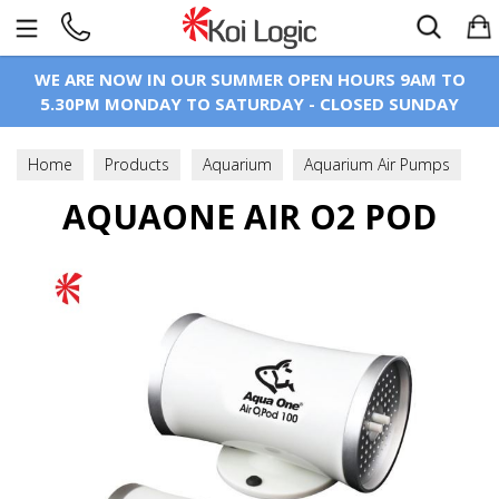
Search
WE ARE NOW IN OUR SUMMER OPEN HOURS 9AM TO
5.30PM MONDAY TO SATURDAY - CLOSED SUNDAY
Home
Products
Aquarium
Aquarium Air Pumps
AQUAONE AIR O2 POD