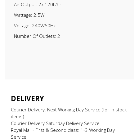
Air Output: 2x 120L/hr
Wattage: 2.5W
Voltage: 240V/50Hz
Number Of Outlets: 2
DELIVERY
Courier Delivery: Next Working Day Service (for in stock
items)
Courier Delivery Saturday Delivery Service
Royal Mail - First & Second class: 1-3 Working Day
Service