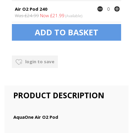
Air O2 Pod 240
Was £24.99
Now £21.99
(Available)
login to save
PRODUCT DESCRIPTION
AquaOne Air O2 Pod