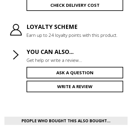
CHECK DELIVERY COST
LOYALTY SCHEME
Earn up to 24 loyalty points with this product.
YOU CAN ALSO...
Get help or write a review...
ASK A QUESTION
WRITE A REVIEW
PEOPLE WHO BOUGHT THIS ALSO BOUGHT...