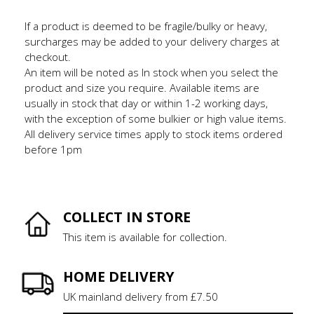
If a product is deemed to be fragile/bulky or heavy,
surcharges may be added to your delivery charges at
checkout.
An item will be noted as In stock when you select the
product and size you require. Available items are
usually in stock that day or within 1-2 working days,
with the exception of some bulkier or high value items.
All delivery service times apply to stock items ordered
before 1pm
COLLECT IN STORE
This item is available for collection.
HOME DELIVERY
UK mainland delivery from £7.50