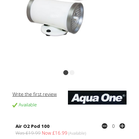
Write the first review
Available
Air O2 Pod 100
Was £19.99
Now £16.99
(Available)