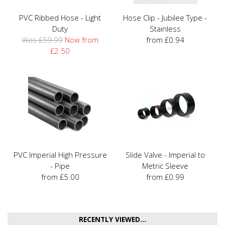
PVC Ribbed Hose - Light
Hose Clip - Jubilee Type -
Duty
Stainless
Was £59.99
Now from
from £0.94
£2.50
PVC Imperial High Pressure
Slide Valve - Imperial to
- Pipe
Metric Sleeve
from £5.00
from £0.99
RECENTLY VIEWED...