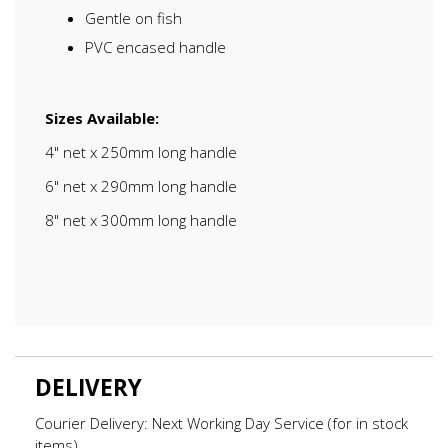
Gentle on fish
PVC encased handle
Sizes Available:
4" net x 250mm long handle
6" net x 290mm long handle
8" net x 300mm long handle
DELIVERY
Courier Delivery: Next Working Day Service (for in stock
items)