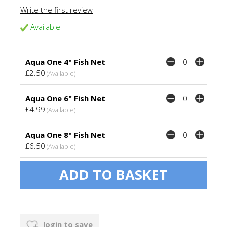
Write the first review
Available
Aqua One 4" Fish Net
£2.50
(Available)
Aqua One 6" Fish Net
£4.99
(Available)
Aqua One 8" Fish Net
£6.50
(Available)
login to save