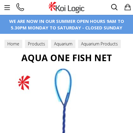
Search
WE ARE NOW IN OUR SUMMER OPEN HOURS 9AM TO
5.30PM MONDAY TO SATURDAY - CLOSED SUNDAY
Home
Products
Aquarium
Aquarium Products
AQUA ONE FISH NET