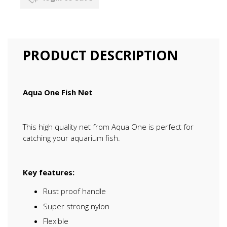
PRODUCT DESCRIPTION
Aqua One Fish Net
This high quality net from Aqua One is perfect for
catching your aquarium fish.
Key features:
Rust proof handle
Super strong nylon
Flexible