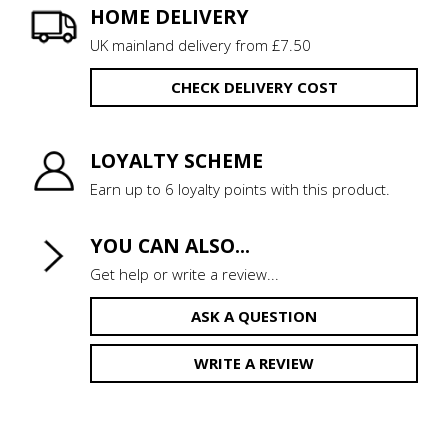
HOME DELIVERY
UK mainland delivery from £7.50
CHECK DELIVERY COST
LOYALTY SCHEME
Earn up to 6 loyalty points with this product.
YOU CAN ALSO...
Get help or write a review...
ASK A QUESTION
WRITE A REVIEW