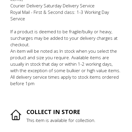
Courier Delivery Saturday Delivery Service
Royal Mail - First & Second class: 1-3 Working Day
Service
If a product is deemed to be fragile/bulky or heavy,
surcharges may be added to your delivery charges at
checkout.
An item will be noted as In stock when you select the
product and size you require. Available items are
usually in stock that day or within 1-2 working days,
with the exception of some bulkier or high value items.
All delivery service times apply to stock items ordered
before 1pm
COLLECT IN STORE
This item is available for collection.