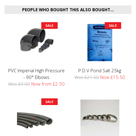
PEOPLE WHO BOUGHT THIS ALSO BOUGHT...
PVC Imperial High Pressure
P.D.V Pond Salt 25kg
- 90° Elbows
Was £21.50
Now £15.50
Was £3.00
Now from £2.50