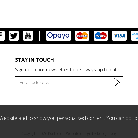
STAY IN TOUCH
Sign up to our newsletter to be always up to date...
Website and to show you personalised content. You can opt o
Copyright 2026 Koi Logic |
Website design by Iconography