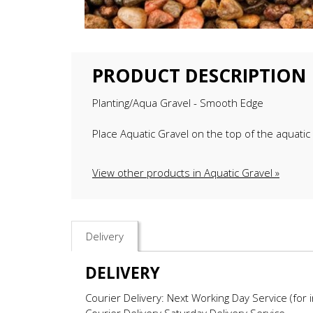
PRODUCT DESCRIPTION
Planting/Aqua Gravel - Smooth Edge
Place Aquatic Gravel on the top of the aquatic 
View other products in Aquatic Gravel »
Delivery
DELIVERY
Courier Delivery: Next Working Day Service (for 