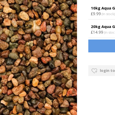
10kg Aqua G
£9.99
(In stock)
20kg Aqua G
£14.99
(In stoc
login to