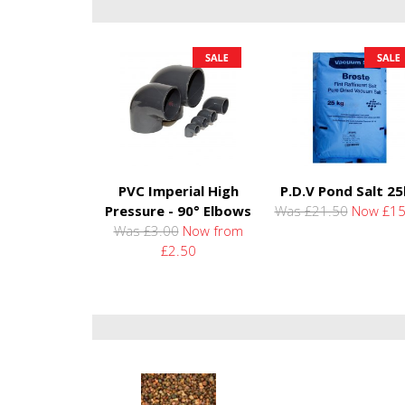
PVC Imperial High
P.D.V Pond Salt 2
Pressure - 90° Elbows
Was £21.50
Now £15
Was £3.00
Now from
£2.50