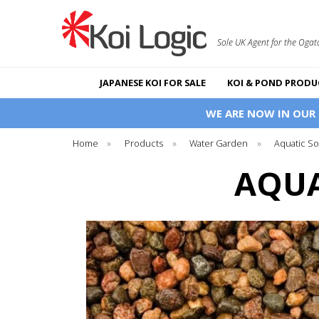
Sole UK Agent for the Ogat
JAPANESE KOI FOR SALE
KOI & POND PRODU
WE ARE NOW IN OUR
Home
»
Products
»
Water Garden
»
Aquatic So
AQUA