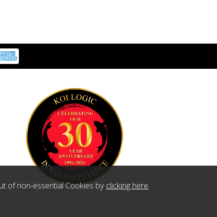
ut of non-essential Cookies by
clicking here
.