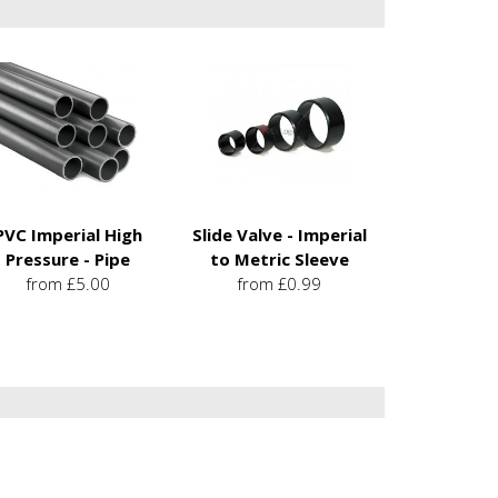
PVC Imperial High
Slide Valve - Imperial
Pressure - Pipe
to Metric Sleeve
from £5.00
from £0.99