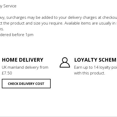
ay Service
eavy, surcharges may be added to your delivery charges at checkou
t the product and size you require. Available items are usually in 
ms.
 ordered before 1pm
HOME DELIVERY
LOYALTY SCHEM
UK mainland delivery from
Earn up to 14 loyalty po
£7.50
with this product.
CHECK DELIVERY COST