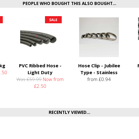
PEOPLE WHO BOUGHT THIS ALSO BOUGHT...
5kg
PVC Ribbed Hose -
Hose Clip - Jubilee
.50
Light Duty
Type - Stainless
Was £59.99
Now from
from £0.94
£2.50
RECENTLY VIEWED...